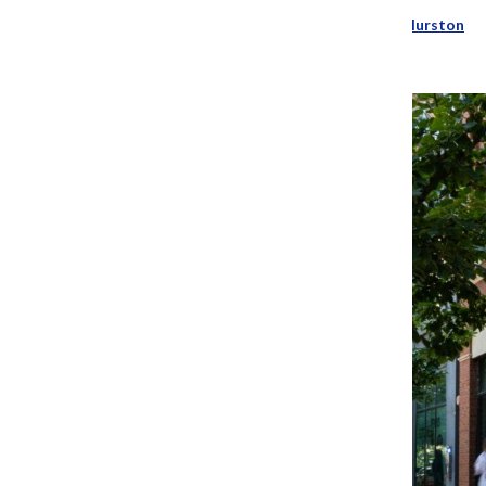
Addison Annis
and
Patience Hurston
May 30, 2024