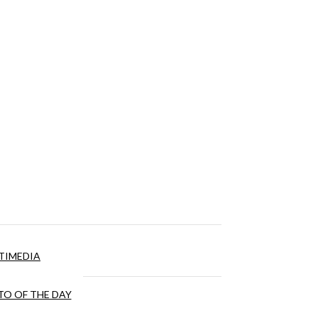
TIMEDIA
O OF THE DAY