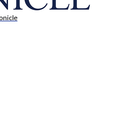
onicle