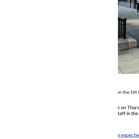
Counseling Services is located on the 5th 
The college laid off 70 people on Thurs
academic advisors and nine staff in the 
Although the layoffs
had been expecte