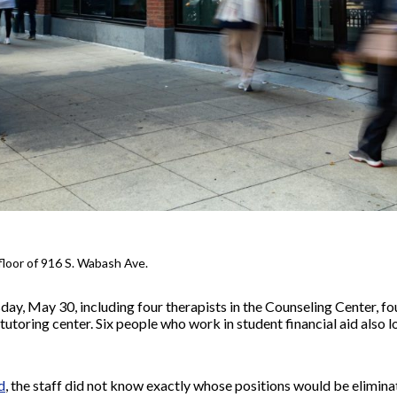
floor of 916 S. Wabash Ave.
day, May 30, including four therapists in the Counseling Center, fou
tutoring center. Six people who work in student financial aid also lo
d
, the staff did not know exactly whose positions would be elimina