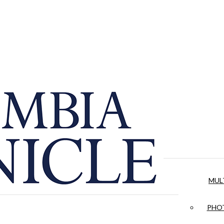
MUL
PHOT