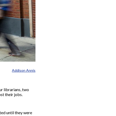
Addison Annis
r librarians, two
st their jobs.
ted until they were