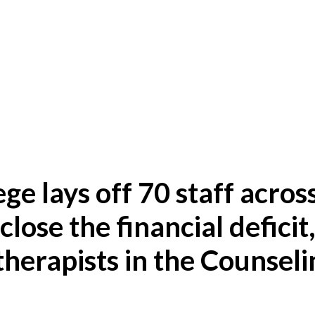
ege lays off 70 staff acros
close the financial deficit
therapists in the Counseli