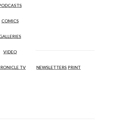
PODCASTS
COMICS
GALLERIES
VIDEO
RONICLE TV
NEWSLETTERS
PRINT