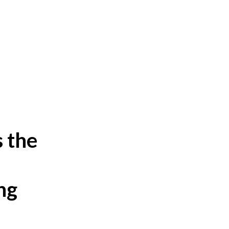
s the
,
ng