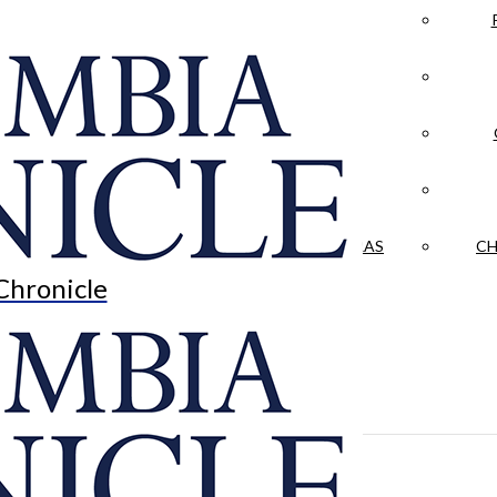
LA CRÓNICA
 & CULTURE
OPINION
HISTORIAS NUESTRAS
CH
Chronicle