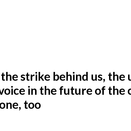
 the strike behind us, the
voice in the future of the 
one, too