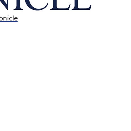
onicle