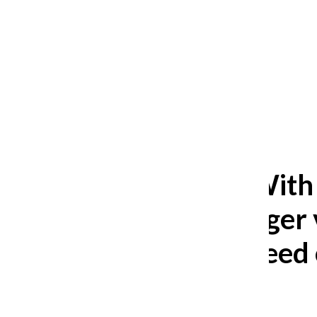
After 35 years, Lollapalooza fans
still ask: who is the festival for?
William Blakley
and
Guadalupe Loza-Sanchez
August 2, 2026
Editorial: With
has a stronger 
Students need 
Editorial Board
January 25, 2024