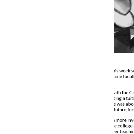
The spring semester began this week w
in the fall. Students and part-time facu
classroom.
The
new four-year contract
with the Co
wanted from the strike, including a tui
agreement anyway. The strike was about
financial decisions about the future, in
At least
now
, the union will be more in
with union representation. The college
changes that will result in fewer teachi