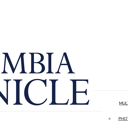
MUL
PHOT