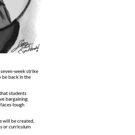
s seven-week strike
o be back in the
 that students
ive bargaining
 faces tough
e will be created,
s or curriculum