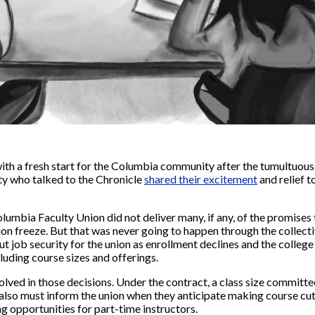
ith a fresh start for the Columbia community after the tumultuou
lty who talked to the Chronicle
shared their excitement
and relief t
lumbia Faculty Union did not deliver many, if any, of the promises
tion freeze. But that was never going to happen through the collect
 job security for the union as enrollment declines and the college
cluding course sizes and offerings.
volved in those decisions. Under the contract, a class size committe
 also must inform the union when they anticipate making course cut
ng opportunities for part-time instructors.