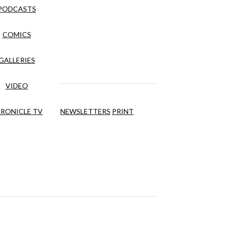
PODCASTS
COMICS
GALLERIES
VIDEO
RONICLE TV
NEWSLETTERS
PRINT