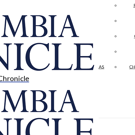
LA CRÓNICA
 & CULTURE
OPINION
HISTORIAS NUESTRAS
CH
Chronicle