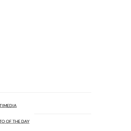
TIMEDIA
O OF THE DAY