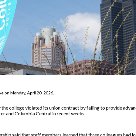
ve on Monday, April 20, 2026.
the college violated its union contract by failing to provide adva
nter and Columbia Central in recent weeks.
rship said that staff members learned that three colleagues had los