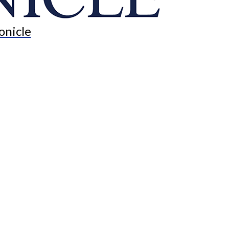
onicle