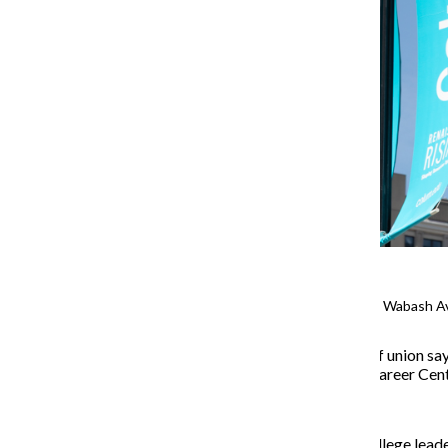
School spirit banners line South Wabash A
Members of Columbia’s staff union say 
eliminating positions in the Career Ce
United Staff of Columbia College
leade