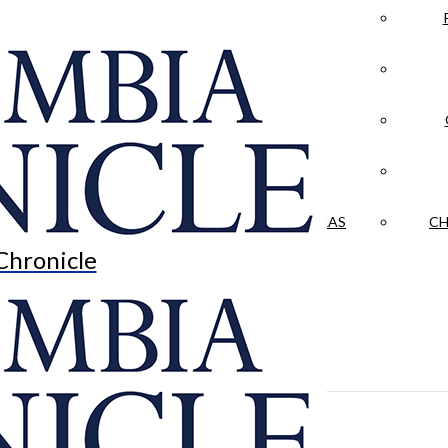
LA CRÓNICA
 & CULTURE
OPINION
HISTORIAS NUESTRAS
CH
Chronicle