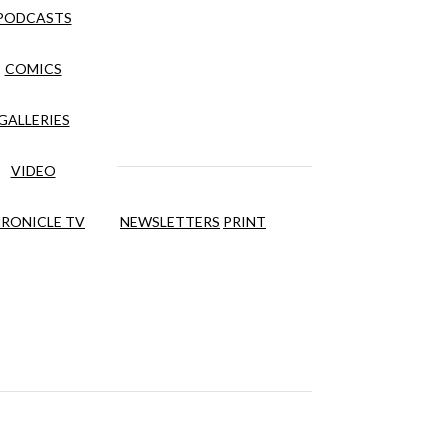
PODCASTS
COMICS
GALLERIES
VIDEO
RONICLE TV
NEWSLETTERS
PRINT