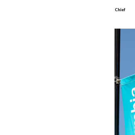
Sydney Richardson
,
Editor-in-Chief
May 14, 2026