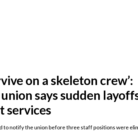
vive on a skeleton crew’:
 union says sudden layoff
t services
ed to notify the union before three staff positions were eli