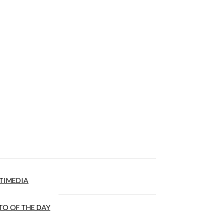
TIMEDIA
O OF THE DAY