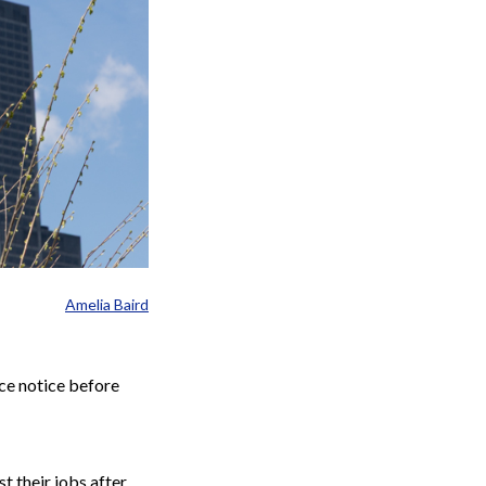
Amelia Baird
nce notice before
t their jobs after