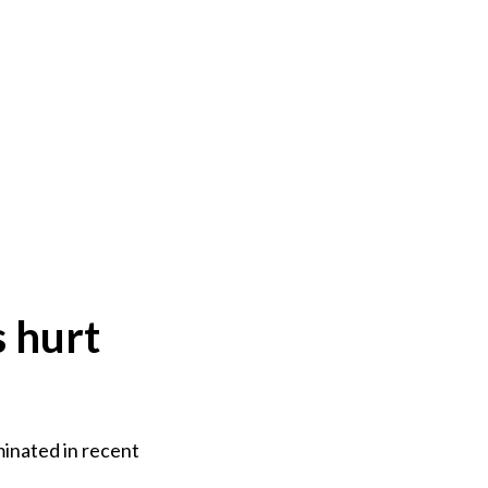
s hurt
minated in recent