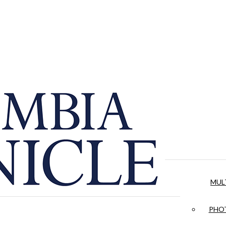
MUL
PHOT