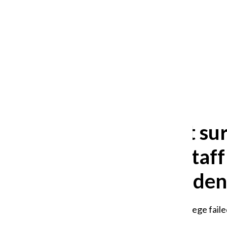
After 35 years, Lollapalooza fans
still ask: who is the festival for?
William Blakley
and
Guadalupe Loza-Sanchez
August 2, 2026
‘We cannot sur
Columbia staff
morale, studen
Union leaders say the college fail
weeks.