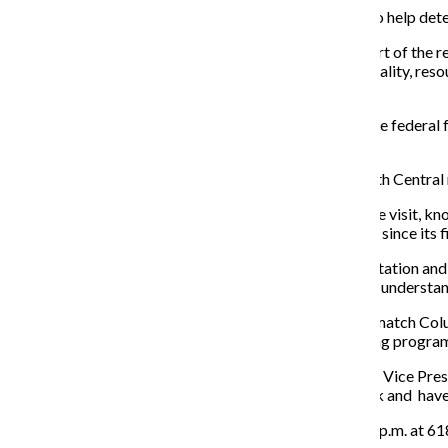
A team of educators
will visit the college this week to help de
The site visit Nov. 5-6 will look at five categories as part of t
criteria are mission; integrity; teaching and learning: quality, r
effectiveness.
“In order for a college or university to receive things like fede
associations in the country,” Pagano said.
The HLC accredits colleges and universities in the North Central 
Pagano said the college needed to write a report for the visit, kn
college. The college has been evaluated every 10 years since its f
Tyler Roeger, project manager for assessment, accreditation and f
institutions. Roeger said this is beneficial because they understa
“It wouldn’t necessarily have to be that all of the folks match Colu
program operates compared to something like a nursing program,’
According to an Oct. 30 collegewide email from Senior Vice Pres
anyone at the college to come and contribute feedback and
have
Open forums are scheduled for Nov. 5 from 3:45–4:45 p.m. at 61