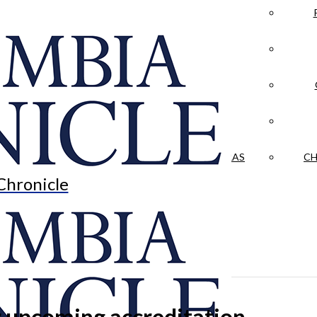
LA CRÓNICA
 & CULTURE
OPINION
HISTORIAS NUESTRAS
CH
Chronicle
or upcoming accreditation