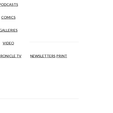
PODCASTS
COMICS
GALLERIES
VIDEO
RONICLE TV
NEWSLETTERS
PRINT