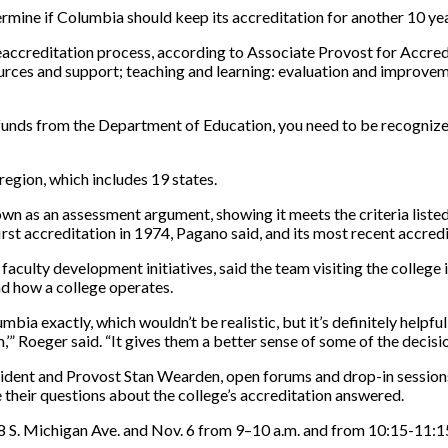
termine if Columbia should keep its accreditation for another 10 ye
he reaccreditation process, according to Associate Provost for Accr
esources and support; teaching and learning: evaluation and improvem
ral funds from the Department of Education, you need to be recognize
region, which includes 19 states.
own as an assessment argument, showing it meets the criteria listed,
irst accreditation in 1974, Pagano said, and its most recent accredi
aculty development initiatives, said the team visiting the college i
nd how a college operates.
mbia exactly, which wouldn’t be realistic, but it’s definitely helpfu
” Roeger said. “It gives them a better sense of some of the decis
ident and Provost Stan Wearden, open forums and drop-in sessions w
 their questions about the college’s accreditation answered.
8 S. Michigan Ave. and Nov. 6 from 9–10 a.m. and from 10:15-11:1