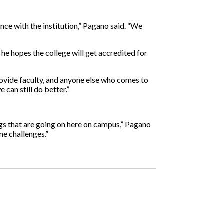
ce with the institution,” Pagano said. “We
e hopes the college will get accredited for
provide faculty, and anyone else who comes to
can still do better.”
ngs that are going on here on campus,” Pagano
me challenges.”