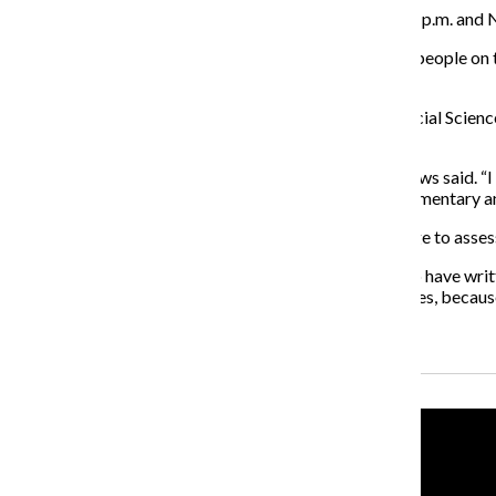
Drop-in sessions are scheduled for Nov. 5 from 5–5:30 p.m. and N
“The forums are opportunities for the team to engage people on t
encourage people to show up.”
Associate professor in the Humanities, History and Social Scien
another 10 years.
“That’s the key to us operating as an institution,” Andrews said.
those sessions, the opportunity to provide further commentary an
Pagano said it is a wonderful opportunity for the college to assess
“
It’s been a great experience for me and the others who have wri
said. “We have not been shy about identifying challenges, because
Recent Stories