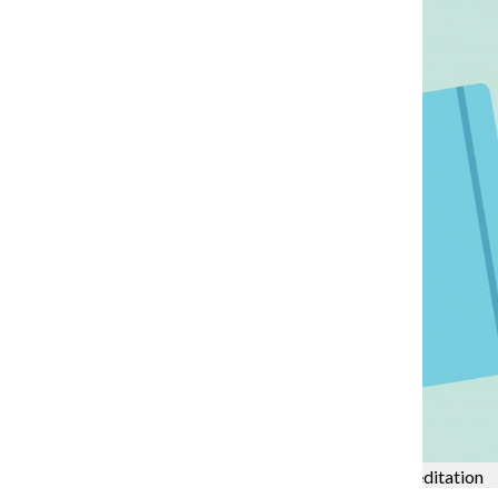
College to be visited by HLC for upcoming accreditation