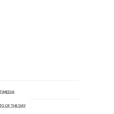
TIMEDIA
O OF THE DAY