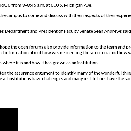
ov. 6 from 8–8:45 a.m. at 600 S. Michigan Ave.
he campus to come and discuss with them aspects of their experien
ces Department and President of Faculty Senate Sean Andrews said h
 “I hope the open forums also provide information to the team and 
d information about how we are meeting those criteria and how we 
 where it is and how it has grown as an institution.
tten the assurance argument to identify many of the wonderful thi
 all institutions have challenges and many institutions have the sa