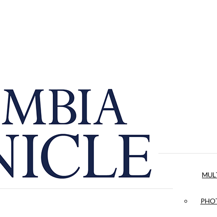
MUL
PHOT