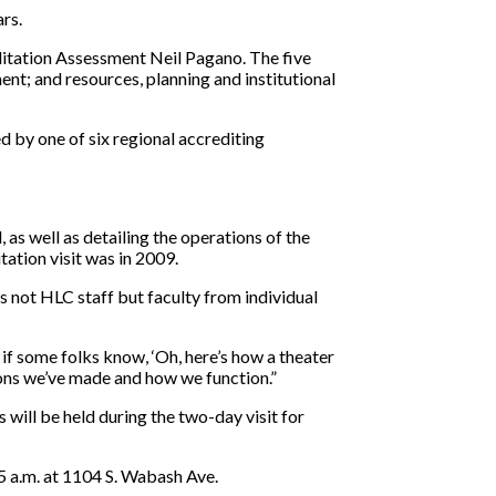
ars.
editation Assessment Neil Pagano. The five
ent; and resources, planning and institutional
d by one of six regional accrediting
 as well as detailing the operations of the
tation visit was in 2009.
s not HLC staff but faculty from individual
l if some folks know, ‘Oh, here’s how a theater
ions we’ve made and how we function.”
ill be held during the two-day visit for
5 a.m. at 1104 S. Wabash Ave.