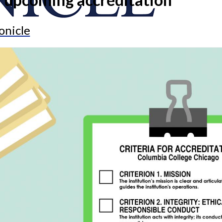
onicle