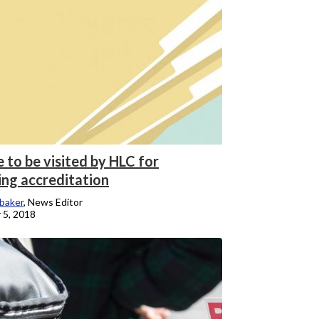
 to be visited by HLC for
ng accreditation
baker
, News Editor
 5, 2018