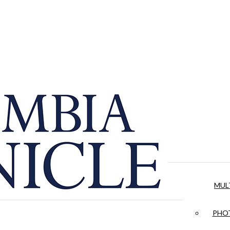
MUL
PHOT