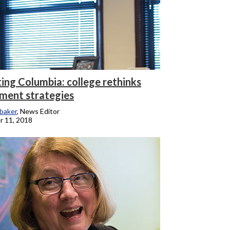
ing Columbia: college rethinks
tment strategies
baker
, News Editor
 11, 2018