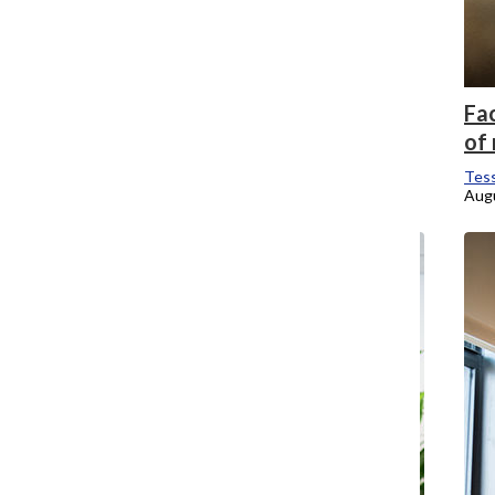
Fa
of
Tess
Augu