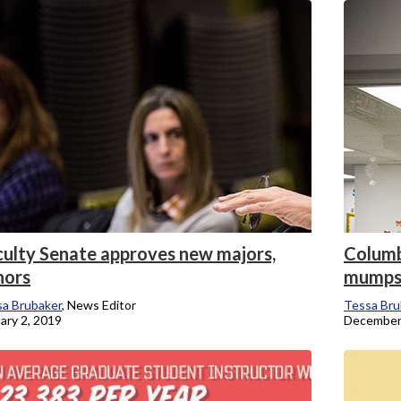
onicle
culty Senate approves new majors,
Columb
nors
mump
a Brubaker
, News Editor
Tessa Bru
ary 2, 2019
December