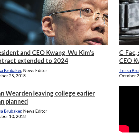
esident and CEO Kwang-Wu Kim’s
C-Fac, 
ntract extended to 2024
CEO Kw
a Brubaker
, News Editor
Tessa Bru
ber 25, 2018
October 2
n Wearden leaving college earlier
an planned
a Brubaker
, News Editor
ber 10, 2018