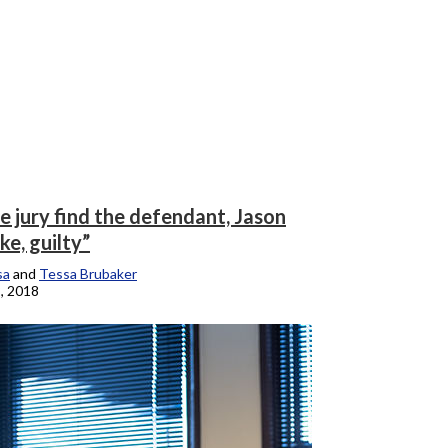
e jury find the defendant, Jason
e, guilty”
sa
and
Tessa Brubaker
, 2018