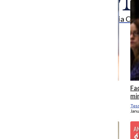
Search
Bar
The Columbia Chr
Lessons from Notre Dame
Fa
mi
Tessa Brubaker
and
Erin Dickson
April 15, 2019
Tess
Janu