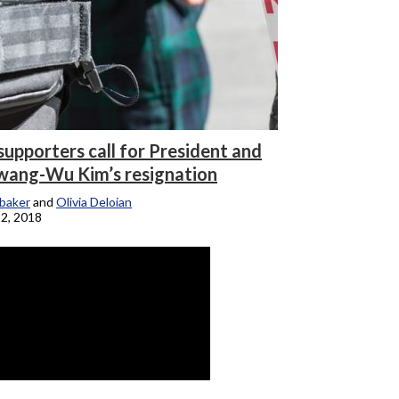
supporters call for President and
ang-Wu Kim’s resignation
baker
and
Olivia Deloian
2, 2018