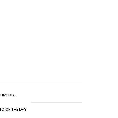
TIMEDIA
O OF THE DAY