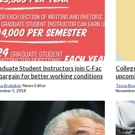
aduate Student Instructors join C-Fac
College
bargain for better working conditions
upcomi
a Brubaker
, News Editor
Tessa Bru
ember 5, 2018
November