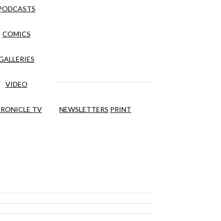
PODCASTS
COMICS
GALLERIES
VIDEO
RONICLE TV
NEWSLETTERS
PRINT