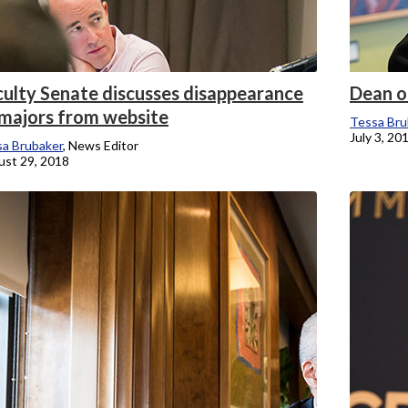
culty Senate discusses disappearance
Dean of
 majors from website
Tessa Bru
July 3, 20
a Brubaker
, News Editor
st 29, 2018