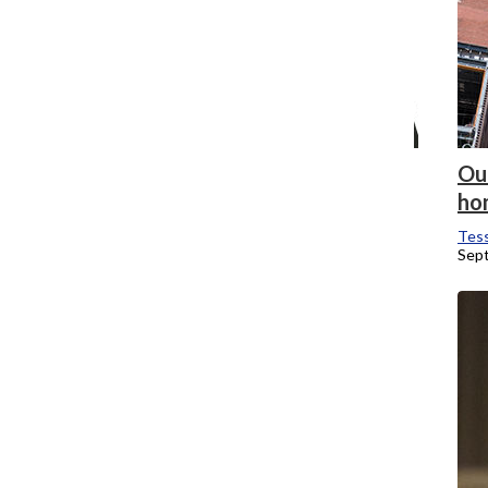
New Media Conference plans to be
Out
bigger than ever in its 16th year
ho
Tessa Brubaker
, News Editor
Tess
October 7, 2018
Sep
New students dance their way through
Convocation
Tessa Brubaker
, News Editor
September 4, 2018