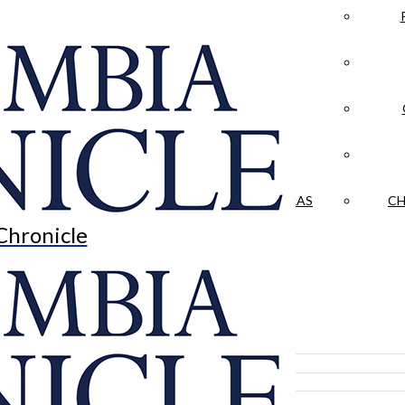
LA CRÓNICA
 & CULTURE
OPINION
HISTORIAS NUESTRAS
CH
Chronicle