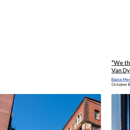
“We th
Van Dyk
Blaise Me
October 8