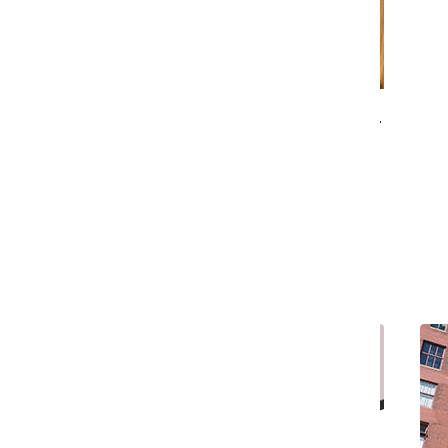
Suzanne Blum Malley to step in as interim
provost
Ariana Portalatin
and
Tessa Brubaker
October 15, 2018