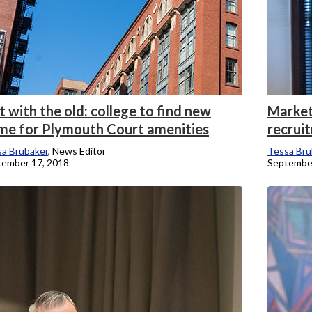
 with the old: college to find new
Market
me for Plymouth Court amenities
recrui
a Brubaker
, News Editor
Tessa Bru
tember 17, 2018
September