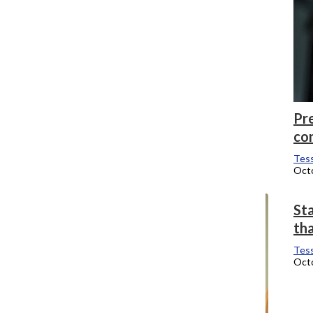
Pr
co
Tess
Octo
Sta
th
Tess
Octo