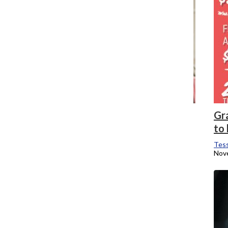
ShopColumbia celebrates 10 years of
Gr
bringing Holiday Market to campus
to 
Tessa Brubaker
Tess
December 5, 2018
Nov
Faculty member Qween Wicks passes
away
Tessa Brubaker
, News Editor
November 2, 2018