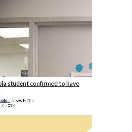
ia student confirmed to have
s
baker
, News Editor
 7, 2018