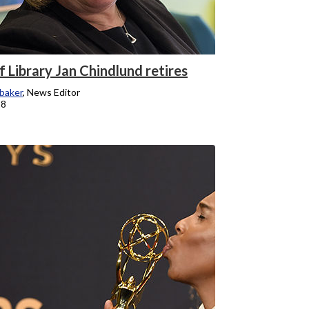
 Library Jan Chindlund retires
baker
, News Editor
18