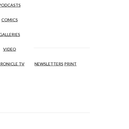
PODCASTS
COMICS
GALLERIES
VIDEO
RONICLE TV
NEWSLETTERS
PRINT