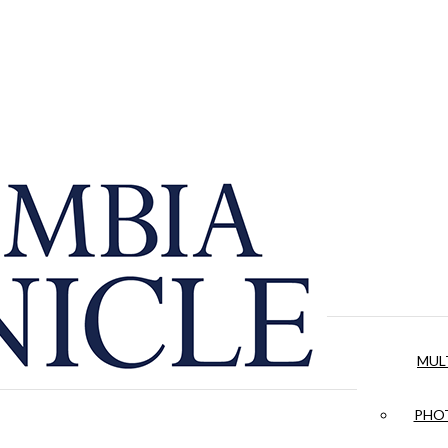
MUL
PHOT