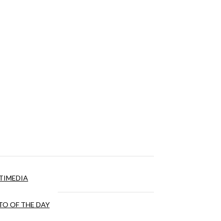
TIMEDIA
O OF THE DAY