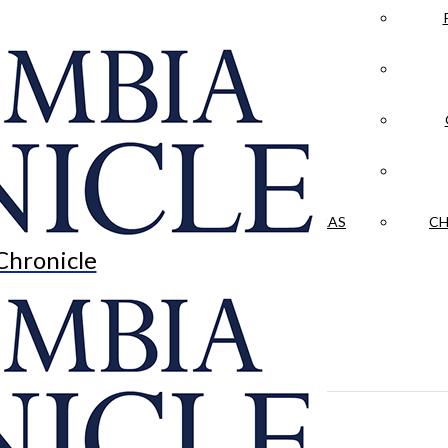
LA CRÓNICA
 & CULTURE
OPINION
HISTORIAS NUESTRAS
CH
Chronicle