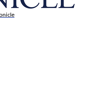
onicle