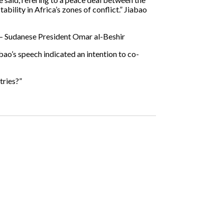
bility in Africa’s zones of conflict.” Jiabao
– Sudanese President Omar al-Beshir
bao’s speech indicated an intention to co-
tries?”