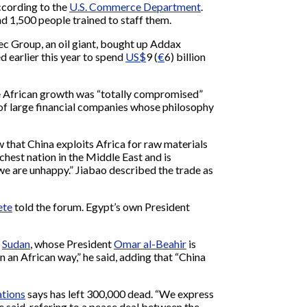
according to the
U.S. Commerce Department
.
nd 1,500 people trained to staff them.
opec Group, an oil giant, bought up Addax
d earlier this year to spend
US$
9 (
€
6) billion
use African growth was “totally compromised”
r” of large financial companies whose philosophy
w that China exploits Africa for raw materials
hest nation in the Middle East and is
 we are unhappy.” Jiabao described the trade as
ete
told the forum. Egypt’s own President
s
Sudan
, whose President
Omar al-Beahir
is
in an African way,” he said, adding that “China
tions
says has left 300,000 dead. “We express
e said, refering to a peace deal between the