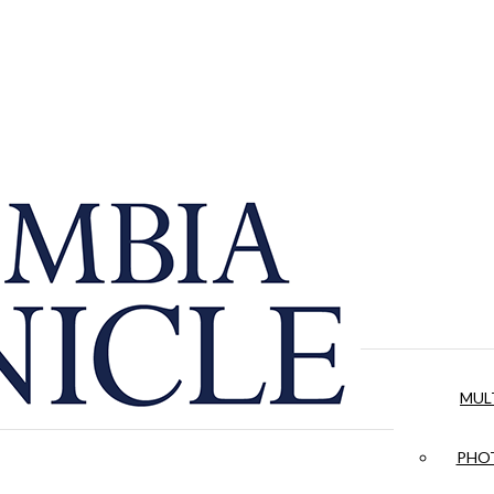
MUL
PHOT