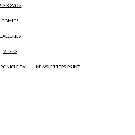
PODCASTS
COMICS
GALLERIES
VIDEO
RONICLE TV
NEWSLETTERS
PRINT