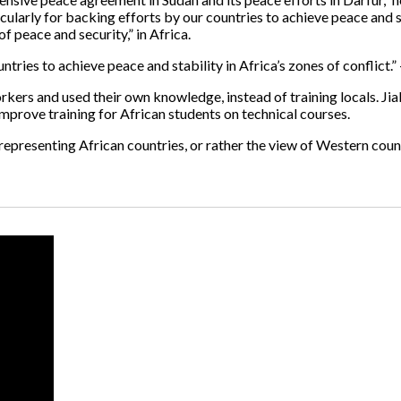
ularly for backing efforts by our countries to achieve peace and sta
f peace and security,” in Africa.
tries to achieve peace and stability in Africa’s zones of conflict.”
rkers and used their own knowledge, instead of training locals. Jia
 improve training for African students on technical courses.
 representing African countries, or rather the view of Western coun