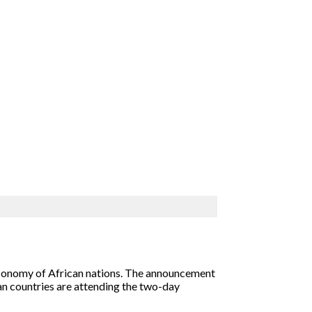
 economy of African nations. The announcement
can countries are attending the two-day