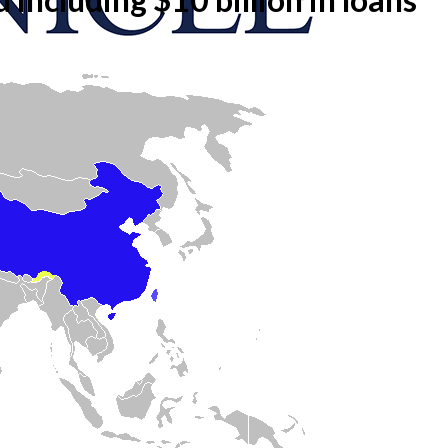
onicle