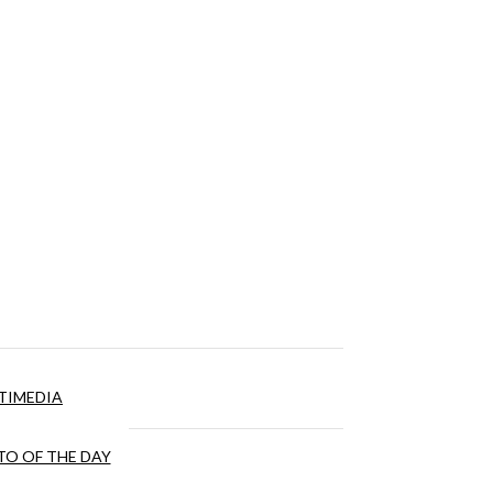
TIMEDIA
O OF THE DAY