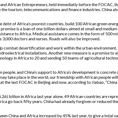
e and African Entrepreneurs, held immediatly before the FOCAC, t
e the tourism, telecommunications and finance industries. China a
the debt of Africa’s poorest countries, build 100 African green ener
promise is a loan of one billion dollars aimed at small and medium s
sistance to Africa. Medical assistance comes in the form of 500 mi
as 3,000 doctors and nurses. Roads will also be improved.
help combat desertification and work within the urban environment,
droelectrical installations. Another new measure is a promise to ai
nology in Africa to 20 and sending 50 teams of agricultural technol
n people, and China’s support to Africa’s development is concrete 
take place in the world, our friendship with African people will 
n at the last FOCAC in Beijing and now, according to Jiabao, “China
5.26) billion in Africa last year alone. 49 African countries are re
ica go back fifty years. China had already forgiven or reduced th
ween China and Africa increased by 45% last year, to give a total v