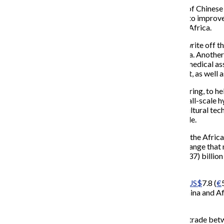
China had already stated today at the 3rd Conference of Chines
invest in Africa, while both sides would work together to improv
businesses to ensure co-operation between China and Africa.
As well as the loans, made over three years, China will write off 
duties on 95% of all African products exported to China. Another 
efforts to promote each other’s culture and increased medical as
60 hospitals and malaria centers China has already built, as well 
China also plans to assist with satellite weather monitoring, to 
new energy facilities will focus on solar,
biogas
and small-scale hy
fed, increasing the number of demonstrations of agricultural tech
agricultural technology will be provided to 2,000 people.
“The Chinese people cherish sincere friendship toward the Africa
Jiabao
as the FOCAC opened up, adding “Whatever change that may 
‘unbreakable’. Two years ago China pledged
US$
5 (
€
3.37) billio
Africa.”
China has fulfilled its 2006 pledge, investing a total of
US$
7.8 (
€
2000, although Jiabao noted that relations between China and Afr
summit.
According to Chinese state-owned paper
China Daily
, trade bet