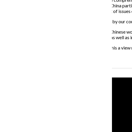
northern and southern parts of his country. “We thank China partic
said China was willing to work towards “the settlement of issues o
“We thank China particularly for backing efforts by our coun
A further criticism has been that China has brought in Chinese wo
operate better in the fields of science and technology, as well as
“Why do some only criticise China?” asked Jiabao. “Is this a view
Recent Stories