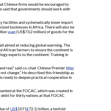
hat Chinese firms would be encouraged to
lso said that governments should work with
gy facilities and systematically lower import
ized businesses in Africa. There will also be
llion
yuan
(US$73.2 million) of goods for the
 all aimed at reducing global warming. The
d African farmers to ensure the continent is
ogy experts to the continent. Training in
and real,” said co-chair Chinese Premier
Wen
not change.” He described this friendship as
 is ready to deepen practical cooperation in
presented at the FOCAC, which was created in
e debt for thirty nations at that FOCAC
alue of
US$
107 (
€
72.1) billion, a tenfold