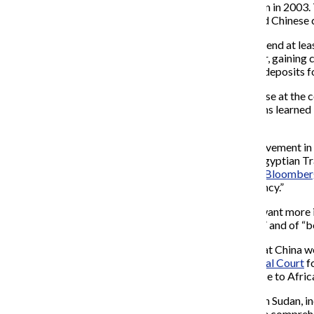
increase since 2001 and up from
US$
491 (
€
331) million in 2003.
China has paid for schools, hospitals, malaria clinics and Chinese
Since 2006 Chinese energy firms have committed to spend at lea
Petroleum Corporation from its
Swiss
owners that year, gaining c
on infrastructure in the
Congo
in exchange for mineral deposits f
Jean Ping
, leader of the
African Union
, said the told those at t
by the global financial crisis. Ping said one of the lessons learne
was to make short-term profits.
Not all Africans are happy with China’s increasing involvement in 
before selling back finished goods. Among these are Egyptian Tr
discussing this perceived issue with China. Rachid told
Bloomber
being based on “win-win programmes… and transparency.”
Others in Africa are delighted with the situation. “We want more
Hosni Mubarak
talked of “peace, security and growth,” and of “
Jiabao also used his speech to respond to criticisms that China w
wanted on a warrant issued by the
International Criminal Court
fo
has never attached any political strings […] to assistance to Africa
Beshir thanked China in a speech for diplomatic work in Sudan, i
our deep appreciation for China’s efforts in backing the comprehe