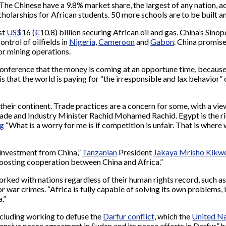
 The Chinese have a 9.8% market share, the largest of any nation, 
 cholarships for African students. 50 more schools are to be built a
st
US$
16 (
€
10.8) billion securing African oil and gas. China’s Sin
ontrol of oilfields in
Nigeria
,
Cameroon
and
Gabon
. China promise
or mining operations.
he conference that the money is coming at an opportune time, beca
d is that the world is paying for “the irresponsible and lax behavio
their continent. Trade practices are a concern for some, with a vie
ade and Industry Minister Rachid Mohamed Rachid. Egypt is the ric
g
“What is a worry for me is if competition is unfair. That is where
 investment from China,”
Tanzanian
President
Jakaya Mrisho Kikw
boosting cooperation between China and Africa.”
orked with nations regardless of their human rights record, such a
r war crimes. “Africa is fully capable of solving its own problems, 
.”
ncluding working to defuse the
Darfur conflict
, which the
United Na
nsive peace agreement in Sudan and its peace efforts in Darfur,” h