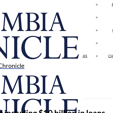
LA CRÓNICA
 & CULTURE
OPINION
HISTORIAS NUESTRAS
CH
Chronicle
d including $10 billion in loans