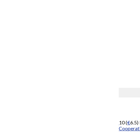
Gallery
2 Photos
Members of FOCAC.
By Wikinews
November 9, 2009
China
has offered
Africa
concessional loans worth
US$
10 (
€
6.5)
was made at the opening of the
Forum on China-Africa Cooperat
conference.