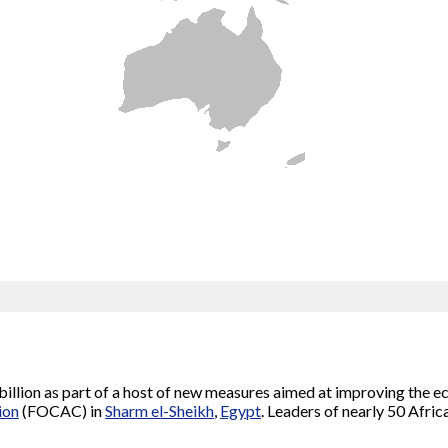
 billion as part of a host of new measures aimed at improving the
ion
(FOCAC) in
Sharm el-Sheikh
,
Egypt
. Leaders of nearly 50 Afri