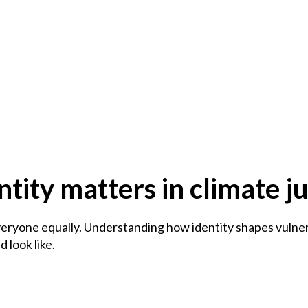
tity matters in climate ju
eryone equally. Understanding how identity shapes vulnera
 look like.