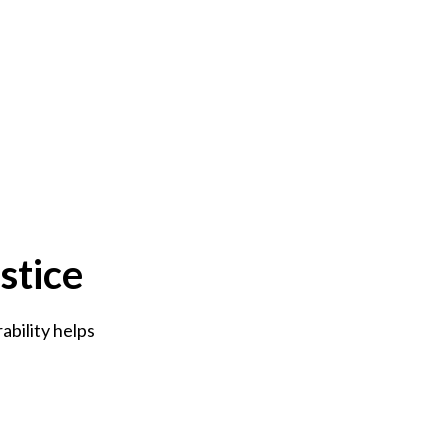
stice
bility helps