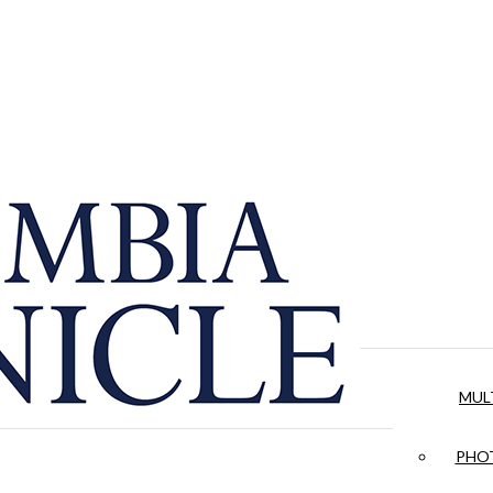
MUL
PHOT