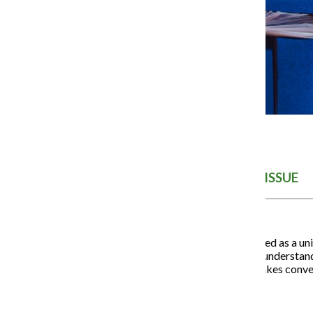
THE SUSTAINABILITY ISSUE
Climate change is often framed as a unive
presenting person of color, I understand
Ignoring that intersection makes conv