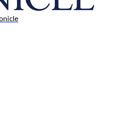
onicle