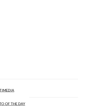
TIMEDIA
O OF THE DAY