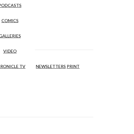
PODCASTS
COMICS
GALLERIES
VIDEO
RONICLE TV
NEWSLETTERS
PRINT