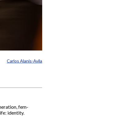
Carlos Alanis-Avila
eneration, fem-
e: identity.