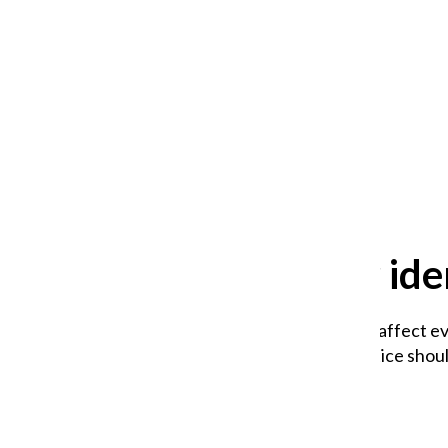
After 35 years, Lollapalooza fans
still ask: who is the festival for?
William Blakley
and
Guadalupe Loza-Sanchez
August 2, 2026
Why queer iden
Climate change does not affect ev
explain why and what justice should
Venus Tapang
,
Copy Editor
May 13, 2026