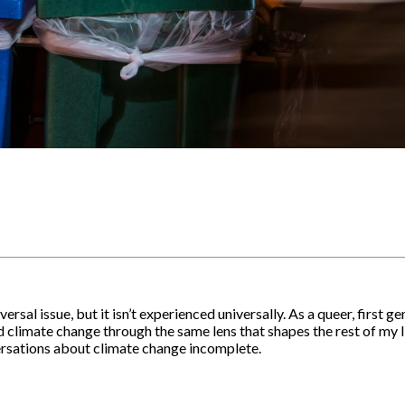
rsal issue, but it isn’t experienced universally. As a queer, first g
 climate change through the same lens that shapes the rest of my lif
ersations about climate change incomplete.