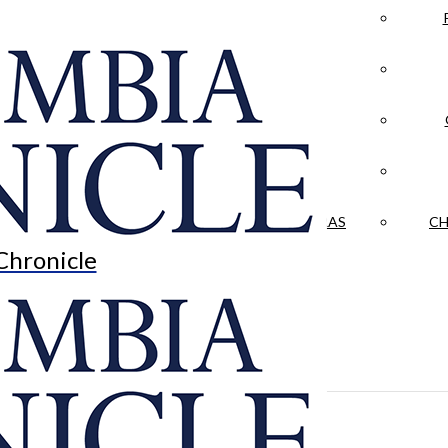
LA CRÓNICA
 & CULTURE
OPINION
HISTORIAS NUESTRAS
CH
Chronicle