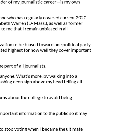
inder of my journalistic career—is my own
omeone who has regularly covered current 2020
abeth Warren (D-Mass.), as well as former
o me that I remain unbiased in all
zation to be biased toward one political party,
rated highest for how well they cover important
part of all journalists.
y anyone. What’s more, by walking into a
lashing neon sign above my head telling all
rums about the college to avoid being
 important information to the public so it may
 to stop voting when I became the ultimate