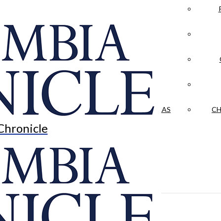
LA CRÓNICA
 & CULTURE
OPINION
HISTORIAS NUESTRAS
CH
Chronicle