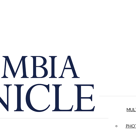
MUL
PHOT