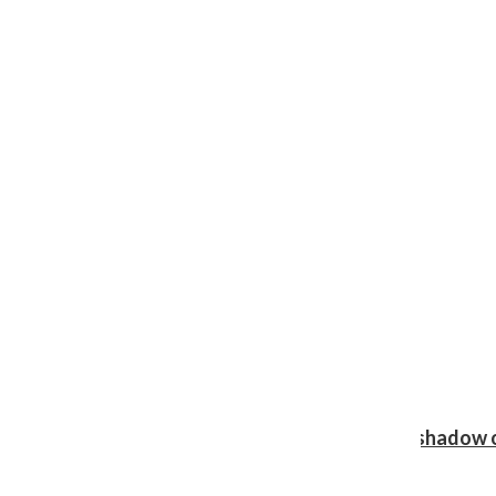
Review: Ariana Grande’s ‘petal’ blooms in the shadow o
Shawn Katz
, Reporter
August 5, 2026