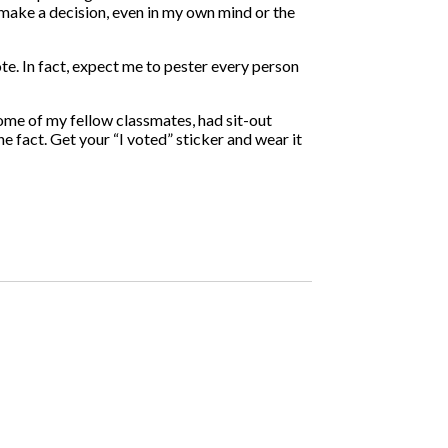
make a decision, even in my own mind or the
te. In fact, expect me to pester every person
some of my fellow classmates, had sit-out
 fact. Get your “I voted” sticker and wear it