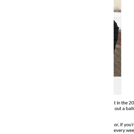
Alexandra Yetter
Editor-in-Chief
(312) 369-8834
In the coming weeks, I will not fill out an absentee ballot in the 
to arrive at my voting precinct the moment it opens, fill out a bal
tradition.
By now, you must be scratching your head in confusion or, if you’
not the person who has routinely written editor’s notes every w