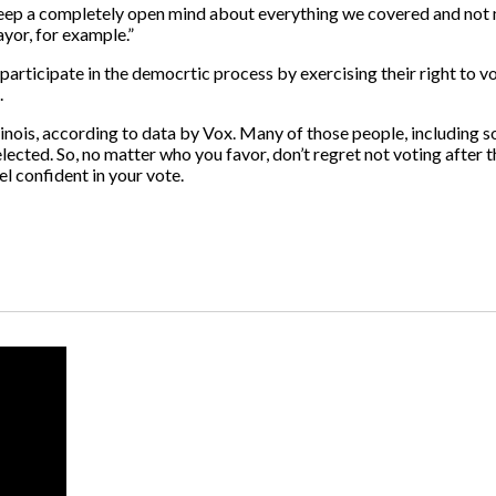
keep a completely open mind about everything we covered and not 
yor, for example.”
rticipate in the democrtic process by exercising their right to vo
.
llinois, according to data by Vox. Many of those people, including 
ted. So, no matter who you favor, don’t regret not voting after the
l confident in your vote.