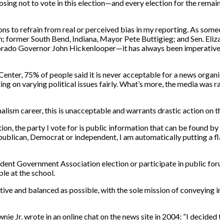
hoosing not to vote in this election—and every election for the rema
ctions to refrain from real or perceived bias in my reporting. As s
; former South Bend, Indiana, Mayor Pete Buttigieg; and Sen. Eliz
orado Governor John Hickenlooper—it has always been imperative t
enter, 75% of people said it is never acceptable for a news organi
ing on varying political issues fairly. What’s more, the media was 
sm career, this is unacceptable and warrants drastic action on the 
tion, the party I vote for is public information that can be found b
Republican, Democrat or independent, I am automatically putting a f
Student Government Association election or participate in public fo
le at the school.
jective and balanced as possible, with the sole mission of conveying
 Jr. wrote in an online chat on the news site in 2004: “I decided