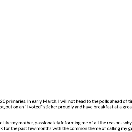
2020 primaries. In early March, I will not head to the polls ahead of 
lot, put on an “I voted” sticker proudly and have breakfast at a greas
re like my mother, passionately informing me of all the reasons why 
eek for the past few months with the common theme of calling my g