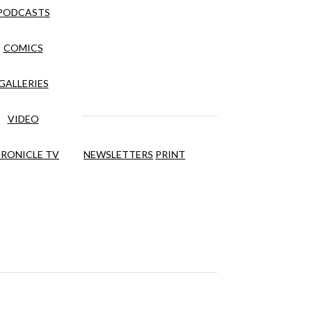
PODCASTS
COMICS
GALLERIES
VIDEO
RONICLE TV
NEWSLETTERS
PRINT