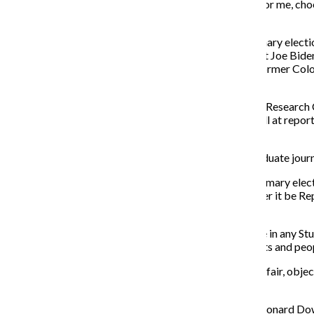
criticizes passive activism? You are correct. I am. But for me, c
moral statement.
I, like many other journalists, choose not to vote in primary ele
presidential candidates—such as former Vice President Joe Biden
2020 candidates Sen. Kirsten Gillibrand (D-N.Y.) and former Col
interpretations.
According to a Thursday, Jan. 11, 2018, survey by Pew Research C
and only 52% of people said news oultets are doing well at report
issues, but lowest for fair political coverage.
As someone who aims to cover politics in my post-graduate journali
Although the candidate I may vote for is private in a primary elec
polling place and stating my political affiliation, whether it be 
readers that I am biased toward a particular party.
In that same vein, as a college reporter I would not vote in any 
perceived as having bias for or against different aspects and peop
This is a small price to pay to ensure the work I do is as fair, ob
elect the representatives it deems fit.
As former Executive Editor of The Washington Post Leonard Downie