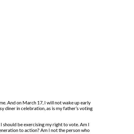
time. And on March 17, I will not wake up early
y diner in celebration, as is my father’s voting
I should be exercising my right to vote. Am I
eneration to action? Am I not the person who