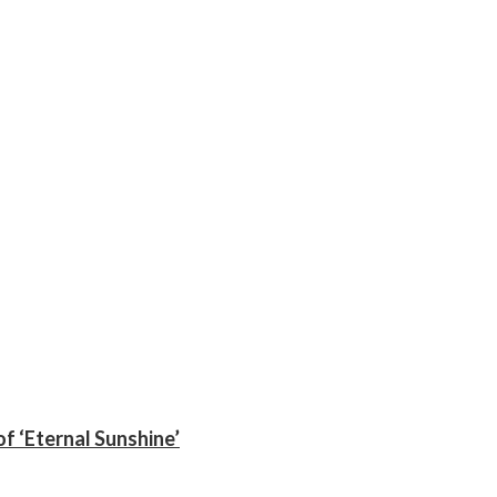
f ‘Eternal Sunshine’