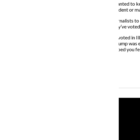
gatekeeper for what is published in the newspaper. I wanted to 
privacy of the voting booth, about who should be president or ma
But make no mistake—I will always encourage non-journalists to pa
in my vicinity on Tuesday, March 17 about whether they’ve voted
In the 2016 presidential primary, only 36.9% of people voted in I
remorse when, a few months later, President Donald Trump was elec
proudly so I can cross my fingers that my reporting helped you fee
About the Writer
Alexandra Yetter, Former Senior Reporter
Recent Stories