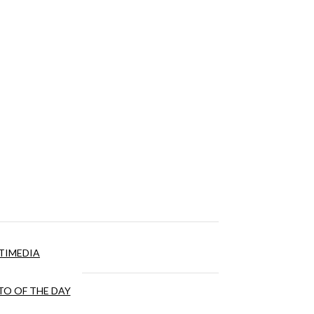
TIMEDIA
O OF THE DAY