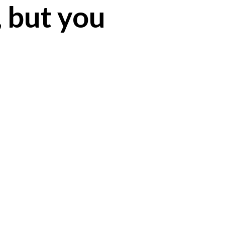
, but you