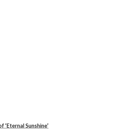
f ‘Eternal Sunshine’