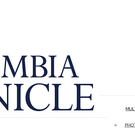
MUL
PHOT