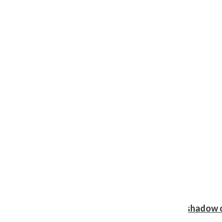
Review: Ariana Grande’s ‘petal’ blooms in the shadow o