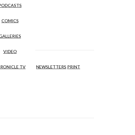
PODCASTS
COMICS
GALLERIES
VIDEO
RONICLE TV
NEWSLETTERS
PRINT