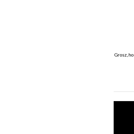
Isaiah Colbert
, Opinions Editor
April 16, 2021
Welcome to another FOMOPodcast! This week Alexa Grosz, host of
About the Writer
Isaiah Colbert, Former Opinions Editor
Recent Stories