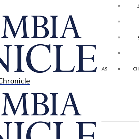
LA CRÓNICA
 & CULTURE
OPINION
HISTORIAS NUESTRAS
CH
Chronicle