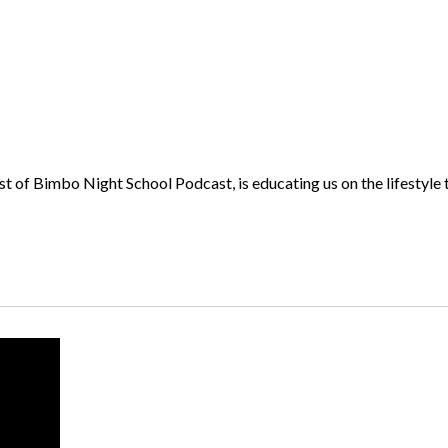
 Bimbo Night School Podcast, is educating us on the lifestyle t