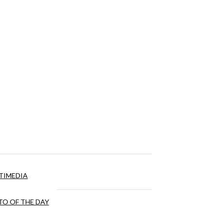
TIMEDIA
O OF THE DAY