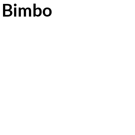
0 Bimbo