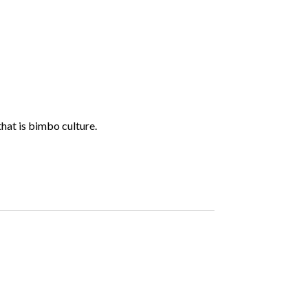
hat is bimbo culture.