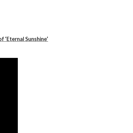
f ‘Eternal Sunshine’