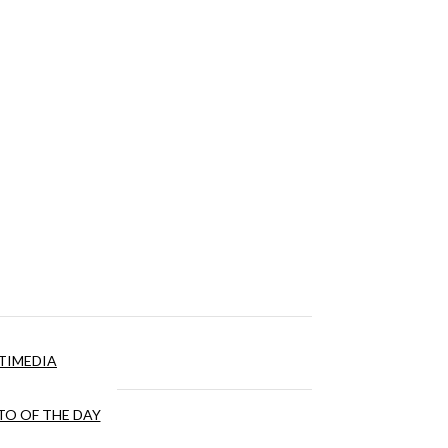
TIMEDIA
O OF THE DAY