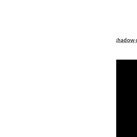
Review: Ariana Grande’s ‘petal’ blooms in the shadow o
Shawn Katz
, Reporter
August 5, 2026