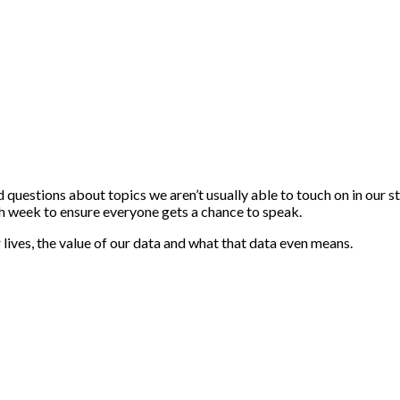
estions about topics we aren’t usually able to touch on in our st
ch week to ensure everyone gets a chance to speak.
r lives, the value of our data and what that data even means.