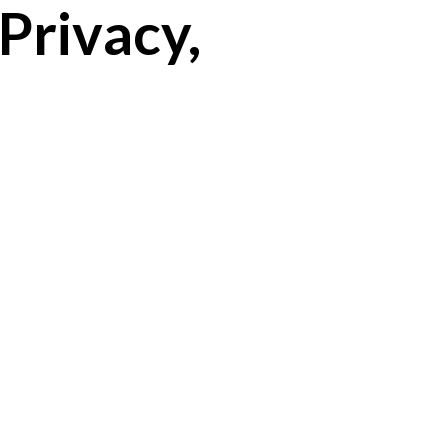
Privacy,