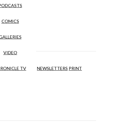
PODCASTS
COMICS
GALLERIES
VIDEO
RONICLE TV
NEWSLETTERS
PRINT