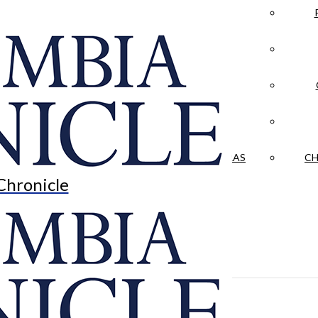
LA CRÓNICA
 & CULTURE
OPINION
HISTORIAS NUESTRAS
CH
Chronicle