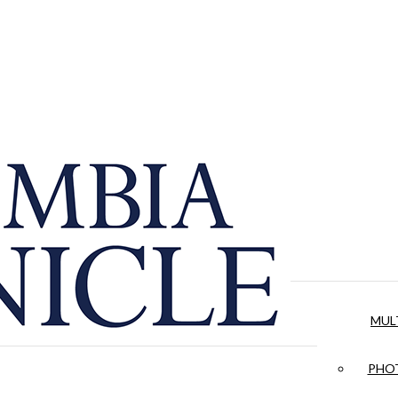
MUL
PHOT