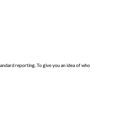
andard reporting. To give you an idea of who