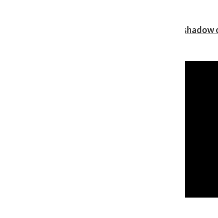
Review: Ariana Grande’s ‘petal’ blooms in the shadow o
Shawn Katz
, Reporter
August 5, 2026