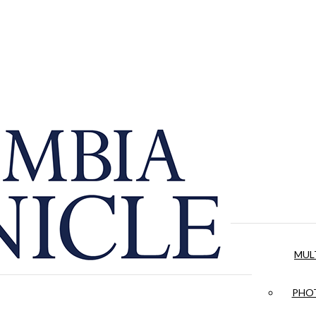
MUL
PHOT