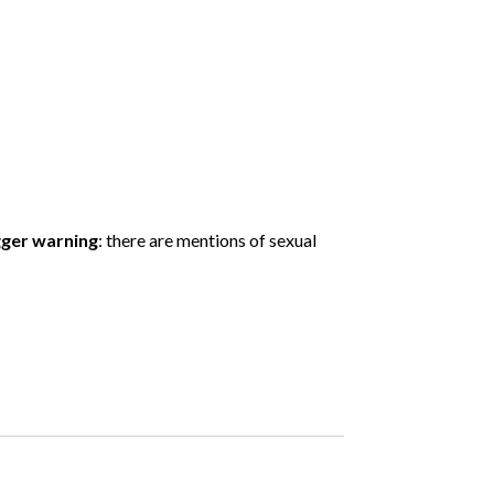
gger warning
: there are mentions of sexual