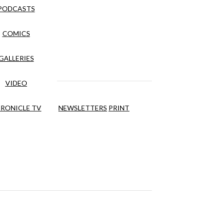
PODCASTS
COMICS
GALLERIES
VIDEO
RONICLE TV
NEWSLETTERS
PRINT