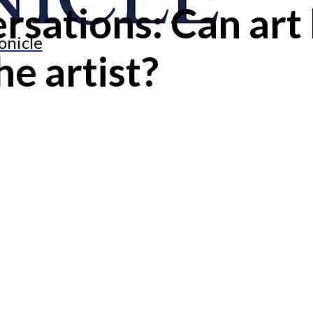
rsations: Can art
onicle
e artist?