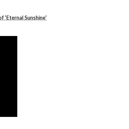
f ‘Eternal Sunshine’