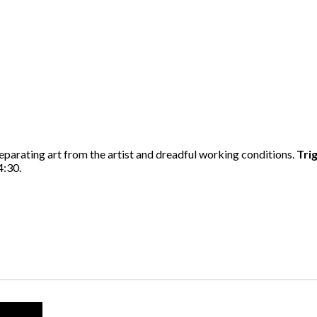
eparating art from the artist and dreadful working conditions.
Tri
4:30.