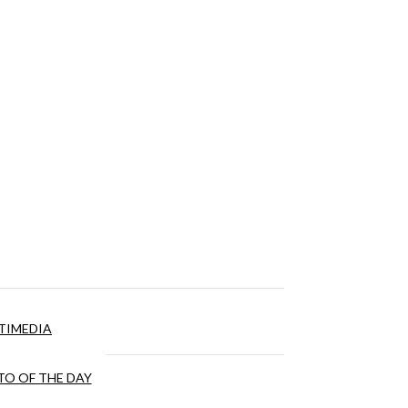
TIMEDIA
O OF THE DAY