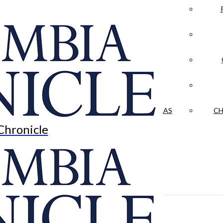
LA CRÓNICA
 & CULTURE
OPINION
HISTORIAS NUESTRAS
CH
Chronicle