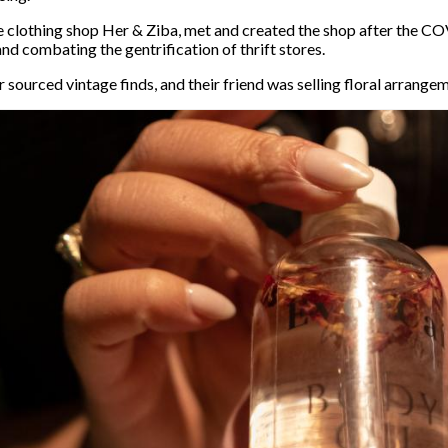
e clothing shop Her & Ziba, met and created the shop after the 
and combating the gentrification of thrift stores.
sourced vintage finds, and their friend was selling floral arrange