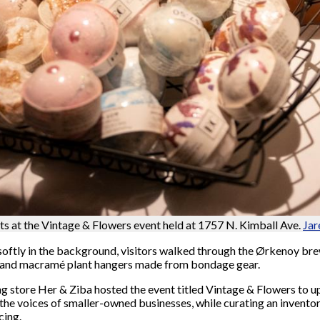
ts at the Vintage & Flowers event held at 1757 N. Kimball Ave.
Jar
ftly in the background, visitors walked through the Ørkenoy brew
ces and macramé plant hangers made from bondage gear.
ing store Her & Ziba hosted the event titled Vintage & Flowers to u
 the voices of smaller-owned businesses, while curating an inventor
cing.