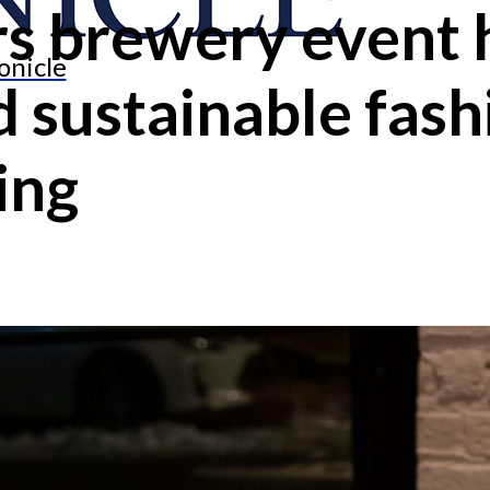
s brewery event h
onicle
d sustainable fash
ing