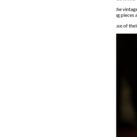
Elhom Karvassi and Leslie Castromayor, co-owners of the vintag
more time to their passion for ethically sourcing clothing pieces 
Her & Ziba named the event “Vintage & Flowers” because of their 