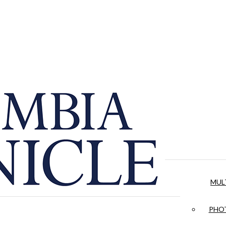
MUL
PHOT