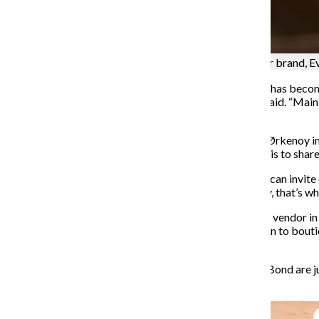
Dawn Garbutt holds a bottle of body oil from her brand, E
“In the last few years, the gentrification of thrift stores has be
from there cannot buy from there anymore,” Karvassi said. “Mainl
going into a landfill.”
Castromayor said Her & Ziba had done a market with Ørkenoy in
be a quarterly event and loves how willing the brewery is to shar
“It’s amazing they let us be in here, and then we, in turn, can inv
Castromayor said. “I love community building basically, that’s wha
Benji Morino, owner of Fauna Bond and a
participating vendor in
their friends. Starting off with local sales, they moved on to bou
Instagram as their business grew.
“The items I sell now for this specific project of Fauna Bond are j
dressing [the plants] up.”