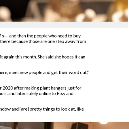
 of s—, and then the people who need to buy
om there because those are one step away from
it again this month. She said she hopes it can
t here, meet new people and get their word out,”
er 2020 after making plant hangers just for
is, and later solely online to Etsy and
ndow and [are] pretty things to look at, like