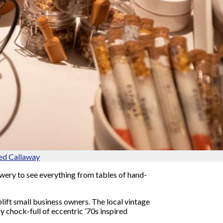
ed Callaway
ery to see everything from tables of hand-
plift small business owners. The local vintage
y chock-full of eccentric ’70s inspired