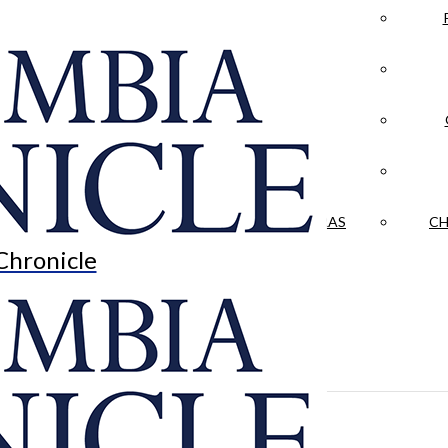
LA CRÓNICA
 & CULTURE
OPINION
HISTORIAS NUESTRAS
CH
Chronicle