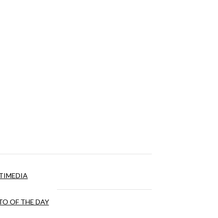
TIMEDIA
O OF THE DAY