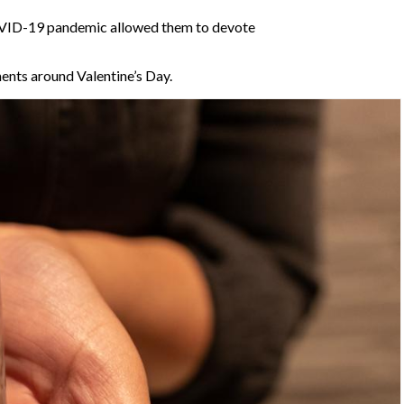
COVID-19 pandemic
allowed them to devote
ments around Valentine’s Day.