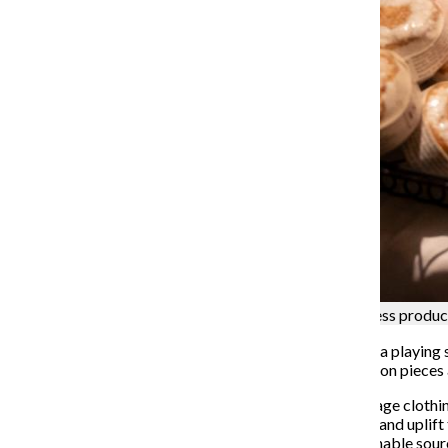
Ever Caí Beauty displays an assortment of wellness produc
Welcomed in by ambient, warm lights and Tkay Maidza playing so
drawn prints to racks of carefully curated vintage fashion pie
Located on the first floor of 1757 N. Kimball Ave., vintage cloth
store aims to combat the gentrification of thrift shops and uplift
patterns, fur coats and quality knitwear through sustainable sour