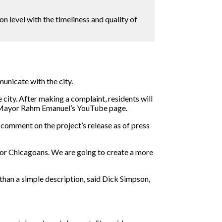
on level with the timeliness and quality of
unicate with the city.
 city. After making a complaint, residents will
he Mayor Rahm Emanuel’s YouTube page.
omment on the project’s release as of press
for Chicagoans. We are going to create a more
than a simple description, said Dick Simpson,