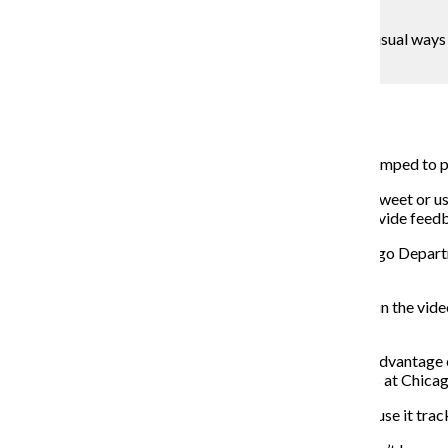
Mackenzie Crosson
Chicago is revamping its 311 system to provide for visual ways to
the repairs.
Blaise Mesa
May 6, 2018
Chicago’s 311 service request system will soon be revamped to p
Chicagoans will be able to take pictures of problems, tweet or us
be able to track its progress within the system and provide fee
Danielle DeMerer, CIO and commissioner of the Chicago Departme
time.
“We are excited about the new system,” DeMerer said in the vide
efficient and effective system that’s transparent.”
The new system could be successful because it takes advantage of
a political science professor at the University of Illinois at Ch
This system also provides greater accountability because it track