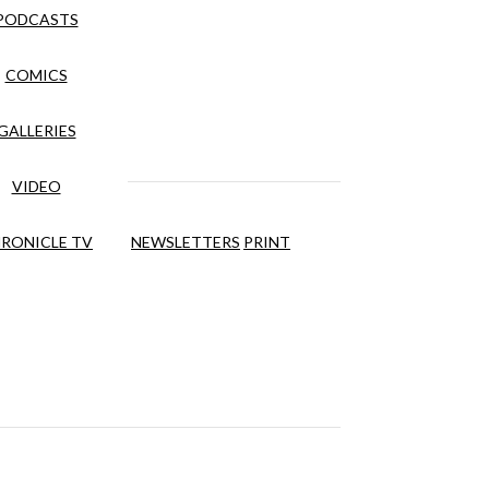
PODCASTS
COMICS
GALLERIES
VIDEO
RONICLE TV
NEWSLETTERS
PRINT