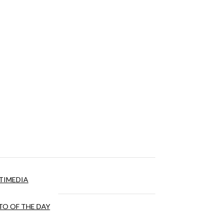
TIMEDIA
O OF THE DAY