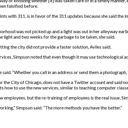
ay of knowing whether [it] was taken care of in a timely manner, e
en falsified before.
ints with 311, is in favor of the 311 updates because she said the
orhood was not picked up and a light was out in her alleyway earlie
he light and two weeks for the garbage to be taken, she said.
ting the city did not provide a faster solution, Aviles said.
ervices, Simpson noted that even though it may use technological ad
e said. “Whether you call in an address or send them a photograph, t
 the City of Chicago, does not have a Twitter account and said n
nts how to use the new services, similar to teaching computer classe
 employees, but the re-training of employees is the real issue, Si
e working,” Simpson said. “The more methods you have the better.”