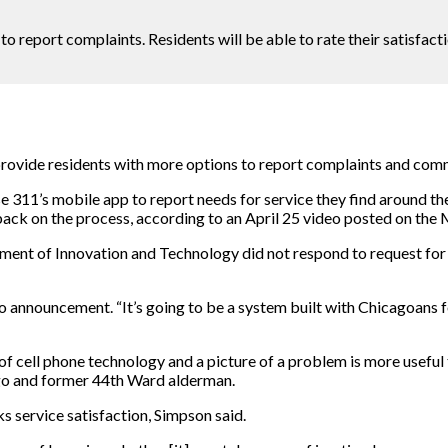
 report complaints. Residents will be able to rate their satisfacti
rovide residents with more options to report complaints and comm
e 311’s mobile app to report needs for service they find around the
dback on the process, according to an April 25 video posted on t
nt of Innovation and Technology did not respond to request for c
o announcement. “It’s going to be a system built with Chicagoans 
 cell phone technology and a picture of a problem is more useful 
icago and former 44th Ward alderman.
s service satisfaction, Simpson said.