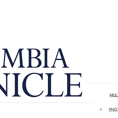
MUL
PHOT