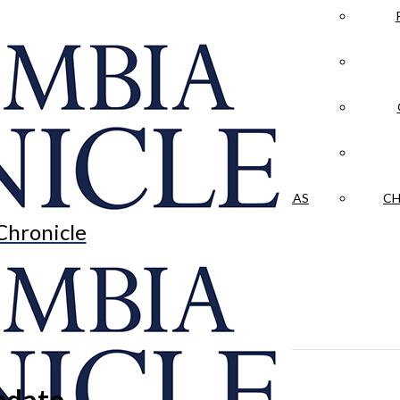
LA CRÓNICA
 & CULTURE
OPINION
HISTORIAS NUESTRAS
CH
Chronicle
pdate