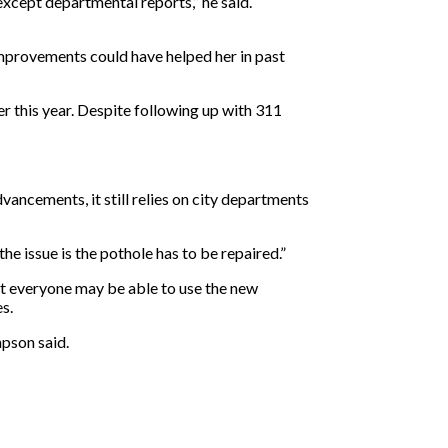
xcept departmental reports,” he said.
 improvements could have helped her in past
r this year. Despite following up with 311
vancements, it still relies on city departments
he issue is the pothole has to be repaired.”
ot everyone may be able to use the new
s.
mpson said.