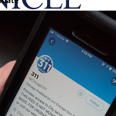
onicle