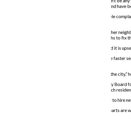
“When citizens complain about a problem, there wouldn’t be any w
Simpson also noted that departmental reports can be and have be
Dana Aviles, a senior theatre major who has filed multiple compla
situations.
Aviles and her mother have called 311 after garbage in her neighb
multiple times, the city services took about three months to fix t
These situations could have led to bigger problems, and it is upset
While Aviles said she thinks the new system will provide faster s
to make the repairs, which may be ineffective.
“There are thousands of potholes that need be fixed in the city,” h
Evelyn Washington, chairwoman for the Senior Advisory Board for
features. She said the city should provide classes to teach reside
The new system might go operational without the need to hire new
“It’s potentially a good system but only if all the other parts ar
About the Writer
Blaise Mesa, Former Executive Producer