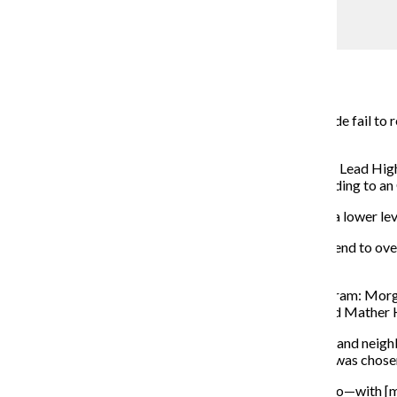
Initiative closes gap in CPS college courses
Savannah Eadens
November 6, 2017
Annually, about 650,000 high school students nationwide fail to r
programs officer at Equal Opportunity Schools.
Chicago Public Schools announced it will be joining the Lead High
all backgrounds access to accelerated courses—according to an 
CPS became involved with the initiative after noticing a lower leve
“In general, white and Asian non-low income students tend to ov
income students under-populate classes.”
Six CPS high schools have been accepted into the program: Morg
School on the West Side; and Lakeview High School and Mather 
The selected schools are a mix of selective-enrollment and neig
—a neighborhood school with almost 1,500 students—was chose
“Mather is the most diverse high school in all of Chicago—with [