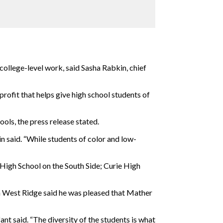
college-level work, said Sasha Rabkin, chief
rofit that helps give high school students of
ools, the press release stated.
 said. “While students of color and low-
High School on the South Side; Curie High
in West Ridge said he was pleased that Mather
nt said. “The diversity of the students is what