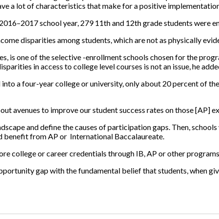
e a lot of characteristics that make for a positive implementatio
 2016–2017 school year, 279 11th and 12th grade students were enr
income disparities among students, which are not as physically evide
es, is one of the selective -enrollment schools chosen for the progr
parities in access to college level courses is not an issue, he adde
into a four-year college or university, only about 20 percent of t
ut avenues to improve our student success rates on those [AP] ex
landscape and define the causes of participation gaps. Then, schools
ld benefit from AP or
International Baccalaureate.
re college or career credentials through IB, AP or other programs
pportunity gap with the fundamental belief that students, when give