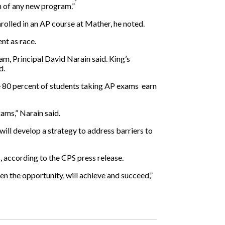
n of any new program.”
olled in an AP course at Mather, he noted.
nt as race.
am, Principal David Narain said. King’s
d.
he 80 percent of students taking AP exams
earn
ams,” Narain said.
 will develop a strategy to address barriers to
, according to the CPS press release.
n the opportunity, will achieve and succeed,”