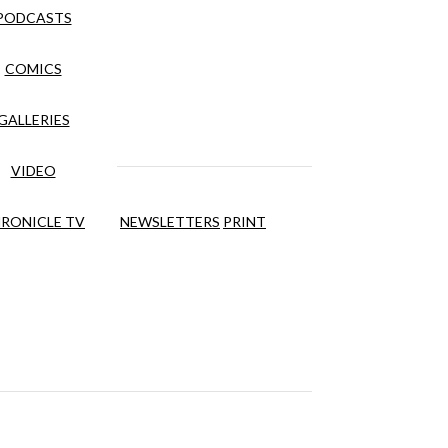
PODCASTS
COMICS
GALLERIES
VIDEO
RONICLE TV
NEWSLETTERS
PRINT