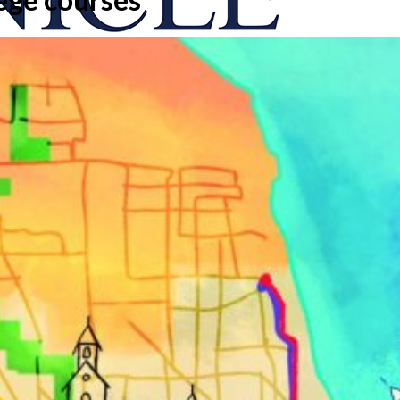
onicle