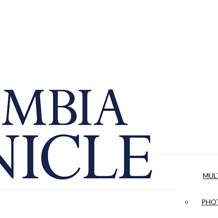
MUL
PHOT