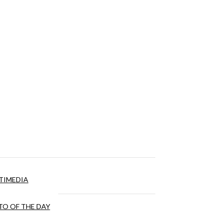
TIMEDIA
O OF THE DAY