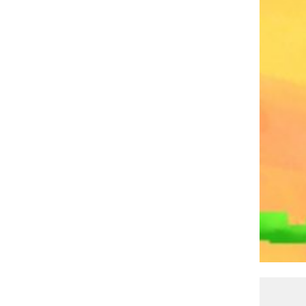
PATRICK CASEY