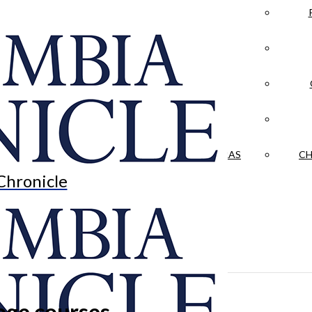
LA CRÓNICA
 & CULTURE
OPINION
HISTORIAS NUESTRAS
CH
Chronicle
lege courses