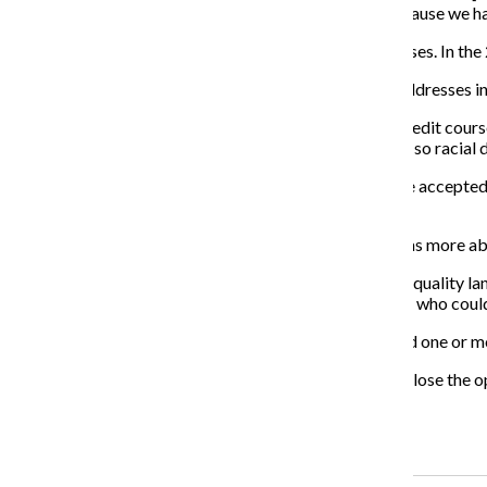
makes the school strong. I believe we were chosen because we hav
Mather offers 17 AP courses and two dual-credit courses. In the
Auffant said he is interested to see how the initiative addresses 
King College Prep, which currently offers 15 college credit cours
student body is almost 100 percent African-American, so racial dis
Narain said that while 100 percent of King students are accepted 
a high enough score to receive college credit.
“My conversation with [Equal Opportunity Schools] was more abo
Each school will work with the initiative to analyze its equality 
participation, set enrollment goals and recruit students who cou
In 2017, more than 43 percent of CPS graduates earned one or mo
“Opportunity precedes achievement, so our goal is to close the o
Rabkin said.
Recent Stories