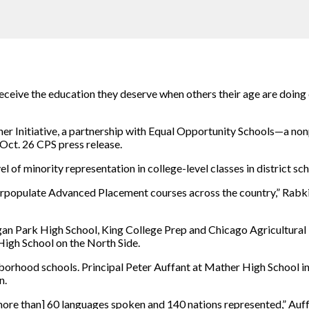
eceive the education they deserve when others their age are doing 
er Initiative, a partnership with Equal Opportunity Schools—a nonp
Oct. 26 CPS press release.
l of minority representation in college-level classes in district sch
erpopulate Advanced Placement courses across the country,” Rabkin
an Park High School, King College Prep and Chicago Agricultural 
High School on the North Side.
hborhood schools. Principal Peter Auffant at Mather High School 
n.
more than] 60 languages spoken and 140 nations represented,” Auffa