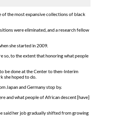
 of the most expansive collections of black
itions were eliminated, and a research fellow
when she started in 2009.
re so, to the extent that honoring what people
 to be done at the Center to then-Interim
rk she hoped to do.
from Japan and Germany stop by.
here and what people of African descent [have]
e said her job gradually shifted from growing