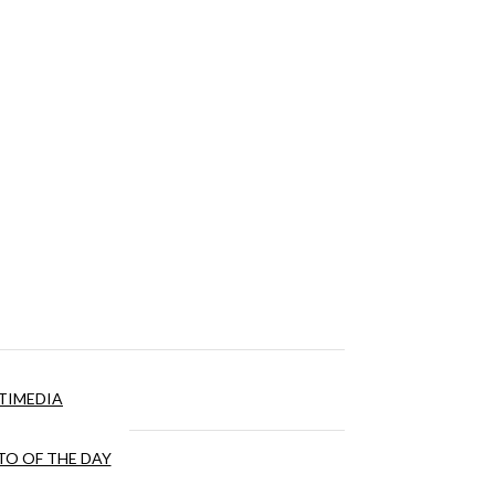
TIMEDIA
O OF THE DAY