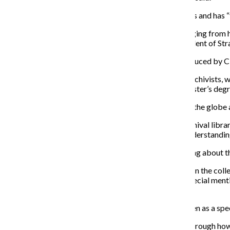
O’Connell said the administration had shifting priorities and has “
The Center has an expansive collection with music ranging from h
among other things, according to Assistant Vice President of St
“This total collection count also includes material produced by 
The college will keep the Center staffed with library archivists, w
background in black music, but they typically have master’s degr
O’Connell said the collection has material from across the globe a
“There is not really a way that someone with … [an] archival lib
collection without having some kind of training and understanding,
Moses said prior to her termination she was still learning about t
The Center became designated as a special collection in the colleg
since that time. However, the college website made special menti
Chicago directory. Both were recently terminated.
But O’Connell said it is important the Center not be seen as a spec
“We will spend the coming year and beyond thinking through how we