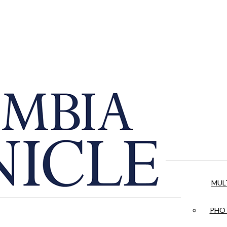
MUL
PHOT