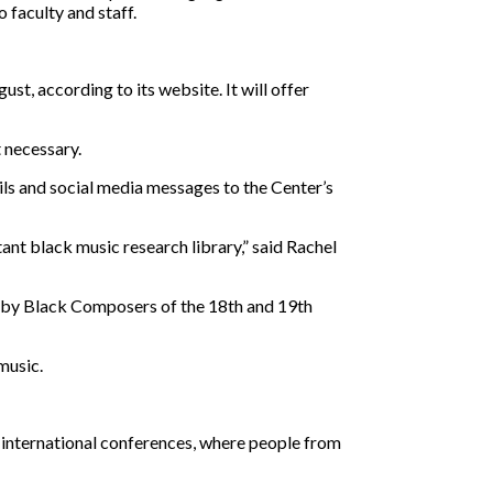
 faculty and staff.
st, according to its website. It will offer
 necessary.
ils and social media messages to the Center’s
ant black music research library,” said Rachel
os by Black Composers of the 18th and 19th
music.
ed international conferences, where people from