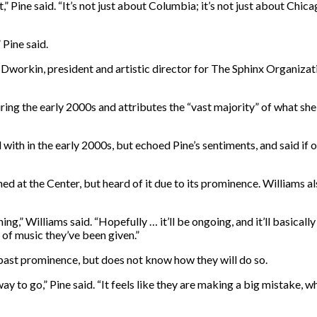
 Pine said. “It’s not just about Columbia; it’s not just about Chica
 Pine said.
 Afa Dworkin, president and artistic director for The Sphinx Organiz
ing the early 2000s and attributes the “vast majority” of what she
with in the early 2000s, but echoed Pine’s sentiments, and said if 
ed at the Center, but heard of it due to its prominence. Williams 
ng,” Williams said. “Hopefully … it’ll be ongoing, and it’ll basicall
 of music they’ve been given.”
 past prominence, but does not know how they will do so.
y to go,” Pine said. “It feels like they are making a big mistake, w