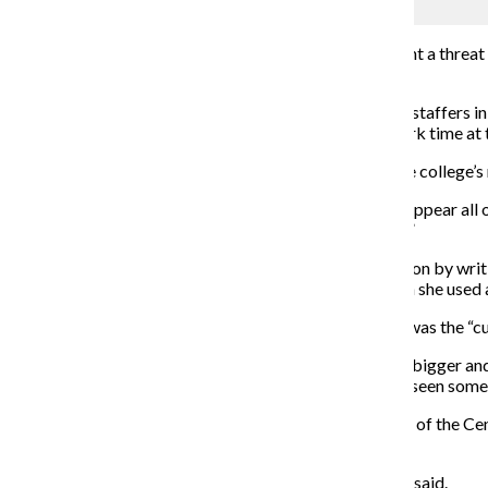
Mike Rundle
Some fear staffing changes at the college may represent a threat
music in the world.
Two employees who were listed specifically as Center staffers i
and reference librarian who spent about half of her work time at 
Laurie Lee Moses worked as a Center archivist until the college’s
“People of African descent are left out, erased and disappear all
of African descent have brought to the world is at risk.”
On her last day, Moses offered to help ease the transition by wri
Provost Suzanne Blum Malley. Moses said even though she used an 
Moses said her favorite part of working at the Center was the “
“As you take people through the place … their eyes get bigger and
contributed, the earth shifted a little.” Moses had even seen som
Monica Hairston O’Connell was the executive director of the Cen
the Center to trying to retain resources.
“[We were] basically arguing for our right to exist,” she said.