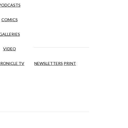
PODCASTS
COMICS
GALLERIES
VIDEO
RONICLE TV
NEWSLETTERS
PRINT