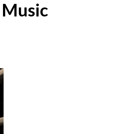
k Music