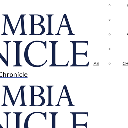
LA CRÓNICA
 & CULTURE
OPINION
HISTORIAS NUESTRAS
CH
Chronicle