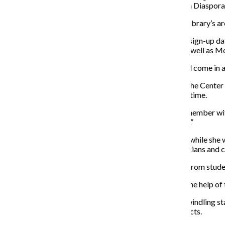
our students and to scholars of the music of the African Diaspor
Researchers can now schedule appointments with the library’s arch
However, as of press time, the Center has no available sign-up da
appointments in July on Mondays and Wednesdays, as well as Mo
During her time at the Center, Moses said anyone could come in 
When a Chronicle reporter and photographer went to the Center Ju
general contact line were not responded to as of press time.
“It’s absolutely tragic … to not have a dedicated staff member wi
Barton Pine, a concert violinist. “[It is] a slap in the face.”
Pine began researching at the Center in the late 1990s while she
Centuries.” She said the album exposed people to musicians and 
The album became so popular Pine received requests from student
Pine said she could not have done the project without the help of 
Pine is pleased the Center will remain open, and said dwindling s
all over the world would share lectures, ideas and projects.