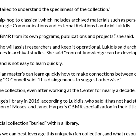
failed to understand the specialness of the collection.”
ip-hop to classical, which includes archived materials such as per
rategic Communications and External Relations Lambrini Lukidis.
CBMR from its own programs, publications and projects,” she said.
ho will assist researchers and keep it operational. Lukidis said archi
ees in archival studies. She said “content knowledge can be develo
nd is not easy to learn quickly.
rarian master’s can learn quickly how to make connections between 
” O’Connell said. “It is disingenuous to suggest otherwise.”
he collection, even after working at the Center for nearly a decade.
e’s library in 2016, according to Lukidis, who said it has not had s
on of Moses’ and Janet Harper’s CBMR specialization in their titl
ial collection “buried” within a library.
 can best leverage this uniquely rich collection, and what resource