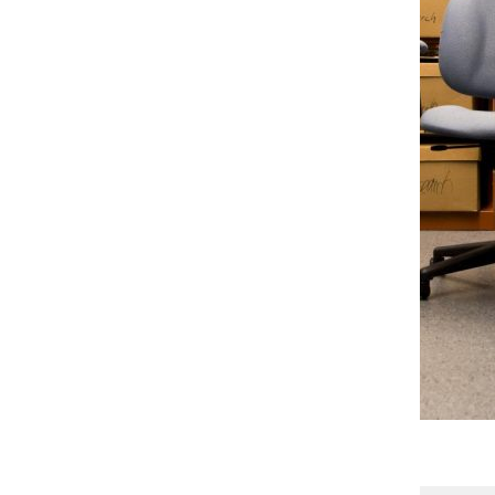
Gallery
5 Photos