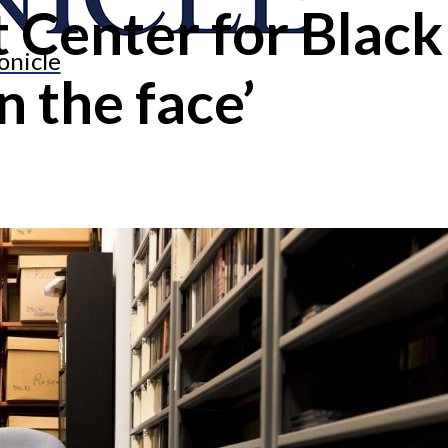
at Center for Blac
onicle
n the face’