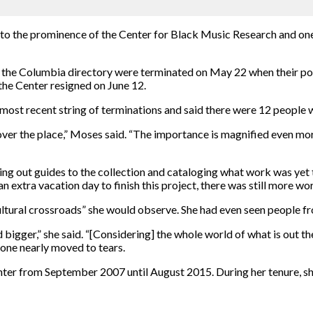
 to the prominence of the Center for Black Music Research and one
n the Columbia directory were terminated on May 22 when their pos
the Center resigned on June 12.
 most recent string of terminations and said there were 12 people 
 over the place,” Moses said. “The importance is magnified even mo
ting out guides to the collection and cataloging what work was yet
extra vacation day to finish this project, there was still more wo
cultural crossroads” she would observe. She had even seen people 
 bigger,” she said. “[Considering] the whole world of what is out t
eone nearly moved to tears.
ter from September 2007 until August 2015. During her tenure, sh