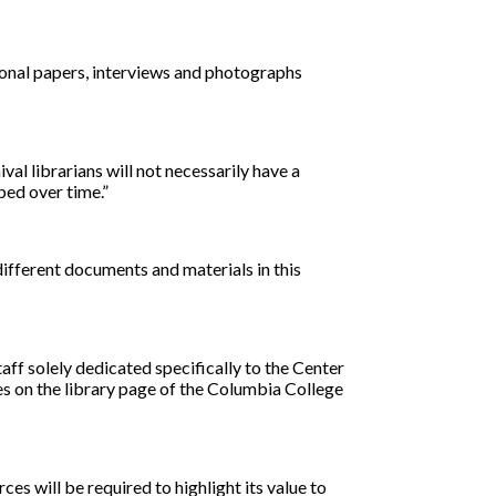
sonal papers, interviews and photographs
val librarians will not necessarily have a
ped over time.”
different documents and materials in this
taff solely dedicated specifically to the Center
es on the library page of the Columbia College
s will be required to highlight its value to