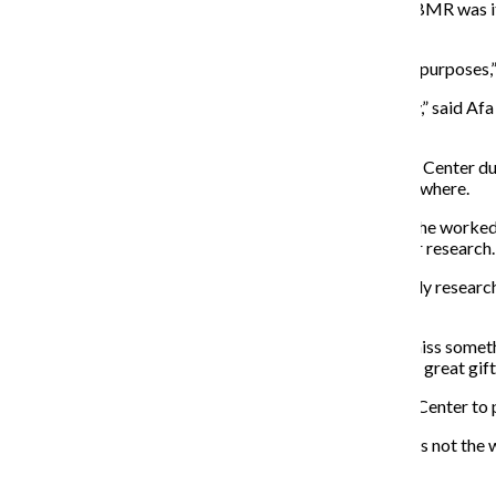
“There is no centralized place [for black music], and CBMR was it,”
world but now doesn’t.”
Columbia “shuttered [the Center] up for all intents and purposes,”
“I don’t believe there is a similar resource in the country,” said
transforming lives through diversity in the arts.
Dworkin spent hours researching classical music at the Center dur
little information available on minority composers elsewhere.
Dworkin does not recall the exact number of staffers she worked 
have been “essentially impossible” for her complete her research.
Michael Williams is a jazz enthusiast who never formally research
him with theological research.
“If you didn’t take advantage of that you are going to miss somethi
in terms … of how this generation is going to handle the great gift
O’Connell is hopeful library leadership can restore the Center to
“Downsizing yourself out of existence [and] relevance is not the wa
music world as a whole.”