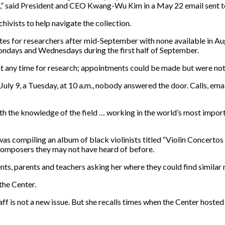
a,” said President and CEO Kwang-Wu Kim in a May 22 email sent to
ivists to help navigate the collection.
tes for researchers after mid-September with none available in Augu
ndays and Wednesdays during the first half of September.
at any time for research; appointments could be made but were not
ly 9, a Tuesday, at 10 a.m., nobody answered the door. Calls, ema
th the knowledge of the field … working in the world’s most import
 was compiling an album of black violinists titled “Violin Concert
composers they may not have heard of before.
s, parents and teachers asking her where they could find similar 
the Center.
taff is not a new issue. But she recalls times when the Center host