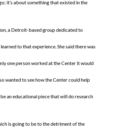
go; it’s about something that existed in the
ation, a Detroit-based group dedicated to
 learned to that experience. She said there was
only one person worked at the Center it would
also wanted to see how the Center could help
y be an educational piece that will do research
hich is going to be to the detriment of the