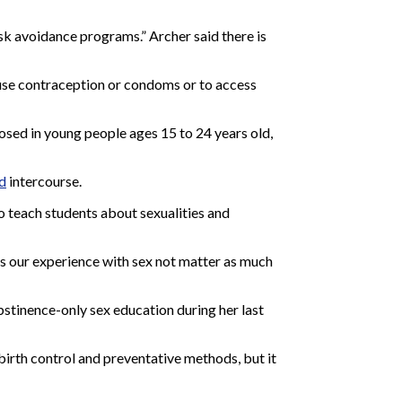
sk avoidance programs.” Archer said there is
 use contraception or condoms or to access
gnosed in young people ages 15 to 24 years old,
d
intercourse.
o teach students about sexualities and
does our experience with sex not matter as much
bstinence-only sex education during her last
birth control and preventative methods, but it