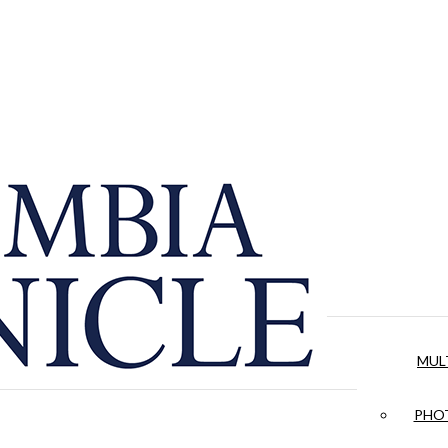
MUL
PHOT