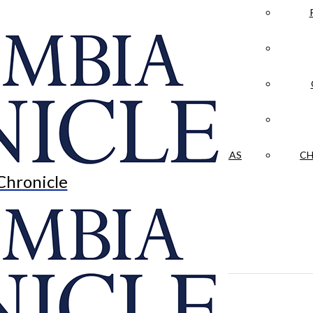
LA CRÓNICA
 & CULTURE
OPINION
HISTORIAS NUESTRAS
CH
Chronicle