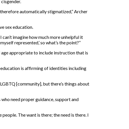
 cisgender.
is therefore automatically stigmatized,” Archer
ve sex education.
 “I can’t imagine how much more unhelpful it
e myself represented,’ so what’s the point?”
age appropriate to include instruction that is
ducation is affirming of identities including
 the LGBTQ [community], but there’s things about
ts who need proper guidance, support and
 people. The want is there; the need is there. I