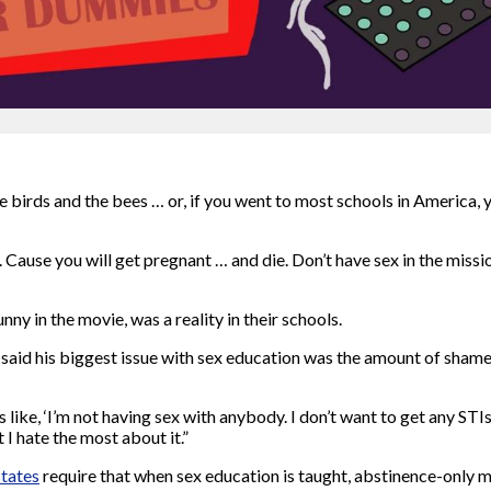
birds and the bees … or, if you went to most schools in America, 
Cause you will get pregnant … and die. Don’t have sex in the missio
ny in the movie, was a reality in their schools.
aid his biggest issue with sex education was the amount of shame 
 like, ‘I’m not having sex with anybody. I don’t want to get any STIs;
I hate the most about it.”
states
require that when sex education is taught, abstinence-only mus