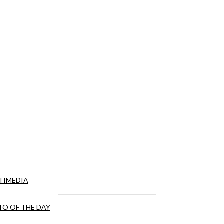
TIMEDIA
O OF THE DAY