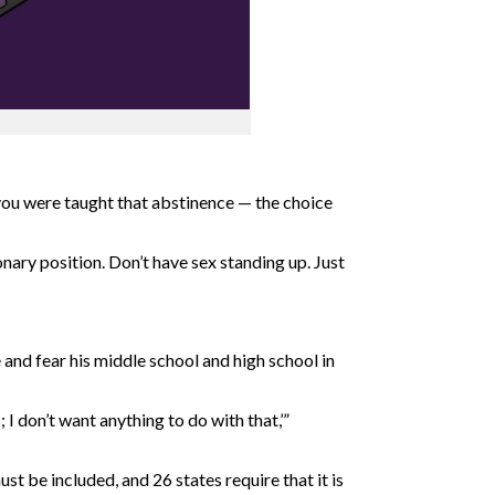
you were taught that abstinence — the choice
nary position. Don’t have sex standing up. Just
and fear his middle school and high school in
 I don’t want anything to do with that,’”
t be included, and 26 states require that it is