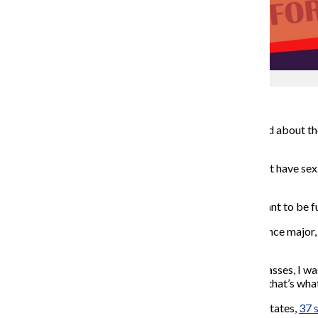
Colleen Hogan
Ah, sex education.
We all remember those days of being sat down and told about the 
to not have sex until marriage — is the way to go.
As Coach Carr from the movie “Mean Girls” said: “Don’t have sex. 
don’t do it. Promise?”
For some students, this depiction of sex education, meant to be fun
Austin Dunham, a senior comedy writing and performance major, s
Iowa instilled in its students.
“I remember for such a long time after I was in those classes, I was
Dunham said. “They made people so afraid, and I think that’s what 
According to World Population Review, in the United States,
37 