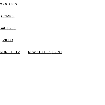
PODCASTS
COMICS
GALLERIES
VIDEO
RONICLE TV
NEWSLETTERS
PRINT