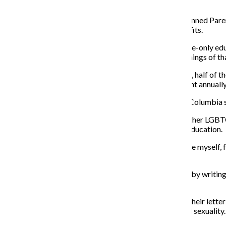
emphasized.
Cary Archer, manager of education and outreach at Planned Parent
more harm in abstinence-focused programs than benefits.
“When young people who have gone through abstinence-only educat
health care around sexually transmitted infections or things of tha
According to
Planned Parenthood
, each year in the U.S., half o
and approximately 750,000 teenagers become pregnant annually
Another issue with sex education programs voiced by Columbia s
Reese Marcus, a first-year acting major, said she and other LGBT
genders outside of female and male heteronormative education.
“A lot of us, especially a lot of the LGBTQ+ students like myself, 
as
typical heterosexual intercourse?”
Marcus decided to take the matter into her own hands by writing 
year of high school.
According to classmates a grade level below Marcus, their letter
still fell short of better addressing issues of gender and sexuality.