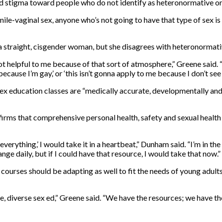
 stigma toward people who do not identify as heteronormative or
penile-vaginal sex, anyone who’s not going to have that type of sex 
 a straight, cisgender woman, but she disagrees with heteronormati
 not helpful to me because of that sort of atmosphere,” Greene said.
e because I’m gay,’ or ‘this isn’t gonna apply to me because I don’t se
ex education classes are “medically accurate, developmentally and 
rms that comprehensive personal health, safety and sexual health e
ut everything,’ I would take it in a heartbeat,” Dunham said. “I’m in
ge daily, but if I could have that resource, I would take that now.”
courses should be adapting as well to fit the needs of young adul
ve, diverse sex ed,” Greene said. “We have the resources; we have the