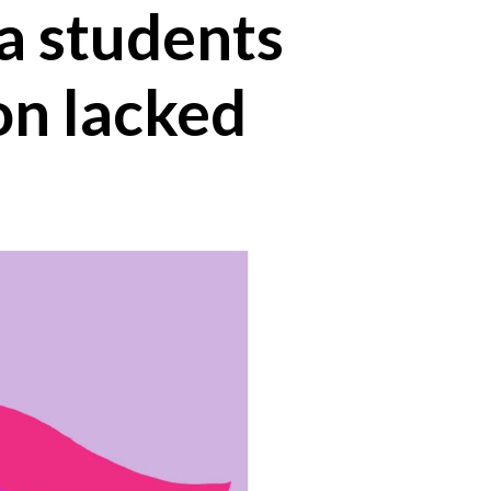
ia students
on lacked