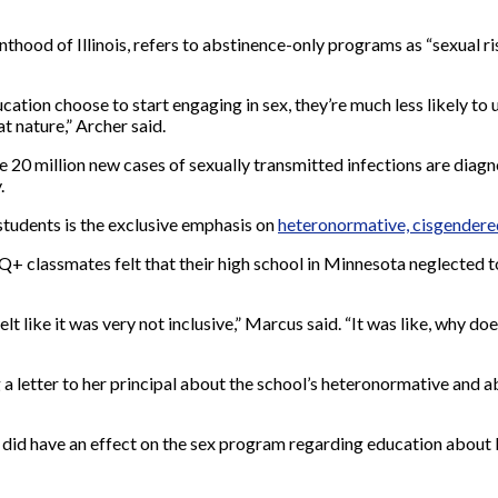
hood of Illinois, refers to abstinence-only programs as “sexual ri
ion choose to start engaging in sex, they’re much less likely to
t nature,” Archer said.
f the 20 million new cases of sexually transmitted infections are dia
.
tudents is the exclusive emphasis on
heteronormative, cisgendere
Q+ classmates felt that their high school in Minnesota neglected t
felt like it was very not inclusive,” Marcus said. “It was like, why 
a letter to her principal about the school’s heteronormative and a
 did have an effect on the sex program regarding education about 