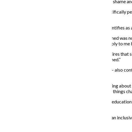
According to Archer, abstinence-only programs create shame and
“If you’re only going to say one type of sex is okay, specifically 
said.
Ada Greene, a sophomore film and television major, identifies as
“Even though I fit into that category, a lot of what I learned was
would be if you’re like, ‘Okay, well, this isn’t going to apply to m
In Illinois, the
Keeping Youth Safe and Healthy Act
requires that s
also culturally appropriate, inclusive, and trauma informed.”
The new law —
which went into effect
in August 2021 — also confi
LGBTQIA+ and pregnant or parenting youth.
“If I had a sex ed class that was just like, ‘Here’s everything abo
gender and sexuality that I don’t understand. You know, things chan
With the world adapting and evolving, Greene said sex education 
education.
”I don’t really see any excuses for educators to dismiss an inclusi
don’t see any reason not to do it.”