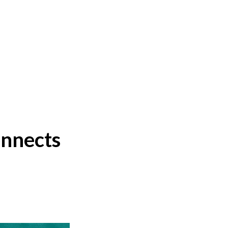
onnects