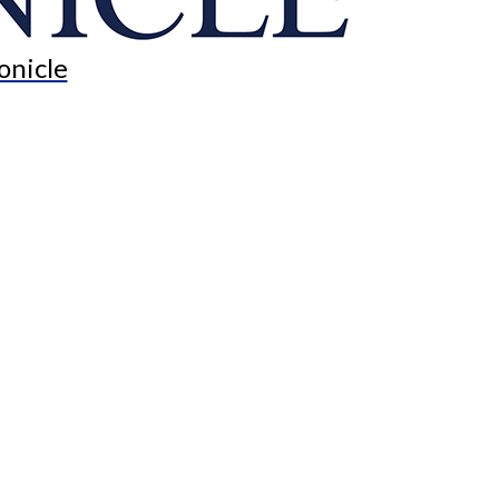
onicle