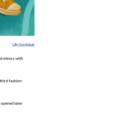
Lilly Sundsbak
nd minors with
 third
fashion-
h opened later