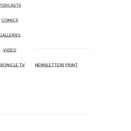
PODCASTS
COMICS
GALLERIES
VIDEO
RONICLE TV
NEWSLETTERS
PRINT