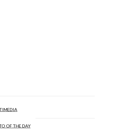
TIMEDIA
O OF THE DAY