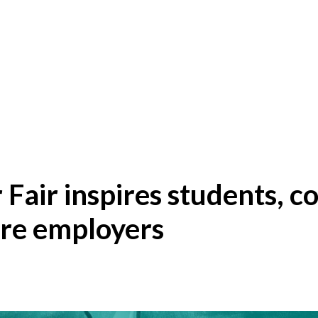
 Fair inspires students, c
ure employers