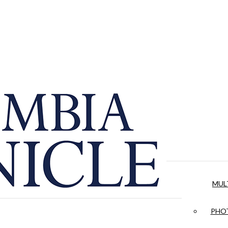
MUL
PHOT