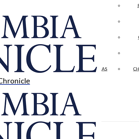
LA CRÓNICA
 & CULTURE
OPINION
HISTORIAS NUESTRAS
CH
Chronicle