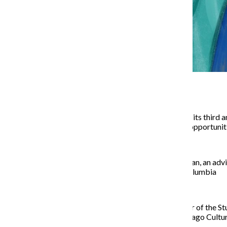
The Fashion Career Fair held its third 
potential job and internship opportunit
According to
Gonzalo Guzman, an advis
specific job fair hosted at Columbia
Taking place on the first floor of the S
Wednesday night at the Chicago Cultur