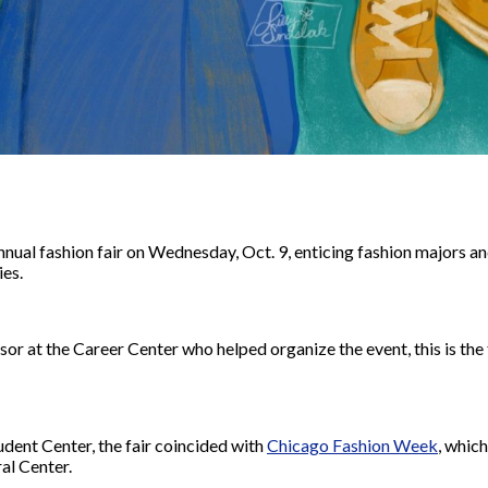
annual fashion fair on Wednesday, Oct. 9, enticing fashion majors a
ies.
or at the Career Center who helped organize the event,
this is the
tudent Center, the fair coincided with
Chicago Fashion Week
, whic
al Center.