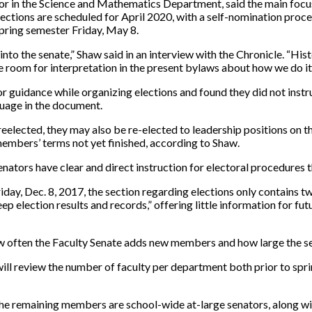
or in the Science and Mathematics Department, said the main focus
 elections are scheduled for April 2020, with a self-nomination pr
 spring semester
Friday, May 8.
into the senate,” Shaw said in an interview with the Chronicle. “His
me room for interpretation in the present bylaws about how we do it
r guidance while organizing elections and found they did not instr
uage in the document.
eelected, they may also be re-elected to leadership positions on t
 members’ terms not yet finished, according to Shaw.
senators have clear and direct instruction for electoral procedures 
riday, Dec. 8, 2017, the section regarding elections only contains
 keep election results and records,” offering little information for
 often the Faculty Senate adds new members and how large the sen
ll review the number of faculty per department both prior to sprin
he remaining members are school-wide at-large senators, along with