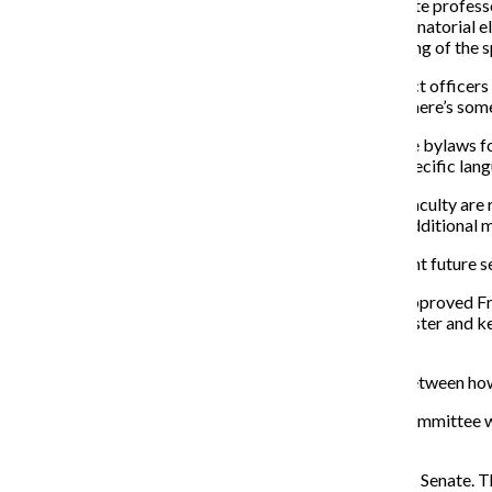
Faculty Senate Secretary Christopher Shaw, an associate profess
guidelines for how the Faculty Senate runs elections. Senatorial
order for the new senate to convene for the final meeting of the
“In our particular case … we’re looking into how we elect officers 
differently every year. What that essentially means is there’s so
As Faculty Senate secretary, Shaw said he looked to the bylaws fo
confusion caused senate members to push for more specific lang
Terms for department senators last two years. When faculty are r
Committee will be up for election in April, with three additional
Shaw’s term ends this semester,
so he said it is important future 
In the current version of the Faculty Senate’s bylaws, approved F
conduct all senatorial elections,” and they “shall administer and
elections.
During the meeting, Shaw pointed out discrepancies between how
The Faculty Senate’s bylaws state: “[The] Executive Committee wi
year to ensure the Senate seats 33–36 Senators.”
Currently, there are 22 department senators on Faculty Senate. T