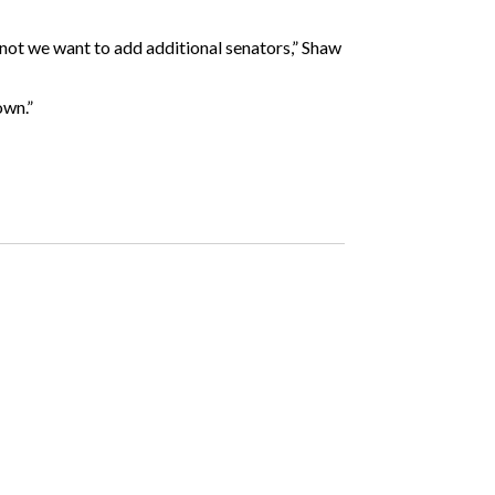
 not we want to add additional senators,” Shaw
own.”