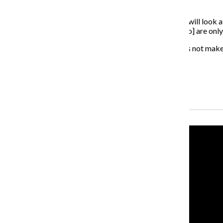
representative.
“[The bylaws] say every year the executive committee will look a
said. “But it only applies to departmental senators, [who] are only
Shaw said maintaining a static number of senators does not make s
About the Writer
Jonah Ocuto, Former Multimedia Producer
Recent Stories