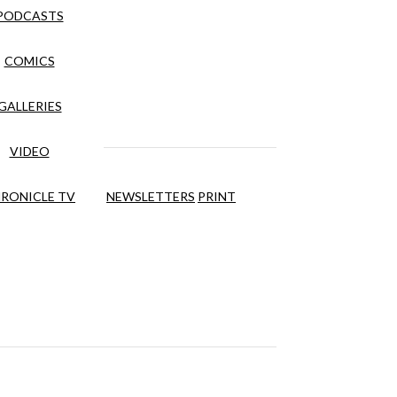
PODCASTS
COMICS
GALLERIES
VIDEO
RONICLE TV
NEWSLETTERS
PRINT