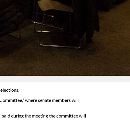
elections.
ws Committee,” where senate members will
 said during the meeting the committee will