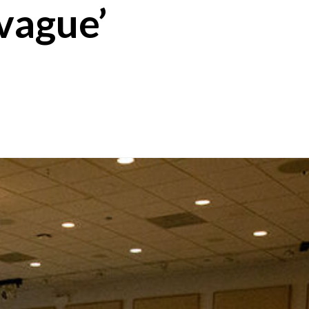
‘vague’