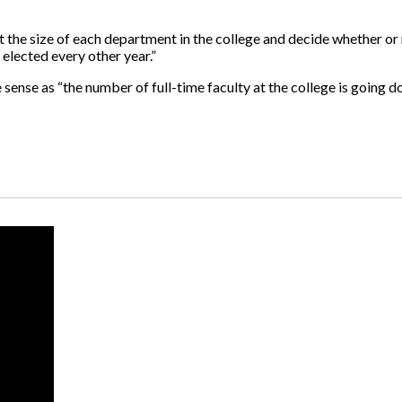
t the size of each department in the college and decide whether or
 elected every other year.”
ense as “the number of full-time faculty at the college is going d