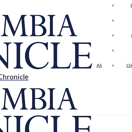
LA CRÓNICA
 & CULTURE
OPINION
HISTORIAS NUESTRAS
CH
Chronicle