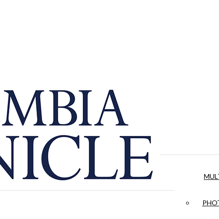
MUL
PHOT