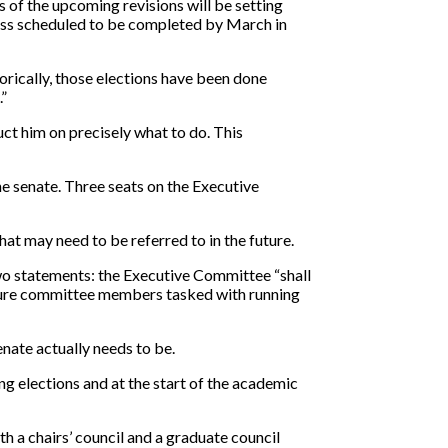
 of the upcoming revisions will be setting
ocess scheduled to be completed by March in
torically, those elections have been done
.”
uct him on precisely what to do. This
he senate. Three seats on the Executive
that may need to be referred to in the future.
 two statements: the Executive Committee “shall
 future committee members tasked with running
ate actually needs to be.
g elections and at the start of the academic
 a chairs’ council and a graduate council