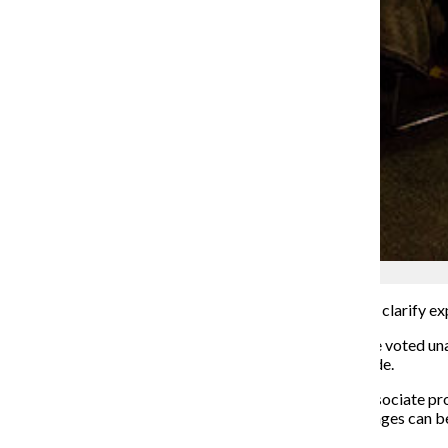
File photo
The Faculty Senate is preparing to review its bylaws to clarify e
During their Friday, Feb. 14 meeting, the Faculty Senate voted 
review current bylaws and propose revisions to be made.
Faculty Senate President Sean Johnson Andrews, an associate pro
aim to complete their review by April 17, 2020, so changes can b