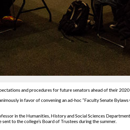
xpectations and procedures for future senators ahead of their 2020 
unanimously in favor of convening an ad-hoc “Faculty Senate Byla
fessor in the Humanities, History and Social Sciences Department,
e sent to the college’s Board of Trustees during the summer.