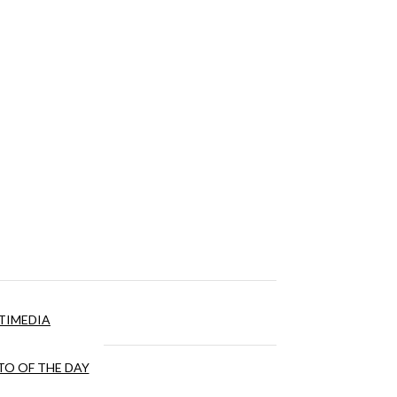
TIMEDIA
O OF THE DAY