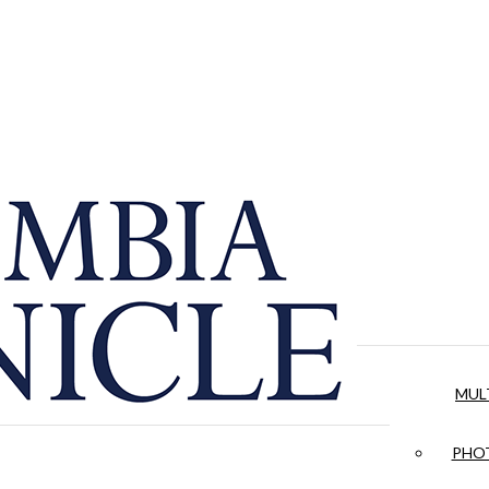
MUL
PHOT