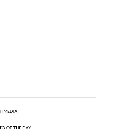
TIMEDIA
O OF THE DAY