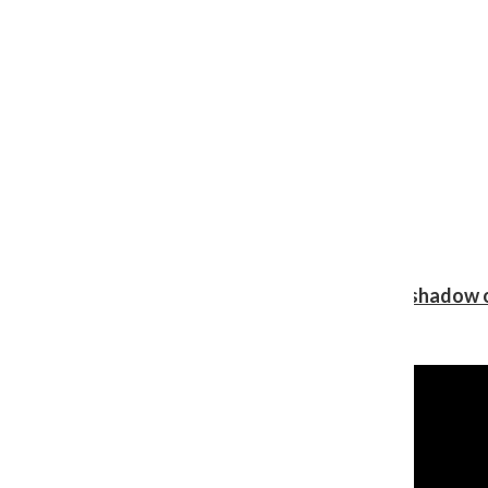
Review: Ariana Grande’s ‘petal’ blooms in the shadow o
Shawn Katz
, Reporter
August 5, 2026