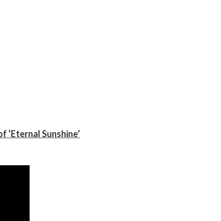
f ‘Eternal Sunshine’