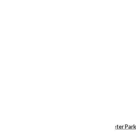
Review: ‘Spider-Man: Brand New Day’ gives Peter Park
Shawn Katz
, Reporter