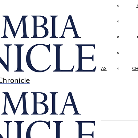
LA CRÓNICA
 & CULTURE
OPINION
HISTORIAS NUESTRAS
CH
Chronicle