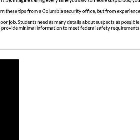
learn these tips from a Columbia security office, but from experience
poor job. Students need as many details about suspects as possible
ts provide minimal information to meet federal safety requirements 