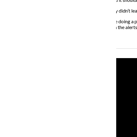
The safety rules I’ve listed have kept me safe. I certainly didn’t 
If those messages are meant to alert and inform, they’re doing a 
crime and how to react if it happens. It seems as though the aler
Recent Stories