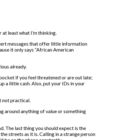
 at least what I’m thinking.
lert messages that offer little information
cause it only says “African American
ious already.
cket if you feel threatened or are out late;
 a little cash. Also, put your IDs in your
 not practical.
ting around anything of value or something
d. The last thing you should expect is the
 streets as it is. Calling in a strange person
u’d be on the phone constantly.