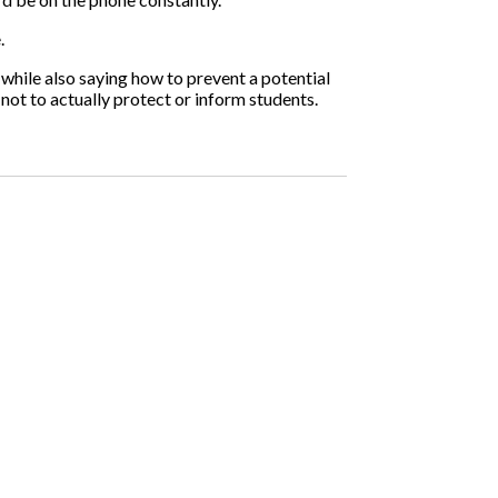
.
 while also saying how to prevent a potential
not to actually protect or inform students.