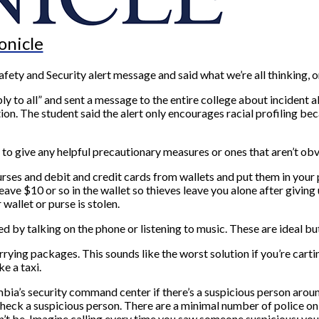
onicle
ety and Security alert message and said what we’re all thinking, or
ly to all” and sent a message to the entire college about incident a
tion. The student said the alert only encourages racial profiling be
s to give any helpful precautionary measures or ones that aren’t obv
ses and debit and credit cards from wallets and put them in your po
e $10 or so in the wallet so thieves leave you alone after giving up
 wallet or purse is stolen.
ted by talking on the phone or listening to music. These are ideal but
arrying packages. This sounds like the worst solution if you’re car
e a taxi.
umbia’s security command center if there’s a suspicious person aroun
ck a suspicious person. There are a minimal number of police on the
ldn’t be. Imagine calling every time you saw someone suspicious; yo