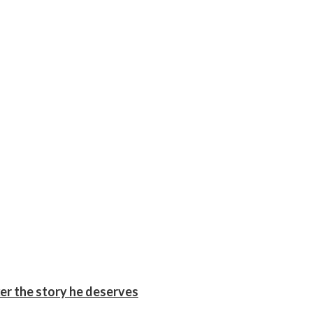
er the story he deserves