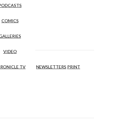
PODCASTS
COMICS
GALLERIES
VIDEO
RONICLE TV
NEWSLETTERS
PRINT