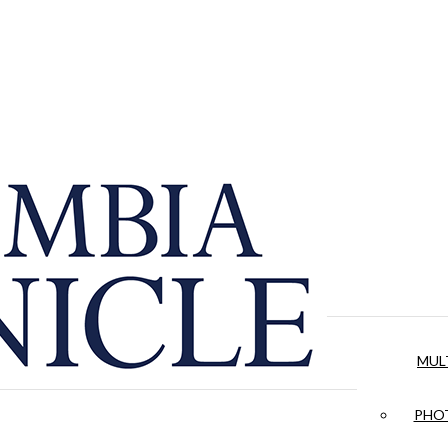
MUL
PHOT