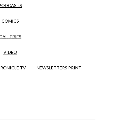
PODCASTS
COMICS
GALLERIES
VIDEO
RONICLE TV
NEWSLETTERS
PRINT