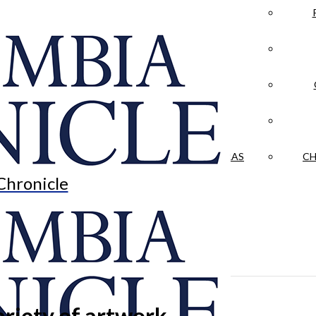
LA CRÓNICA
 & CULTURE
OPINION
HISTORIAS NUESTRAS
CH
Chronicle
riety of artwork