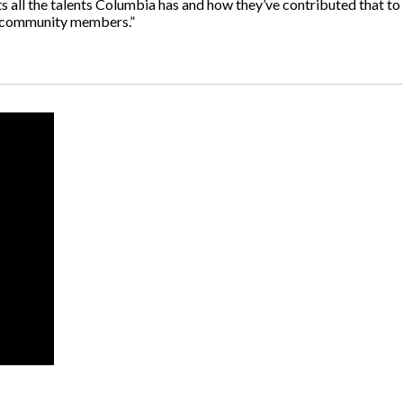
hts all the talents Columbia has and how they’ve contributed that to 
e community members.”