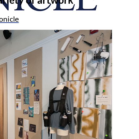
onicle