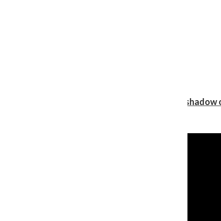
Review: Ariana Grande’s ‘petal’ blooms in the shadow o
Shawn Katz
, Reporter
August 5, 2026