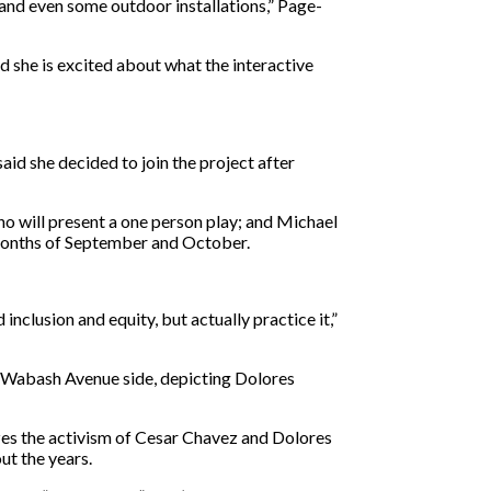
nd even some outdoor installations,” Page-
 she is excited about what the interactive
id she decided to join the project after
o will present a one person play; and Michael
 months of September and October.
clusion and equity, but actually practice it,”
e Wabash Avenue side, depicting Dolores
es the activism of Cesar Chavez and Dolores
ut the years.