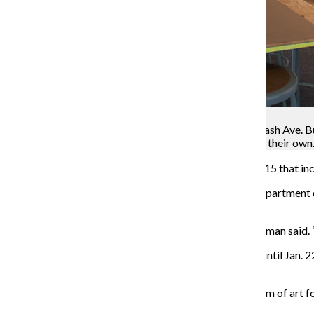
Monica Westlake
The Wabash Arts Corridor exhibit in 623 S. Wabash Ave. B
planned, and allows students to create a mural of their own
The Wabash Arts Corridor opened a new exhibit Sept. 15 that incl
Neysa Page-Lieberman, director and curator of the Department of
Wabash Ave. Building, to be like a fall festival.
“The name of this one is ‘STREET LEVEL,’” Page-Lieberman said. “It 
Page-Lieberman said “STREET LEVEL,” which will run until Jan. 22
several different multimedia installations are included.
Although murals are the most visual and permanent form of art f