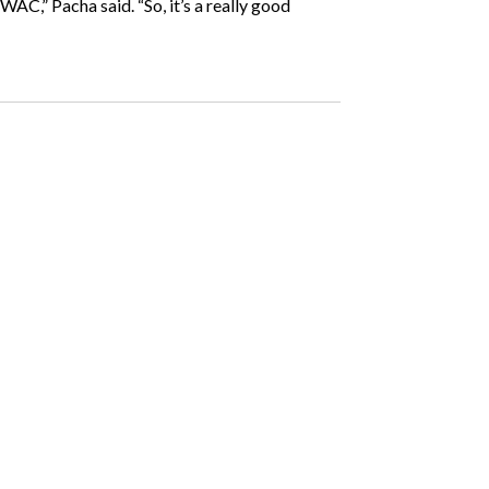
WAC,” Pacha said. “So, it’s a really good