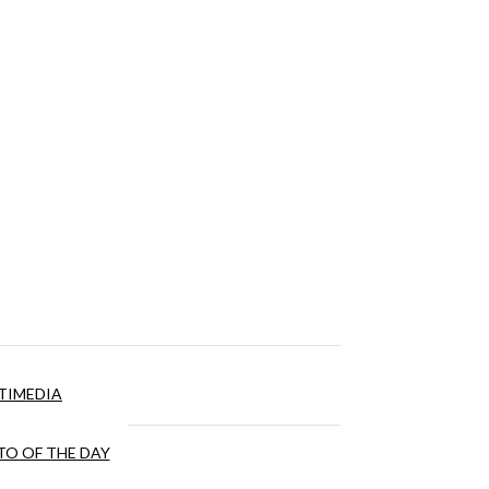
TIMEDIA
O OF THE DAY