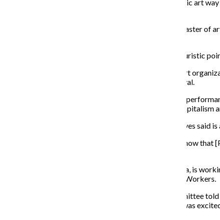
“We wanted to make sure we were thinking about public art way 
Lieberman added.
Sydney Pacha, a second year graduate student in the master of a
spaces have to offer.
“It’s to have visitors engage, instead of being this voyeuristic poi
Jeffreen Hayes, executive director of local nonprofit art organi
Page-Lieberman told her about her vision for the festival.
Performances from participants at Threewalls include performanc
Anthony Garcia, who will speak about consumerism, capitalism 
All performances have social justice themes, which Hayes said is 
“We were happy to partner with Columbia because I know that [Page
Hayes said.
Sam Kirk, a 2005 business and entrepreneurship alumna, is worki
Huerta, an activist and co-founder of the United Farm Workers.
When the WAC committee approached Kirk, the committee told her
Huerta. When Kirk decided to contribute a piece, she was excite