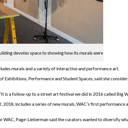
uilding devotes space to showing how its murals were
.
udes murals and a variety of interactive and performance art.
 Exhibitions, Performance and Student Spaces, said she considers 
is a follow-up to a street art festival we did in 2016 called Big Wal
, 2018, includes a series of new murals, WAC’s first performance a
or WAC, Page-Lieberman said the curators wanted to diversify what