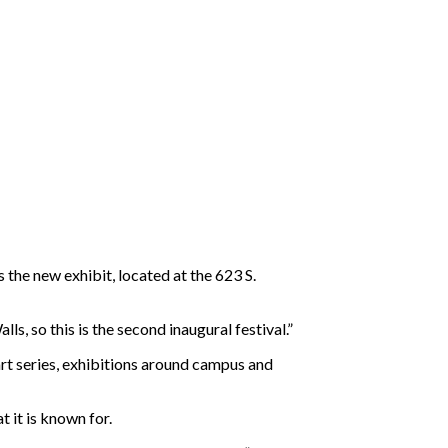
the new exhibit, located at the 623 S.
ls, so this is the second inaugural festival.”
rt series, exhibitions around campus and
 it is known for.