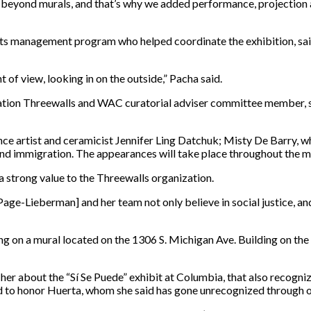
beyond murals, and that’s why we added performance, projection a
rts management program who helped coordinate the exhibition, said
nt of view, looking in on the outside,” Pacha said.
zation Threewalls and WAC curatorial adviser committee member, sa
e artist and ceramicist Jennifer Ling Datchuk; Misty De Barry, wh
and immigration. The appearances will take place throughout the
a strong value to the Threewalls organization.
-Lieberman] and her team not only believe in social justice, and in
ng on a mural located on the 1306 S. Michigan Ave. Building on th
 about the “Sí Se Puede” exhibit at Columbia, that also recogniz
d to honor Huerta, whom she said has gone unrecognized through o