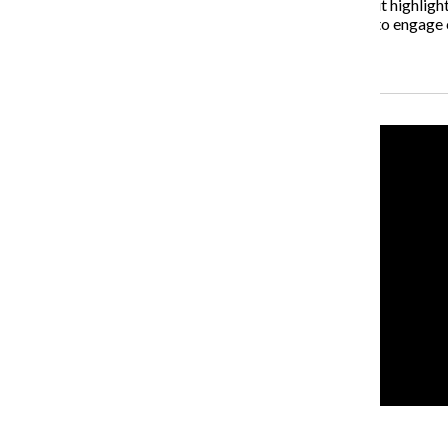
“What I’m really excited about at the exhibition is that it highlig
marriage of Columbia and WAC together, but it’s also to engag
Recent Stories