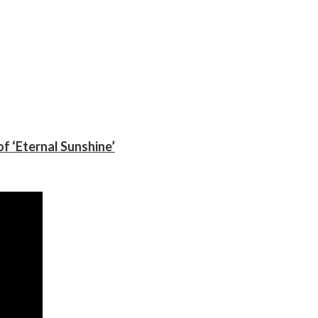
f ‘Eternal Sunshine’