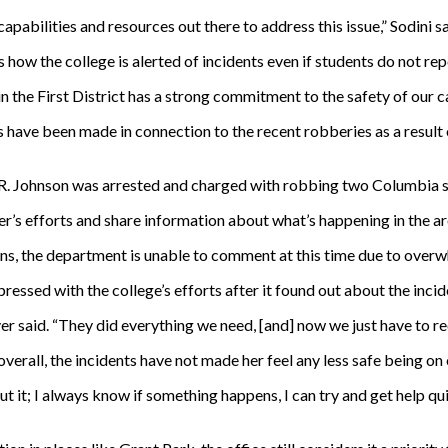
pabilities and resources out there to address this issue,” Sodini sa
 how the college is alerted of incidents even if students do not re
n the First District has a strong commitment to the safety of our c
ests have been made in connection to the recent robberies as a resul
 R. Johnson was arrested and charged with robbing two Columbia s
’s efforts and share information about what’s happening in the are
, the department is unable to comment at this time due to overw
essed with the college’s efforts after it found out about the incid
r said. “They did everything we need, [and] now we just have to r
verall, the incidents have not made her feel any less safe being on
t it; I always know if something happens, I can try and get help qui