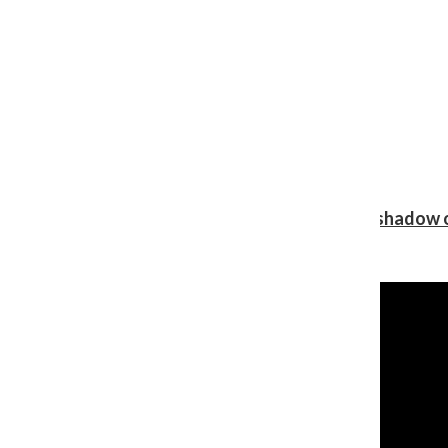
Review: Ariana Grande’s ‘petal’ blooms in the shadow o
Shawn Katz
, Reporter
August 5, 2026