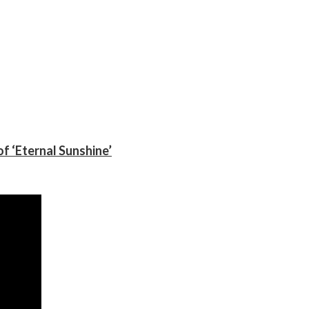
f ‘Eternal Sunshine’