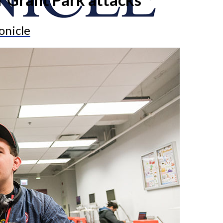
onicle