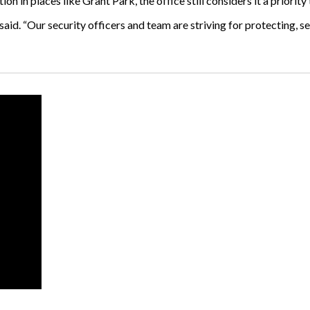
n in places like Grant Park, the office still considers it a priority
ni said. “Our security officers and team are striving for protecting,