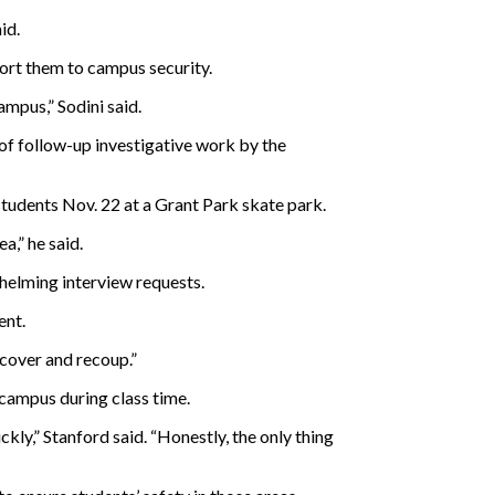
id.
port them to campus security.
ampus,” Sodini said.
t of follow-up investigative work by the
tudents Nov. 22 at a Grant Park skate park.
a,” he said.
helming interview requests.
ent.
ecover and recoup.”
 campus during class time.
ckly,” Stanford said. “Honestly, the only thing