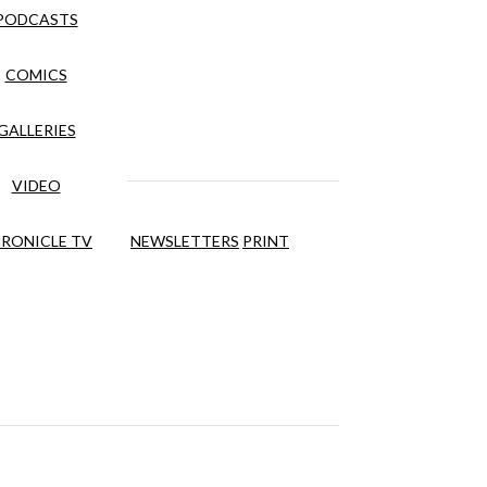
PODCASTS
COMICS
GALLERIES
VIDEO
RONICLE TV
NEWSLETTERS
PRINT