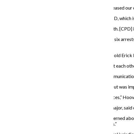
“We would never reveal our specifics, but we have increased our ca
Sodini said the office has been working closely with CPD, which is
“There’s a continuous flow of information back and forth. [CPD] i
In a Dec. 1 email to The Chronicle, Sodini said a total of six arr
assigned detectives.
According to a Nov. 24 report by the Tribune, 18-year-old Erick
“It’s important that we work well together, complement each other
According to a Nov. 28 email from CPD Office of Communications
Hoover said he only reported the attack to the police but was impr
“[Columbia] made sure we didn’t need any more resources,” Hoove
Lauren Stanford, freshman cinema and television arts major, said o
“I try and stay as aware as possible, so I’m not too concerned abou
you can do is just stay more aware of your surroundings.”