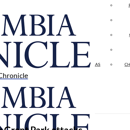
LA CRÓNICA
 & CULTURE
OPINION
HISTORIAS NUESTRAS
CH
Chronicle
r Grant Park attacks