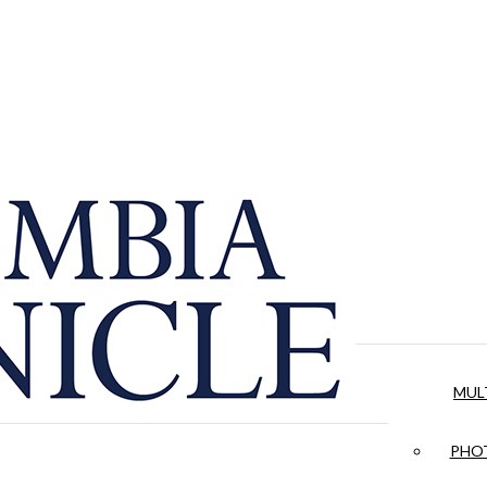
MUL
PHOT