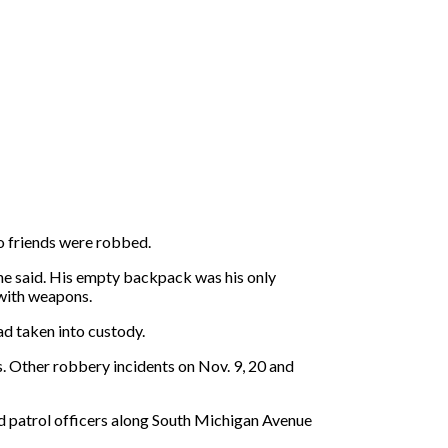
o friends were robbed.
he said. His empty backpack was his only
 with weapons.
ad taken into custody.
. Other robbery incidents on Nov. 9, 20 and
ed patrol officers along South Michigan Avenue