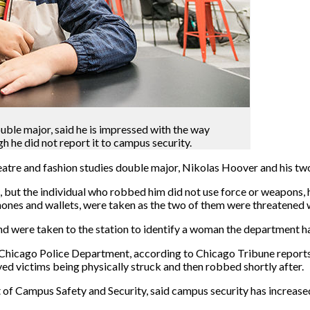
ble major, said he is impressed with the way
 he did not report it to campus security.
eatre and fashion studies double major, Nikolas Hoover and his tw
but the individual who robbed him did not use force or weapons, 
 phones and wallets, were taken as the two of them were threatened
nd were taken to the station to identify a woman the department h
e Chicago Police Department, according to Chicago Tribune reports
ed victims being physically struck and then robbed shortly after.
t of Campus Safety and Security, said campus security has increas