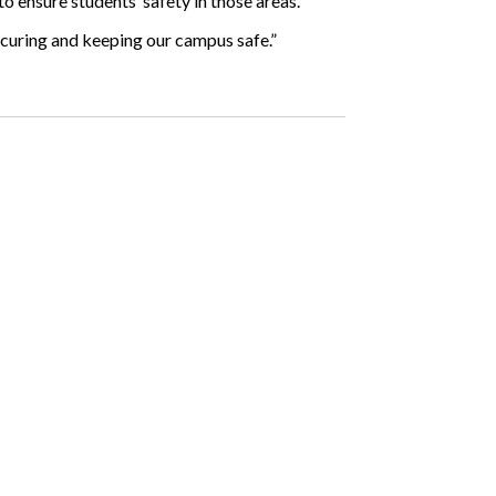
 to ensure students’ safety in those areas.
 securing and keeping our campus safe.”