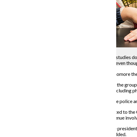
Kevin Tiongson
Nikolas Hoover, sophomore theatre and fashion studies dou
Columbia has dealt with the Grant Park attacks, even though
While taking a nightly walk in Grant Park Nov. 12, sophomore th
Hoover does not know how many perpetrators were in the group, 
stolen item, while all of Hoover’s friends’ belongings, including
After the attack, Hoover’s group immediately called the police a
Altogether, five attacks in Grant Park have been reported to th
22 in the vicinity of Grant Park and South Michigan Avenue involv
Because of the robberies, Ronald Sodini, associate vice presiden
but declined to disclose how many officers had been added.