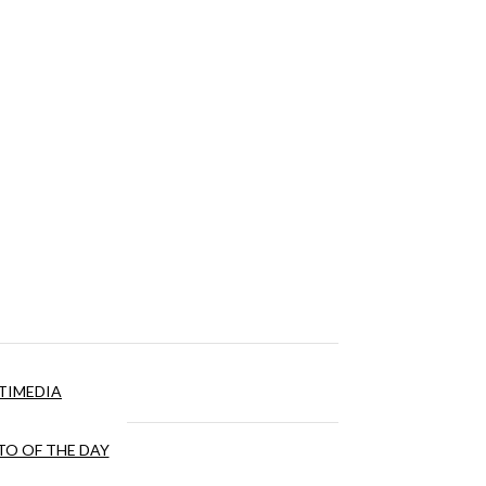
TIMEDIA
O OF THE DAY