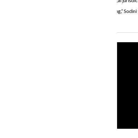
Sodini said although Campus security does not have legal jurisdictio
“We still are taking an active role to say this is happening,” Sodi
Recent Stories