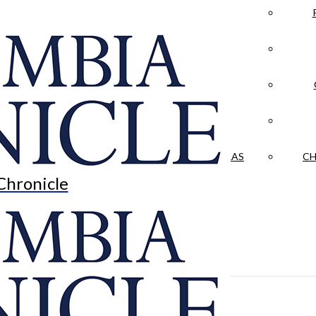
LA CRÓNICA
 & CULTURE
OPINION
HISTORIAS NUESTRAS
CH
Chronicle