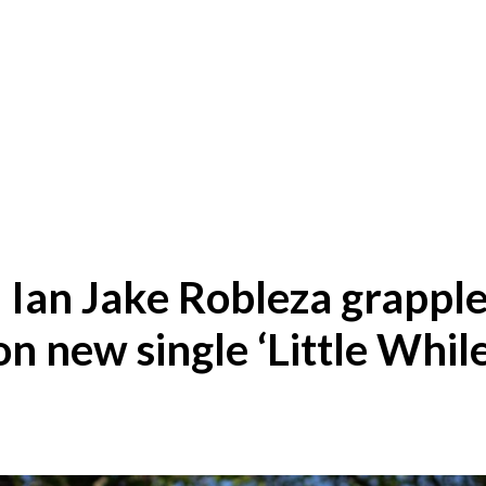
Ian Jake Robleza grapple
on new single ‘Little While