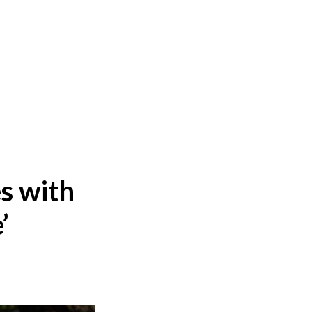
s with
’