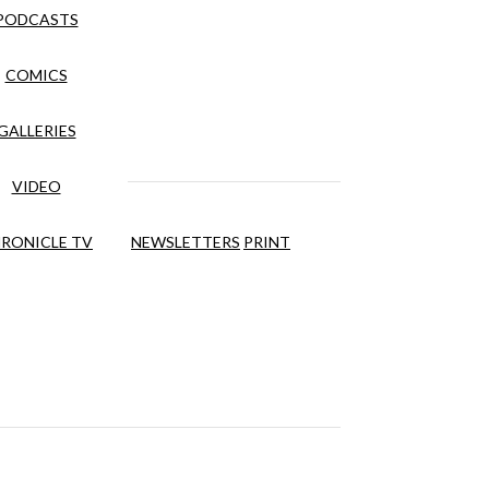
PODCASTS
COMICS
GALLERIES
VIDEO
RONICLE TV
NEWSLETTERS
PRINT