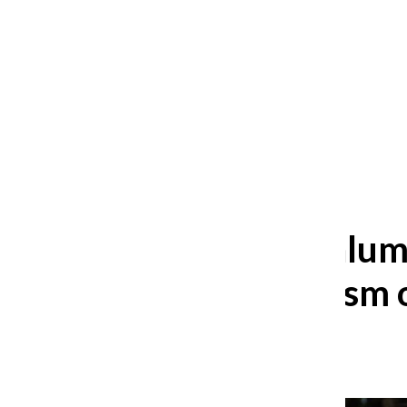
After 35 years, Lollapalooza fans
still ask: who is the festival for?
William Blakley
and
Guadalupe Loza-Sanchez
August 2, 2026
Columbia alum 
existentialism 
Avery Heeringa
,
Reporter
May 10, 2024