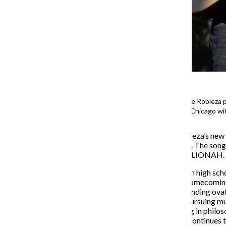
Indie Singer-Songwriter Ian Jake Robleza 
Acoustics at Columbia College Chicago wit
Columbia alum Ian Jake Robleza’s new s
instrumentation, due May 10. The song 
performs under the moniker, LIONAH.
Robleza began songwriting in high scho
select “Mr. Handsome” for homecoming, 
high school, he received a standing ov
continue writing songs and pursuing mu
music recording and minoring in philos
graduated in Dec. 2023 and continues to