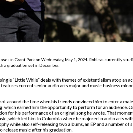
poses in Grant Park on Wednesday, May 1, 2024. Robleza currentlly stud
h a graduation set in December.
ingle “Little While” deals with themes of existentialism atop an a
features current senior audio arts major and music business mino
ol, around the time when his friends convinced him to enter a mal
which earned him the opportunity to perform for an audience. Ons
ation for his performance of an original song he wrote. That momen
sic, which led him to Columbia where he majored in audio arts with
ophy while also self-releasing two albums, an EP and a number of s
 release music after his graduation.