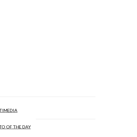
TIMEDIA
O OF THE DAY