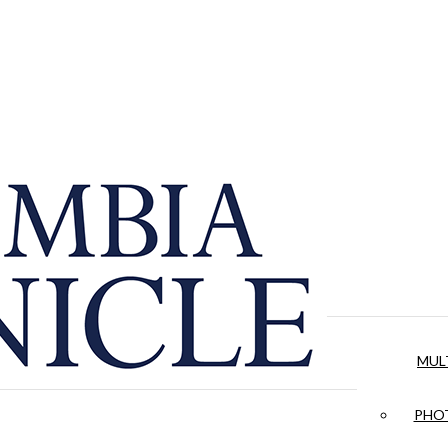
MUL
PHOT