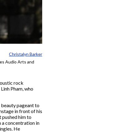
Christalyn Barker
ies Audio Arts and
coustic rock
r Linh Pham, who
e beauty pageant to
tage in front of his
t pushed him to
 a concentration in
ingles. He