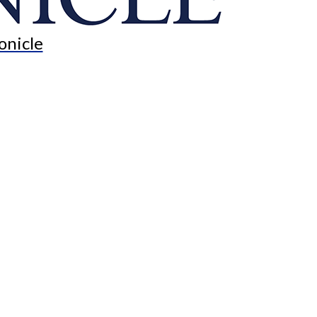
onicle