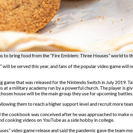
to bring food from the “Fire Emblem: Three Houses” world to the
ll be served this year, and fans of the popular video game will no
g game that was released for the Nintendo Switch in July 2019. Tak
 at a military academy run by a powerful church. The player is giv
chosen house will be the main group they use for upcoming battles,
, allowing them to reach a higher support level and recruit more t
id the cookbook was conceived after he was approached to make o
nd cooking videos on YouTube as a side hobby in college.
ses” video game release and said the pandemic gave the team more