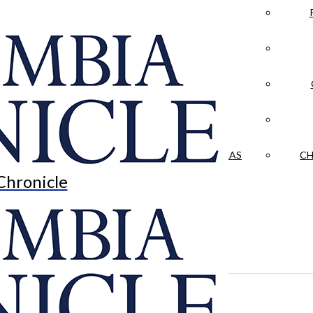
LA CRÓNICA
 & CULTURE
OPINION
HISTORIAS NUESTRAS
CH
Chronicle