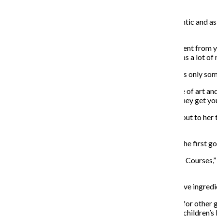
decide the art style and create the recipes.
Abreu said the team wanted the recipes to be as authentic and as 
the cookbook.
“The deciding factor was, ‘how can we make this different from 
stand out? So during that whole developmental time was a lot of 
Sophomore acting major Kayla Perrone said while she is only somew
“I think it’s super cool to get food from a fictional piece of art
you already have—especially if it’s a fantasy, because they get you 
Perrone said the two dishes from the game that stood out to her 
sensitive teeth, as well as the peach sorbet.
Co-lead chef of the cookbook, Alyssa Browning, said she
first g
Browning was in charge of the baked dishes for “Three Courses,” 
incorporate.
Both Abreu and Browning said the one in-game exclusive ingredie
Abreu said in the future, he hopes to make cookbooks for other 
action-platform video game series but in the style of a children’s