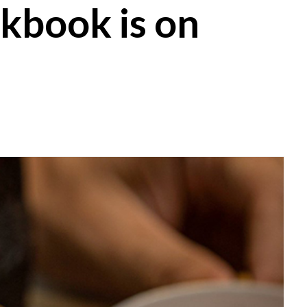
kbook is on