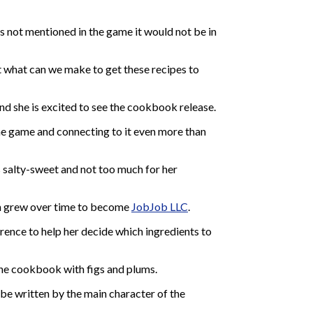
s not mentioned in the game it would not be in
t what can we make to get these recipes to
nd she is excited to see the cookbook release.
 the game and connecting to it even more than
s salty-sweet and not too much for her
hich grew over time to become
JobJob LLC
.
rence to help her decide which ingredients to
the cookbook with figs and plums.
be written by the main character of the