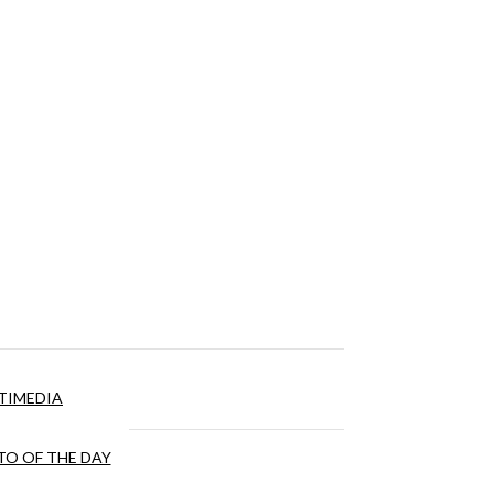
TIMEDIA
O OF THE DAY