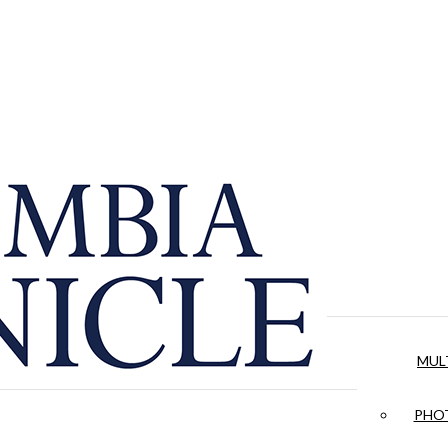
MUL
PHOT