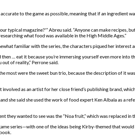
accurate to the game as possible, meaning that if an ingredient wa
your typical magazine?'” Abreu said. “Anyone can make recipes, bu
researching what food was available in the High Middle Ages.”
hat familiar with the series, the characters piqued her interest a
 and then … eat it because you’re immersing yourself even more into
out of reality,” Perrone said.
the most were the sweet bun trio, because the description of it wa
ot involved as an artist for her close friend’s publishing brand, w
and she said she used the work of food expert Ken Albala as a refe
nt they wanted to see was the “Noa fruit,” which was replaced in 
game series—with one of the ideas being Kirby-themed that would 
 book.