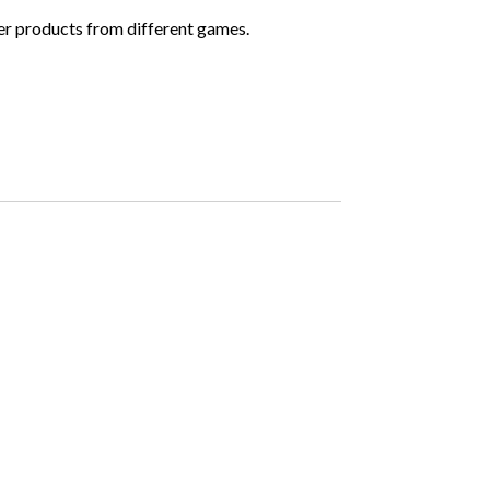
ther products from different games.