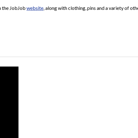
n the JobJob
website
, along with clothing, pins and a variety of o