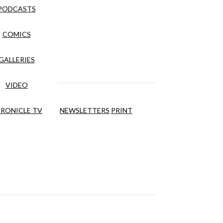
PODCASTS
COMICS
GALLERIES
VIDEO
RONICLE TV
NEWSLETTERS
PRINT