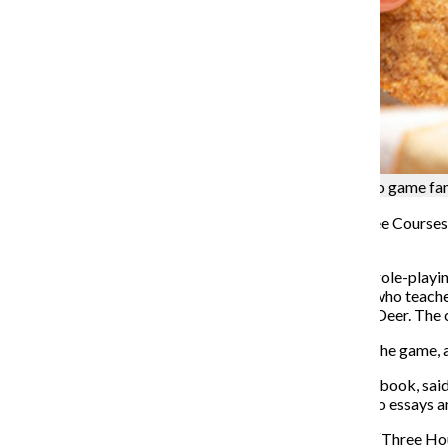
The new “Three Courses” cookbook allows video game fans 
A “Fire Emblem: Three Houses” cookbook titled “Three Courses” wi
Mach Monastery, the game’s major location.
“Fire Emblem: Three Houses” is a turn-based, tactical role-playin
into the role of Byleth, a mercenary-turned-professor who teaches
train: The Black Eagles, The Blue Lions or The Golden Deer. The 
Sharing a meal with other players is an integral part of the game
Peter Abreu, co-lead chef of the “Three Courses” cookbook, sa
Legend of Zelda: Breath of the Wild.” Abreu made video essays a
Abreu began designing the cookbook a year after the “Three Hou