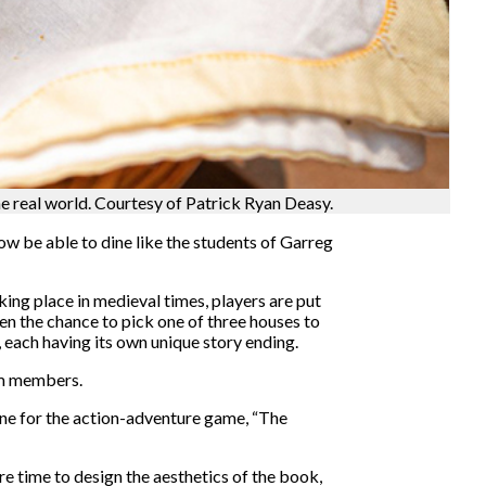
 real world. Courtesy of Patrick Ryan Deasy.
w be able to dine like the students of Garreg
ing place in medieval times, players are put
en the chance to pick one of three houses to
 each having its own unique story ending.
eam members.
ne for the action-adventure game, “The
 time to design the aesthetics of the book,