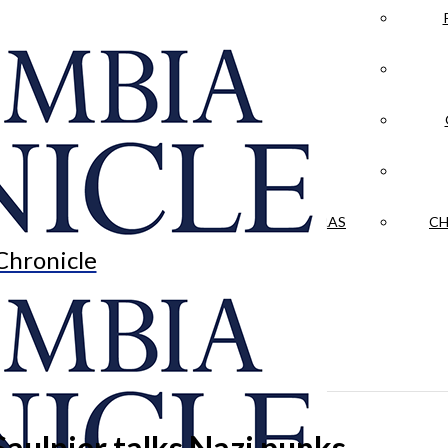
LA CRÓNICA
 & CULTURE
OPINION
HISTORIAS NUESTRAS
CH
Chronicle
aulnier talks Nazi punks