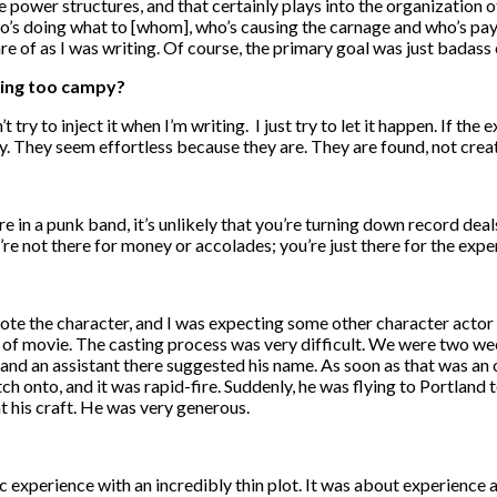
 power structures, and that certainly plays into the organization o
o’s doing what to [whom], who’s causing the carnage and who’s payin
e of as I was writing. Of course, the primary goal was just badass
eing too campy?
t try to inject it when I’m writing. I just try to let it happen. If the 
ly. They seem effortless because they are. They are found, not crea
’re in a punk band, it’s unlikely that you’re turning down record deal
re not there for money or accolades; you’re just there for the expe
 wrote the character, and I was expecting some other character actor
nd of movie. The casting process was very difficult. We were two w
and an assistant there suggested his name. As soon as that was an
ch onto, and it was rapid-fire. Suddenly, he was flying to Portland 
t his craft. He was very generous.
tic experience with an incredibly thin plot. It was about experienc