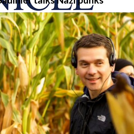
onicle