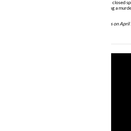
is another one for the same reason. It builds tension in a closed s
the tone. That’s a northwest heavy metal movie involving a murder.
the rest of it.
“Green Room” is scheduled to open in Chicago theaters on April 
Recent Stories