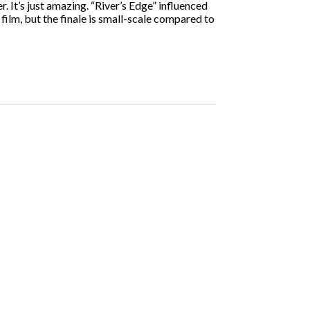
. It’s just amazing. “River’s Edge” influenced
film, but the finale is small-scale compared to