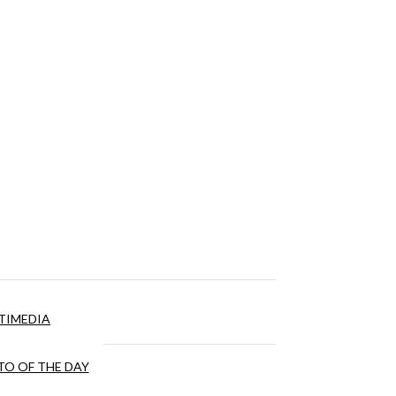
TIMEDIA
O OF THE DAY