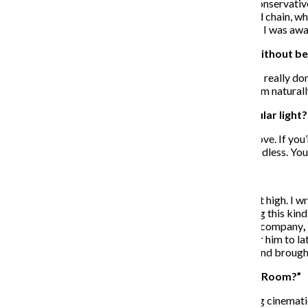
coming. I did see a very disturbing trend in American conservative
top of the food chain, people on the bottom of the food chain, wh
American political landscape. That was something that I was awar
How did you create the film’s comic atmosphere without b
I think it comes across as natural to the grim situation. I really don’
never try to purposely insert a funny moment; I find them natural
Did you aim to depict the punk scene in any particular light?
I just wanted to be true to my experience. It’s about a love. If you
somewhat pathetic shows, but you give it your all regardless. You’
How did Patrick Stewart get involved in the film?
I did not have him in mind for Darcy. I wasn’t aiming that high. I
that people of his stature would be interested in making this ki
It just so happened that he had joined my management company
,
I followed up with a more detailed character history for him to lat
for impact, but he just showed up like any other actor and brough
Were there any other films that influenced “Green Room?”
“Straw Dogs” was a key influence. It was a very fulfilling cinema