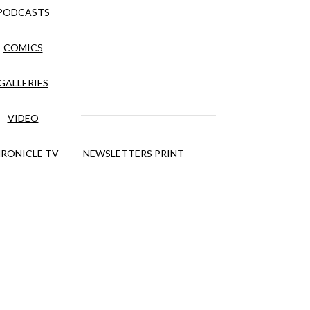
PODCASTS
COMICS
GALLERIES
VIDEO
RONICLE TV
NEWSLETTERS
PRINT