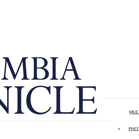
MUL
PHOT