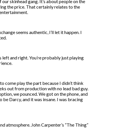
f our skinhead gang. It’s about people on the
g the price. That certainly relates to the
 entertainment.
exchange seems authentic, I’ll let it happen. I
ted.
s left and right. You’re probably just playing
rience.
 to come play the part because I didn’t think
eeks out from production with no lead bad guy.
 option, we pounced. We got on the phone, and
to be Darcy, and it was insane. I was bracing
e and atmosphere. John Carpenter’s “The Thing”