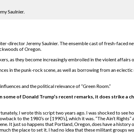
emy Saulnier.
riter-director Jeremy Saulnier. The ensemble cast of fresh-faced 
backwoods of Oregon.
ers, as they become increasingly embroiled in the violent affairs o
nces in the punk-rock scene, as well as borrowing from an eclectic
influences and the political relevance of “Green Room.”
ven some of Donald Trump’s recent remarks, it does strike a c
unately, I wrote this script two years ago. I was shocked to see ho
wback to the 1980’s or [1990’s], which it was. “The Ain’t Rights” are
ene. It just so happens that Portland, Oregon, does have a history o
much the place to set it. I had no idea that these militant groups w