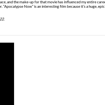
pace, and the make-up for that movie has influenced my entire career
 “Apocalypse Now” is an interesting film because it’s a huge, epic 
22.