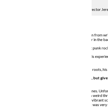
Courtesy A24
“Green Room” is the third feature film from writer-director Jer
Film Critic
April 18, 2016
Punk-rock thriller “Green Room” is the third feature film from w
Stewart as Darcy, the owner of a white-supremacist bar in the 
The film follows “The Ain’t Rights,” a band of makeshift punk rock
Saulnier, once an amateur musician himself, drew fromhis experie
films from the 1980’s to direct “Green Room.”
The Chronicle spoke with Saulnier about his punk-rock roots, his 
THE CHRONICLE: This isn’t an overtly political film, but gi
motivated in any way?
JEREMY SAULNIER:
There are certainly some undertones. Unfort
The initial feedback I got on my script was that it was a weird thro
they are scavengers trying to find the last remnant of a vibrant sc
are very much white-power oriented. So, it seems like it was very 