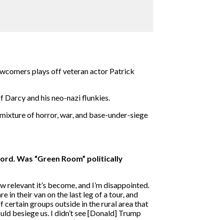
newcomers plays off veteran actor Patrick
f Darcy and his neo-nazi flunkies.
 mixture of horror, war, and base-under-siege
hord. Was “Green Room” politically
w relevant it’s become, and I’m disappointed.
 in their van on the last leg of a tour, and
f certain groups outside in the rural area that
ould besiege us. I didn’t see [Donald] Trump