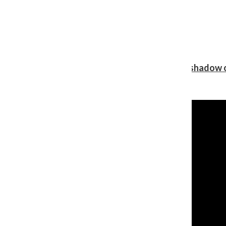
Review: Ariana Grande’s ‘petal’ blooms in the shadow o
Shawn Katz
, Reporter
August 5, 2026