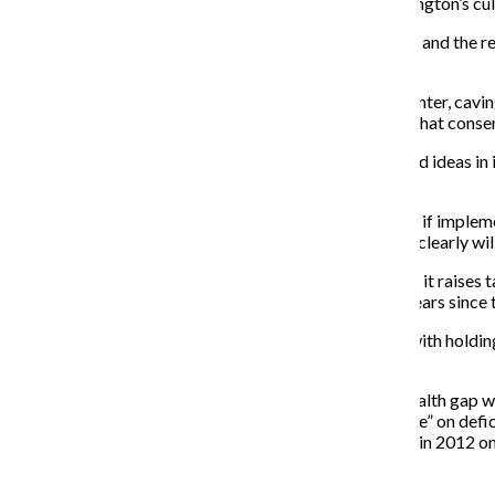
Tea Party freshmen to not only be corrupted by Washington’s cultu
There are still nearly 14 million Americans out of work, and th
protect the wealthy from any sort of tax hike.
Since the 2010 midterms, Obama has steered to the center, caving
gay marriage. This is not the Marxist-Muslim-Atheist that conser
Obama’s jobs plan, while not perfect, has plenty of good ideas in
job creation—it’s an investment in America’s future.
Many leading economists have said that Obama’s plan, if impleme
news for Republican presidential prospects, so they’re clearly wil
The main objection the GOP has against this bill is that it raises 
poverty rate rose to 15 percent, the highest in the 52 years sinc
It’s becoming ludicrous that the GOP is getting away with holding
little affected by the economic downturn.
The best solution for the economy and the growing wealth gap wou
reduce the deficit. Hopefully this new “super committee” on defic
to suck it up, take one for the team and try to compete in 2012 on
Recent Stories