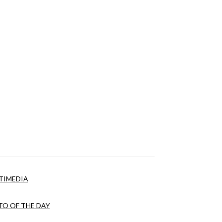
TIMEDIA
O OF THE DAY