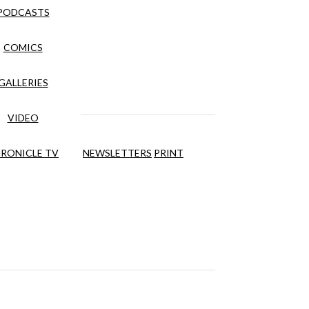
PODCASTS
COMICS
GALLERIES
VIDEO
RONICLE TV
NEWSLETTERS
PRINT