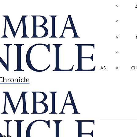
LA CRÓNICA
 & CULTURE
OPINION
HISTORIAS NUESTRAS
CH
Chronicle
ing