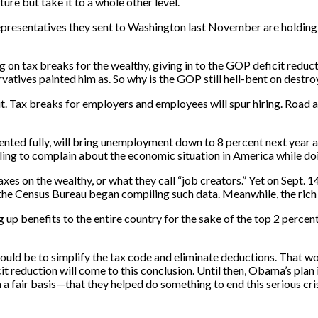
re but take it to a whole other level.
e representatives they sent to Washington last November are holdi
 on tax breaks for the wealthy, giving in to the GOP deficit reduc
vatives painted him as. So why is the GOP still hell-bent on destro
 it. Tax breaks for employers and employees will spur hiring. Road 
nted fully, will bring unemployment down to 8 percent next year a
ling to complain about the economic situation in America while doin
taxes on the wealthy, or what they call “job creators.” Yet on Sept.
e the Census Bureau began compiling such data. Meanwhile, the rich
 up benefits to the entire country for the sake of the top 2 perce
ld be to simplify the tax code and eliminate deductions. That woul
it reduction will come to this conclusion. Until then, Obama’s plan
 a fair basis—that they helped do something to end this serious cris