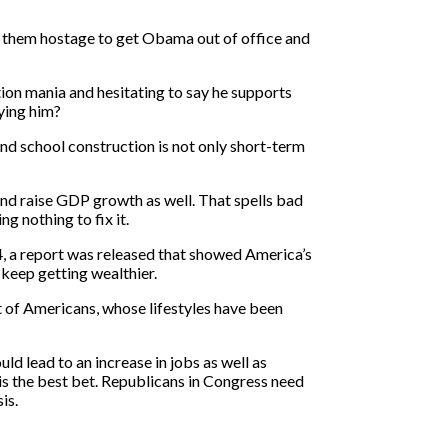
ng them hostage to get Obama out of office and
tion mania and hesitating to say he supports
ying him?
and school construction is not only short-term
nd raise GDP growth as well. That spells bad
g nothing to fix it.
 14, a report was released that showed America’s
 keep getting wealthier.
nt of Americans, whose lifestyles have been
d lead to an increase in jobs as well as
 is the best bet. Republicans in Congress need
is.