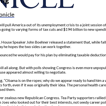
onicle
 pull America out of its unemployment crisis to a joint session of 
ion going to varying forms of tax cuts and $194 billion to new spend
st. House Speaker John Boehner released a statement that, while fall
say he hopes the two sides can work together.
nnounced he would pay for his plan by eliminating taxable deduct
 bill all along. But with polls showing Congress is even more unpop
se appeared almost willing to negotiate.
ing, “Obama is on the ropes; why do we appear ready to hand him a 
forth, even if it was originally their idea. The personal health car
sed them.
s over zealous new Republican Congress. Tea Party supporters rallied
es who looked out for their best interests, not seedy career politi