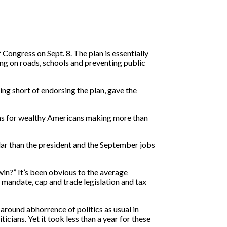
Congress on Sept. 8. The plan is essentially
ing on roads, schools and preventing public
ing short of endorsing the plan, gave the
ions for wealthy Americans making more than
ular than the president and the September jobs
win?” It’s been obvious to the average
e mandate, cap and trade legislation and tax
 around abhorrence of politics as usual in
cians. Yet it took less than a year for these