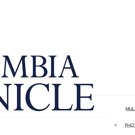
MUL
PHOT