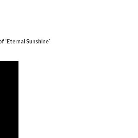
f ‘Eternal Sunshine’