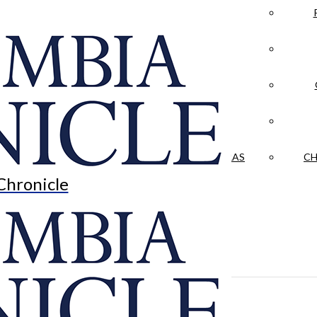
LA CRÓNICA
 & CULTURE
OPINION
HISTORIAS NUESTRAS
CH
Chronicle