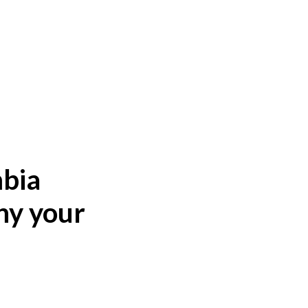
mbia
hy your