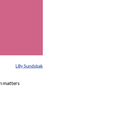
Lilly Sundsbak
n matters