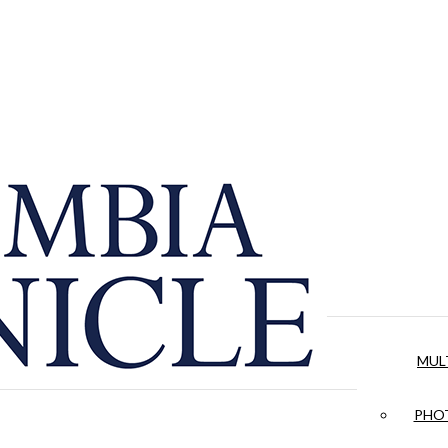
MUL
PHOT