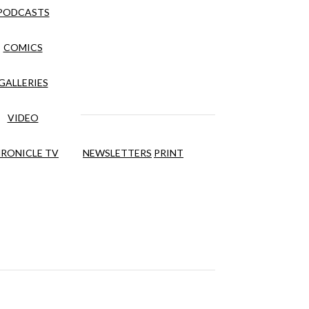
PODCASTS
COMICS
GALLERIES
VIDEO
RONICLE TV
NEWSLETTERS
PRINT