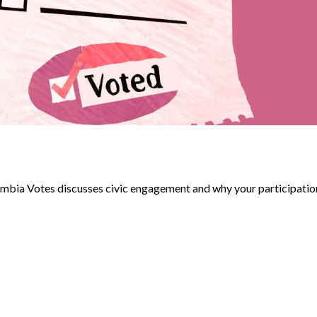
umbia Votes discusses civic engagement and why your participatio