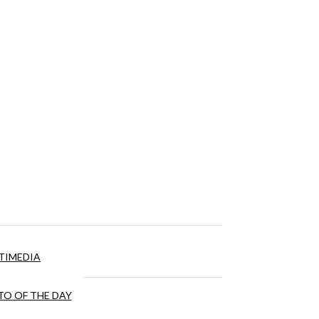
TIMEDIA
O OF THE DAY