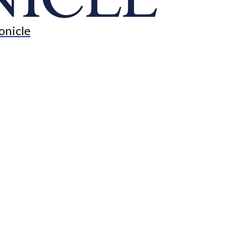
onicle