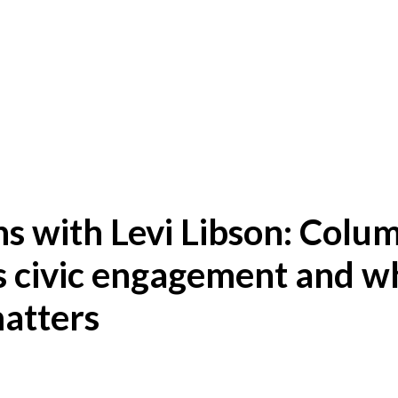
s with Levi Libson: Colu
s civic engagement and w
matters