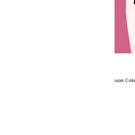
Chronversations with Levi Libson: Col