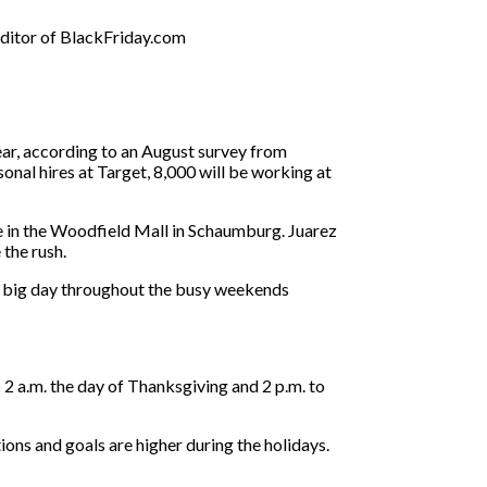
editor of BlackFriday.com
ear, according to an August survey from
onal hires at Target, 8,000 will be working at
e in the Woodfield Mall in Schaumburg. Juarez
the rush.
the big day throughout the busy weekends
2 a.m. the day of Thanksgiving and 2 p.m. to
ions and goals are higher during the holidays.