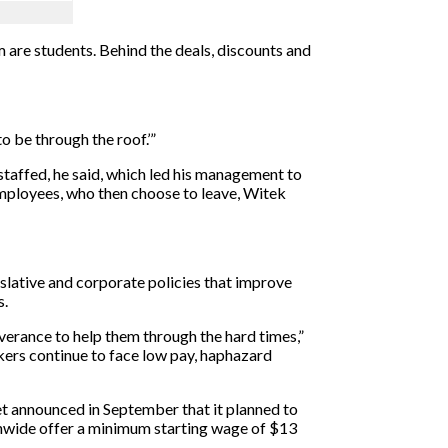
m are students. Behind the deals, discounts and
to be through the roof.’”
staffed, he said, which led his management to
mployees, who then choose to leave, Witek
gislative and corporate policies that improve
s.
everance to help them through the hard times,”
rkers continue to face low pay, haphazard
get announced in September that it planned to
onwide offer a minimum starting wage of $13