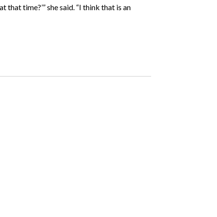
that time?’” she said. “I think that is an