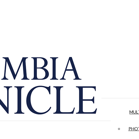
MUL
PHOT