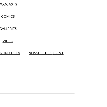
PODCASTS
COMICS
GALLERIES
VIDEO
RONICLE TV
NEWSLETTERS
PRINT