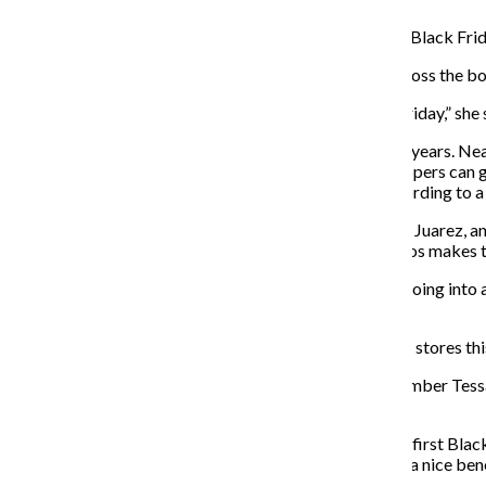
Target, along with Amazon and Walmart, has the deals Black Frid
Despite Target’s claim, McGrath said holiday deals across the boa
“[Companies] are not reinventing the wheel on Black Friday,” she
However, Black Friday shopping has changed over the years. Near
BlackFriday.com
. McGrath said most of the deals shoppers can ge
distribution centers to help process online orders, according to a 
Nevertheless, the stores will be packed, said Samantha Juarez, 
worked Black Friday last year and said the holiday chaos makes t
Juarez said she is a bit nervous, but mostly optimistic going int
leading up to the holiday.
Of the 40% of shoppers who are still planning to hit the stores thi
Senior journalism major and former Chronicle staff member Tessa 
10:30 p.m. on Black Friday.
Brubaker said she is more excited than nervous for her first Black
There is also an increase in pay, which Brubaker said is a nice bene