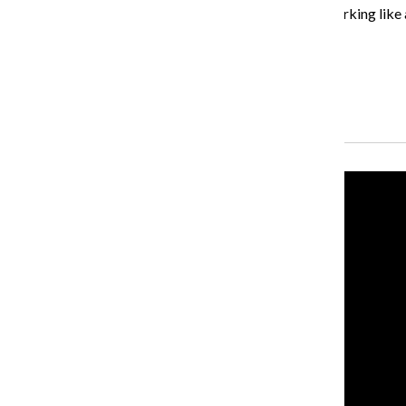
“When I was looking at my schedule and I saw I was working like al
interesting question [for] consumers in America.”
About the Writer
Lauren Leazenby, Former News Editor
Recent Stories