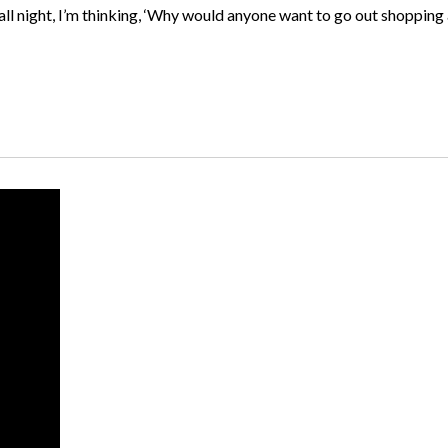
l night, I’m thinking, ‘Why would anyone want to go out shopping at 