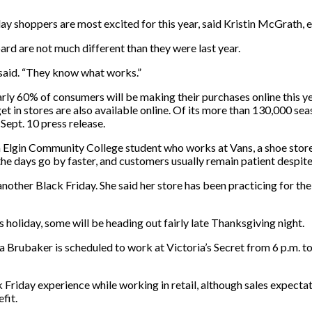
ay shoppers are most excited for this year, said Kristin McGrath, 
rd are not much different than they were last year.
 said. “They know what works.”
ly 60% of consumers will be making their purchases online this y
t in stores are also available online. Of its more than 130,000 seas
Sept. 10 press release.
an Elgin Community College student who works at Vans, a shoe stor
he days go by faster, and customers usually remain patient despite 
o another Black Friday. She said her store has been practicing for 
s holiday, some will be heading out fairly late Thanksgiving night.
Brubaker is scheduled to work at Victoria’s Secret from 6 p.m. to 
 Friday experience while working in retail, although sales expectat
fit.