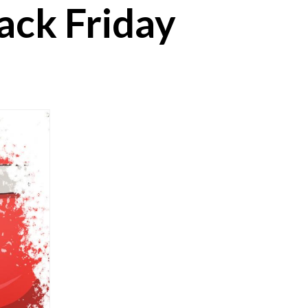
lack Friday