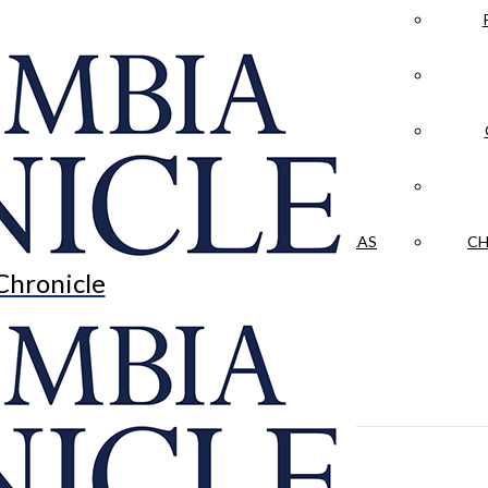
LA CRÓNICA
 & CULTURE
OPINION
HISTORIAS NUESTRAS
CH
Chronicle