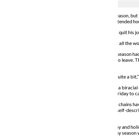
Jennifer Chavez
Black Friday marks the start of the holiday shopping season, but 
crowds are the stressors of understaffed stores and extended ho
Michael Witek, senior radio production major, recently quit his jo
“I’ve been Black Friday shopping, and I feel horrible for all the wor
Witek said he felt overworked well before the holiday season had 
pressure him to stay on after he announced he wanted to leave.
said.
“Target’s not trying to kill me, but it did stress me out quite a bit,”
Some labor organizations, including Unite for Respect, a biracial 
the lives of people who work in retail, are using Black Friday to ca
“Recent layoffs at Toys ‘R’ Us, Sears, Payless, and other chains h
according to a Nov. 27 article in American Prospect, a self-desc
schedules, and workplace intimidation.”
This year’s “HoliDeals” are Target’s largest Black Friday and hol
hire more than 130,000 seasonal workers for the holiday season 
an hour.