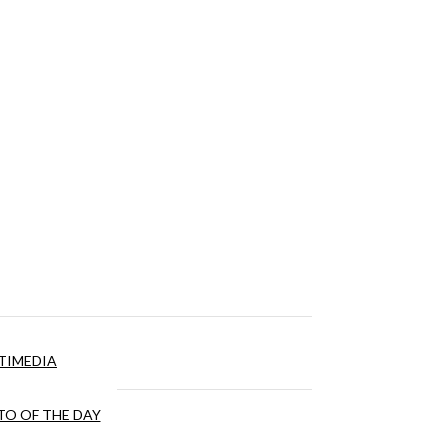
TIMEDIA
O OF THE DAY