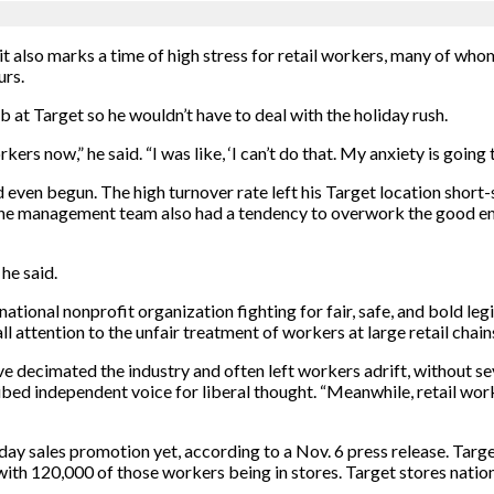
it also marks a time of high stress for retail workers, many of who
urs.
b at Target so he wouldn’t have to deal with the holiday rush.
kers now,” he said. “I was like, ‘I can’t do that. My anxiety is going 
even begun. The high turnover rate left his Target location short-
 The management team also had a tendency to overwork the good e
 he said.
national nonprofit organization fighting for fair, safe, and bold le
ll attention to the unfair treatment of workers at large retail chain
ave decimated the industry and often left workers adrift, without s
ribed independent voice for liberal thought. “Meanwhile, retail wo
iday sales promotion yet, according to a Nov. 6 press release. Tar
with 120,000 of those workers being in stores. Target stores nati