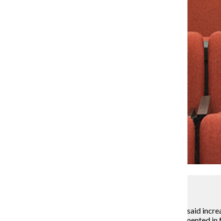
Lou Foglia
Stan Wearden, senior vice president and provost, has said increa
exploring larger lecture hall style classes to be implemented in