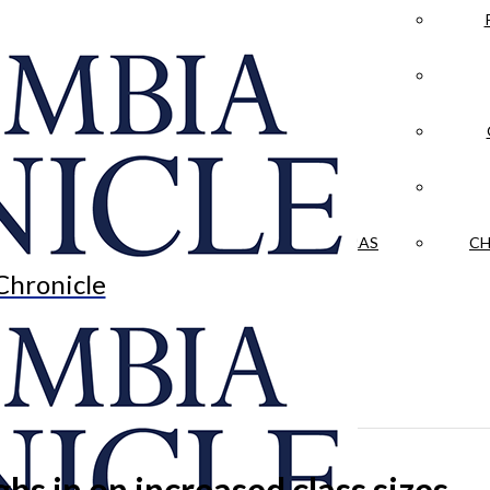
LA CRÓNICA
 & CULTURE
OPINION
HISTORIAS NUESTRAS
CH
Chronicle
hs in on increased class sizes