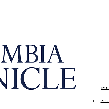
MUL
PHOT