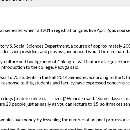
xt semester when fall 2015 registration goes live April 6, as cours
tory & Social Sciences Department, a course of approximately 200
den, vice president and provost, announced would be eliminated a
y, culture and background of Chicago—will feature a large lecture 
introduction to the college, Pacyga said.
as 16.75 students in the Fall 2014 Semester, according to the Off
In response to this, students and faculty have expressed concerns r
ferings [to determine class sizes],” Wearden said. “Some classes are 
ure 20 people just as easily as you can lecture to 15, so it makes se
would save money by lessening the number of adjunct professors 
y, getting them into our courses and getting them into bigger course