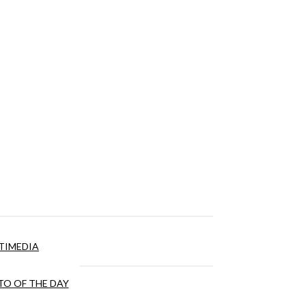
TIMEDIA
O OF THE DAY