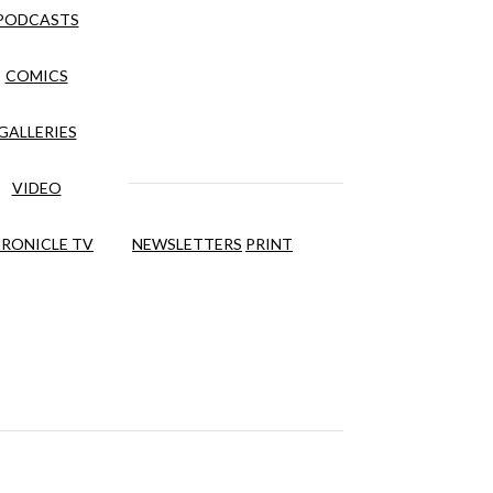
PODCASTS
COMICS
GALLERIES
VIDEO
RONICLE TV
NEWSLETTERS
PRINT