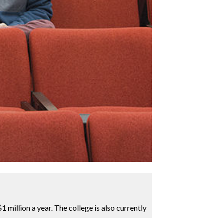
 million a year. The college is also currently