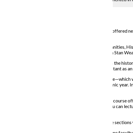
Campus Editor
March 30, 2015
Students can expect larger class sizes in some courses offered ne
introduced to the curriculum.
According to Dominic Pacyga, a professor in the Humanities, His
replacement for the First-Year Seminar Program, which Stan Wear
The course—which will aim to familiarize students with the histor
students meet weekly with Pacyga and a teaching assistant as an 
Wearden said increasing the college’s average class size—which w
student could save the institution $1 million per academic year. 
impact the college.
“I’ve asked department chairs to take a look at all their course of
them to be that small. For example, in a lecture class you can lect
number of sections.”
Wearden said decreasing the number of offered course sections 
“[Increasing class sizes] makes better use of our full-time facult