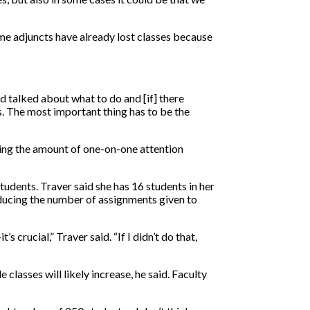
me adjuncts have already lost classes because
d talked about what to do and [if] there
ts. The most important thing has to be the
iting the amount of one-on-one attention
tudents. Traver said she has 16 students in her
Reducing the number of assignments given to
 crucial,” Traver said. “If I didn’t do that,
classes will likely increase, he said. Faculty