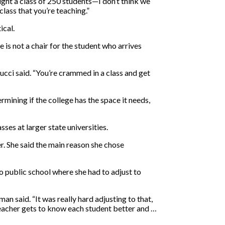
aught a class of 250 students—I don’t think we
class that you’re teaching.”
ical.
 is not a chair for the student who arrives
ucci said. “You’re crammed in a class and get
rmining if the college has the space it needs,
ses at larger state universities.
r. She said the main reason she chose
o public school where she had to adjust to
an said. “It was really hard adjusting to that,
 teacher gets to know each student better and …