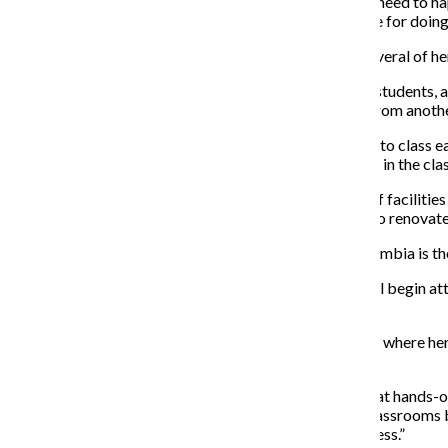
“I don’t think [raises for teaching larger classes] would need to h
will see courses like that here, but I didn’t get paid more for doi
Lisa Mucci, a sophomore fashion studies major, said several of he
Mucci takes a world religions class with more than 25 students, a
last, so they have to take time out of class to find one from anot
“Nobody wants it and it’s bad because you have to get to class ea
really claustrophobic. There’s already too many people in the cla
Wearden said the college will be examining the kinds of facilities 
the kinds of classrooms it needs and whether it needs to renovat
Mucci said one of the reasons she chose to attend Columbia is the c
Lia Srykman, a senior at Buffalo Grove High School, will begin at
Columbia was its smaller class sizes.
Srykman attended a private school through sixth grade where her 
classes of up to 30 students.
“I had a hard time adjusting because I wasn’t getting that hands-on
but I personally think that smaller sizes are better in classroom
students can help each other through the learning process.”