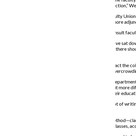
don’t need as many part-time faculty for a given satisfaction,” W
Diana Vallera, president of the college’s Part-Time Faculty Unio
of increased class sizes. Vallera said she worries even more adjunc
She said she is concerned the administration did not consult facul
“What ought to have happened is the provost should have sat down
should be an increase in class sizes,” Vallera said. “Then there s
quality of education.”
Vallera said increasing class sizes could negatively impact the c
students can receive from their teachers and causing overcrowdi
Nancy Traver, an adjunct professor in the Journalism Department, 
class this semester, and increasing its size would make it more 
students, however, would compromise the quality of their educat
“The only way you get better as a writer is by doing a lot of writin
then they wouldn’t be getting their money’s worth.”
Wearden said class sizes will be increased based on method—classes
would not receive increases in pay for teaching larger classes, a