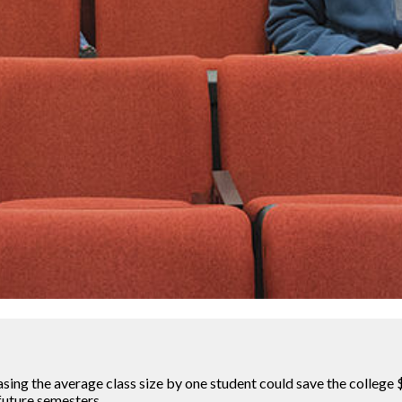
sing the average class size by one student could save the college $1
 future semesters.