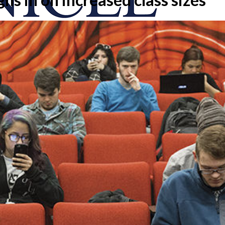
onicle