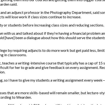
earden said.
n and an adjunct professor in the Photography Department, said so
ts will lose work if class sizes continue to increase.
ty or students before increasing class sizes and reducing sections.
 with us and talked about if they’re having a financial problem an
hould [have] been a dialogue about how this should serve the studen
ollege by requiring adjuncts to do more work but get paid less, lim
ng in classrooms.
teaches a writing-intensive course that typically has a cap of 15 s
difficult for her to grade and give feedback on every assignment. 
ion.
g, so I have to give my students a writing assignment every week—it’s
 that are more skills-based will remain smaller, but lecture-style 
ccording to Wearden.