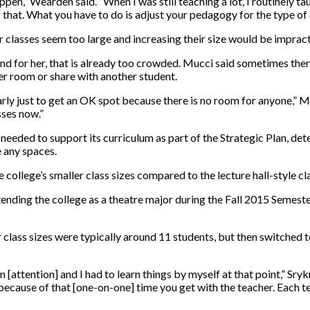
appen,” Wearden said. “When I was still teaching a lot, I routinely t
ng that. What you have to do is adjust your pedagogy for the type of 
r classes seem too large and increasing their size would be impract
nd for her, that is already too crowded. Mucci said sometimes there
her room or share with another student.
rly just to get an OK spot because there is no room for anyone,” M
sses now.”
needed to support its curriculum as part of the Strategic Plan, dete
e any spaces.
ollege’s smaller class sizes compared to the lecture hall-style clas
tending the college as a theatre major during the Fall 2015 Semeste
class sizes were typically around 11 students, but then switched t
 [attention] and I had to learn things by myself at that point,” Srykm
s because of that [one-on-one] time you get with the teacher. Each