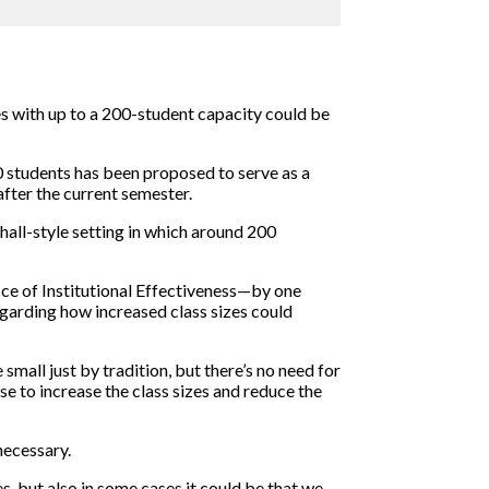
es with up to a 200-student capacity could be
 students has been proposed to serve as a
fter the current semester.
hall-style setting in which around 200
ice of Institutional Effectiveness—by one
egarding how increased class sizes could
small just by tradition, but there’s no need for
nse to increase the class sizes and reduce the
necessary.
s, but also in some cases it could be that we