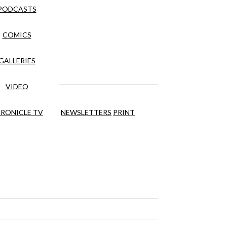
PODCASTS
COMICS
GALLERIES
VIDEO
RONICLE TV
NEWSLETTERS
PRINT