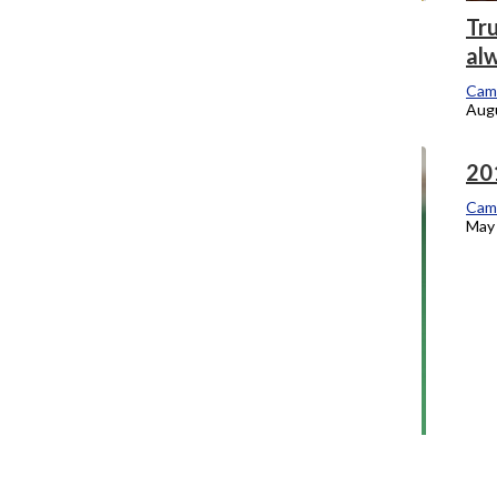
Convocation urges students to explore
Tru
city, themselves
al
Campus Editor
Cam
September 6, 2016
Augu
20
Cam
May 
One-year Strategic Plan check-in
Campus Editor