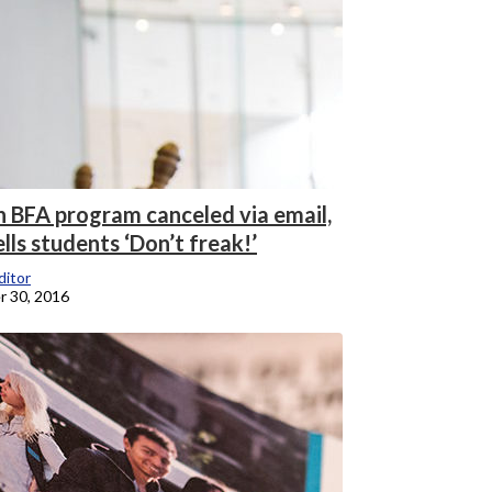
n BFA program canceled via email,
ells students ‘Don’t freak!’
itor
 30, 2016