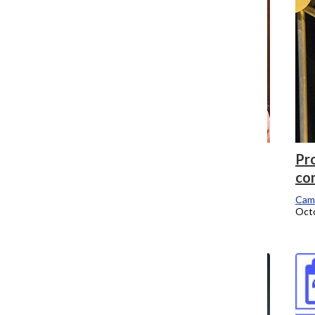
Theatre mainstage productions to
Pro
include Spring 2017 class, students voice
co
concerns
Cam
Octo
Campus Editor
October 31, 2016