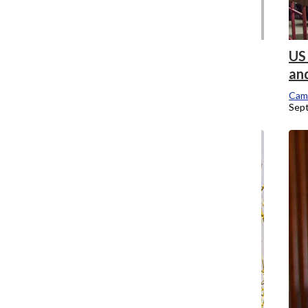
Provost addresses enrollment drop,
US 
faculty’s transparency concerns
an
Campus Editor
Cam
September 12, 2016
Sep