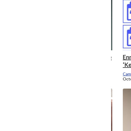
Fashion petition demands ‘go back to the
Enr
drawing board’
‘Ke
Campus Editor
Cam
October 17, 2016
Octo