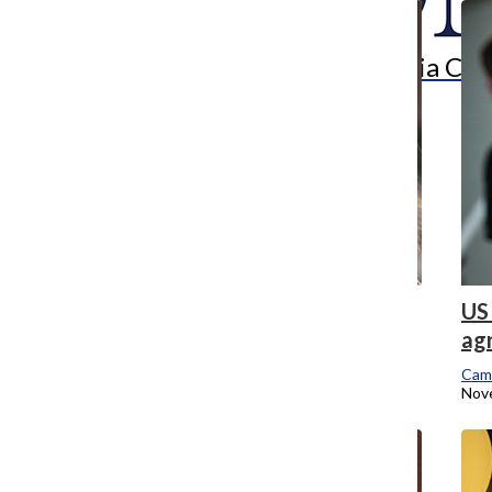
Search
Bar
The Columbia Chr
School of Graduate Studies dean steps
US 
down, interim fills position
ag
Campus Editor
Cam
July 17, 2017
Nov