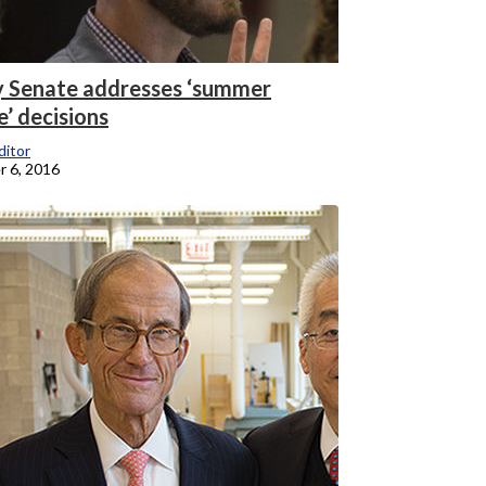
y Senate addresses ‘summer
e’ decisions
itor
 6, 2016