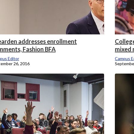
arden addresses enrollment
Colleg
mments, Fashion BFA
mixed 
pus Editor
Campus Ed
tember 26, 2016
September