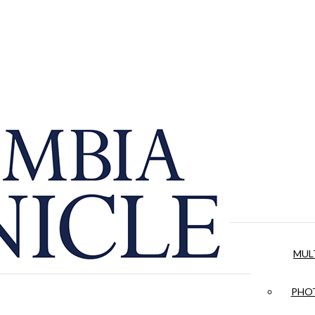
MUL
PHOT