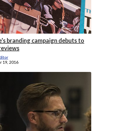
e’s branding campaign debuts to
reviews
itor
 19, 2016