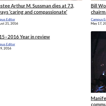
stee Arthur M. Sussman dies at 73,
Bill W
ways ‘caring and compassionate’
chairm
pus Editor
Campus Ed
st 21, 2016
May 17, 2
15–2016 Year in review
pus Editor
9, 2016
Manifes
commu