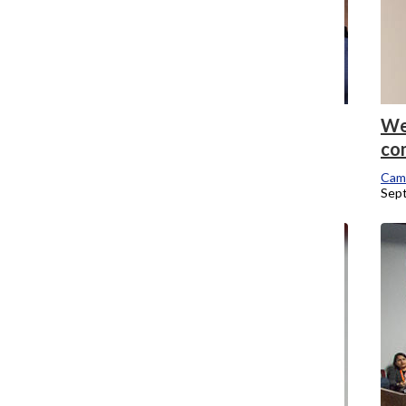
IT launches new network, expands Wi-Fi
We
across campus
co
Campus Editor
Cam
September 26, 2016
Sep