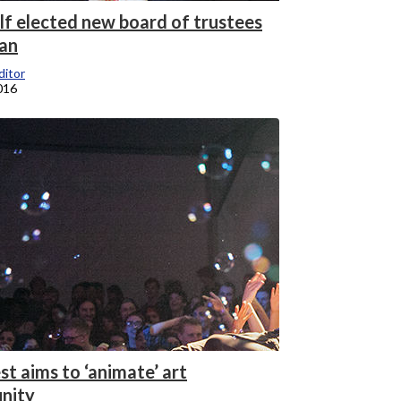
olf elected new board of trustees
an
itor
016
t aims to ‘animate’ art
nity