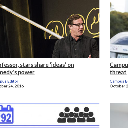
fessor, stars share ‘ideas’ on
Campus
medy’s power
threat
pus Editor
Campus Ed
ber 24, 2016
October 2