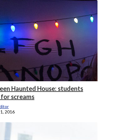
een Haunted House: students
 for screams
itor
1, 2016