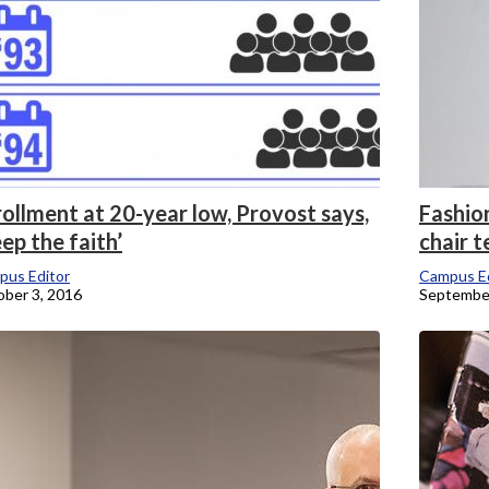
ollment at 20-year low, Provost says,
Fashio
ep the faith’
chair t
pus Editor
Campus Ed
ber 3, 2016
September