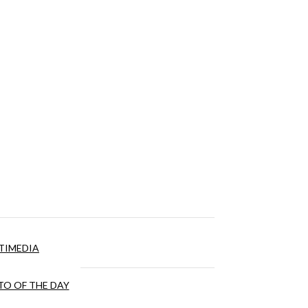
TIMEDIA
O OF THE DAY