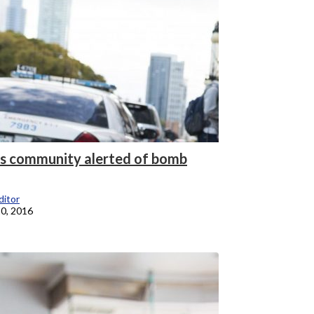
 community alerted of bomb
itor
0, 2016