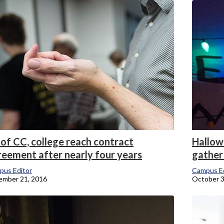
onicle
of CC, college reach contract
Hallow
reement after nearly four years
gather
pus Editor
Campus Ed
ember 21, 2016
October 3