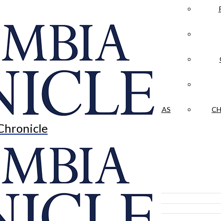
LA CRÓNICA
 & CULTURE
OPINION
HISTORIAS NUESTRAS
CH
Chronicle