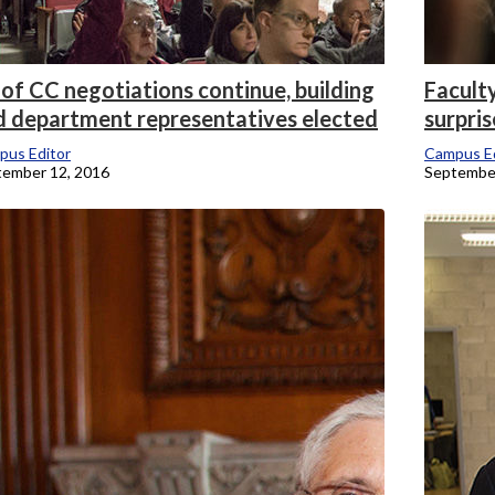
of CC negotiations continue, building
Facult
d department representatives elected
surpris
pus Editor
Campus Ed
tember 12, 2016
September