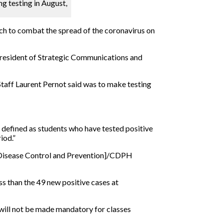
ng testing in August,
oach to combat the spread of the coronavirus on
President of Strategic Communications and
 Staff Laurent Pernot said was to make testing
 defined as students who have tested positive
iod.”
r Disease Control and Prevention]/CDPH
ss than the 49 new positive cases at
 will not be made mandatory for classes