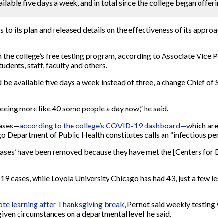
lable five days a week, and in total since the college began offeri
 to its plan and released details on the effectiveness of its appr
the college’s free testing program, according to Associate Vice 
udents, staff, faculty and others.
d be available five days a week instead of three, a change Chief of
eeing more like 40 some people a day now,” he said.
cases—
according to the college’s COVID-19 dashboard—
which are
Department of Public Health constitutes calls an “infectious per
e cases’ have been removed because they have met the [Centers fo
9 cases, while Loyola University Chicago has had 43, just a few le
mote learning after Thanksgiving break
, Pernot said weekly testing
 given circumstances on a departmental level, he said.