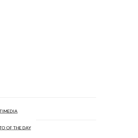
TIMEDIA
O OF THE DAY