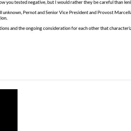
w you tested negative, but I would rather they be careful than lenie
ill unknown, Pernot and Senior Vice President and Provost Marcella
ion.
autions and the ongoing consideration for each other that characte