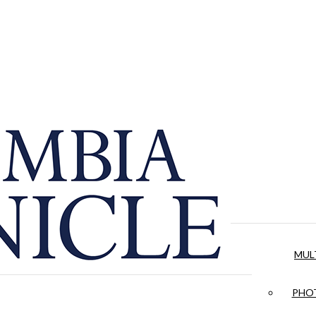
MUL
PHOT