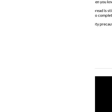
“Obviously it kind of sucks to be in there, especially when you kno
While the extent to which COVID-19 will evolve and spread is st
that they are hopeful the college will see the semester to complet
“It is our belief that with continued adherence with safety prec
the fall semester,” the email stated.
About the Writers
Jonah Ocuto, Former Multimedia Producer
Mateusz Janik, Former Senior Reporter
Recent Stories