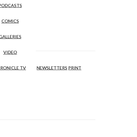
PODCASTS
COMICS
GALLERIES
VIDEO
RONICLE TV
NEWSLETTERS
PRINT