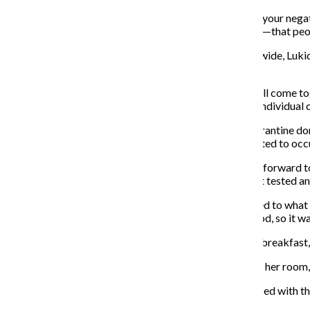
“The problem with these tests is … by the time you get your negat
health experts we talked to who have seen it elsewhere—that peo
As positive cases continue to rise on campus and statewide, Lukid
safe.
“We just knock on wood every day … it’s nice to see it all come t
have cases on campus … and it’s how we manage each individual ca
Pernot said the college has “several dozen” special quarantine do
quarantined students because some students are selected to occ
First year filmmaking major Chloe Dutton was looking forward to
two weeks prior, she worked with Residence Life to get tested an
Carrying a bag of her belongings, Dutton was welcomed to what 
changes was that she couldn’t leave her dorm to get food, so it was
“[Residence Life] gives [you] a bunch of paper that has breakfast, 
Someone would retrieve the orders and deliver them to her room,
Although the situation was not ideal, Dutton was satisfied with th