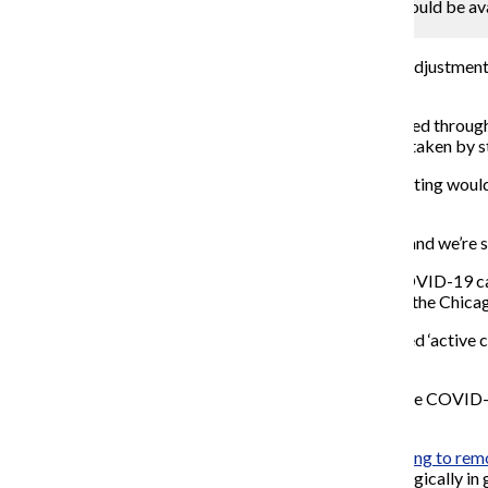
On Oct. 16 the college announced that testing would be avai
813 tests have been administered.
Mengshin Lin
As the fall semester progresses, the college has made adjustments
campus.
As of Oct. 19, 813 COVID-19 tests have been conducted through 
External Relations Lambrini Lukidis. This includes test taken by st
The college made an
announcement on Oct. 16
that testing woul
more convenient for everyone.
“We were seeing, early on, maybe 15-20 people a day, and we’re s
As of publication, Columbia currently has 13 active COVID-19 
for COVID-19 and have been on campus while in what the Chicago 
The dashboard also notes that “nine previously reported ‘activ
criteria for recovery.”
As of publication, DePaul University has had 22 positive COVID-1
Northwestern University.
While most hybrid and in-person classes are transitioning to re
remaining in-person. Instead, it will be employed strategically in