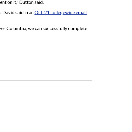
nt on it,” Dutton said.
 David said in an
Oct. 21 collegewide email
rizes Columbia, we can successfully complete