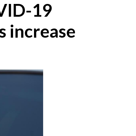
OVID-19
s increase