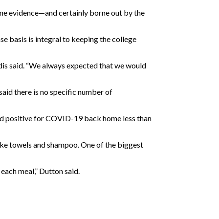
 some evidence—and certainly borne out by the
e basis is integral to keeping the college
kidis said. “We always expected that we would
said there is no specific number of
ted positive for COVID-19 back home less than
ike towels and shampoo. One of the biggest
 each meal,” Dutton said.