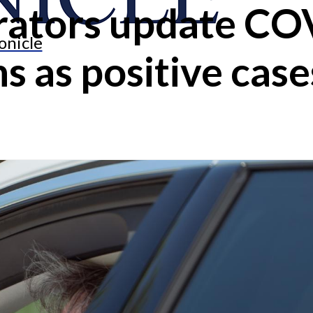
trators update C
onicle
s as positive case