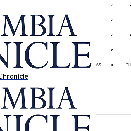
LA CRÓNICA
 & CULTURE
OPINION
HISTORIAS NUESTRAS
CH
Chronicle