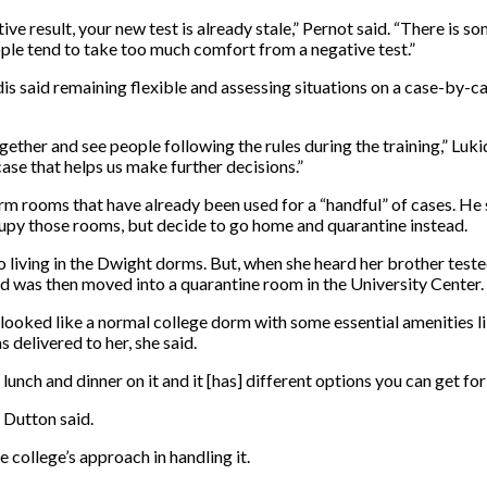
ive result, your new test is already stale,” Pernot said. “There is
ple tend to take too much comfort from a negative test.”
is said remaining flexible and assessing situations on a case-by-cas
ogether and see people following the rules during the training,” Lu
se that helps us make further decisions.”
rm rooms that have already been used for a “handful” of cases. He 
upy those rooms, but decide to go home and quarantine instead.
 living in the Dwight dorms. But, when she heard her brother tes
d was then moved into a quarantine room in the University Center.
looked like a normal college dorm with some essential amenities l
 delivered to her, she said.
lunch and dinner on it and it [has] different options you can get for
 Dutton said.
e college’s approach in handling it.