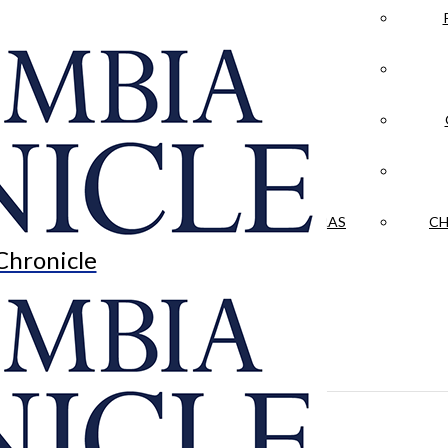
LA CRÓNICA
 & CULTURE
OPINION
HISTORIAS NUESTRAS
CH
Chronicle