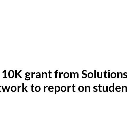
 10K grant from Solution
work to report on studen