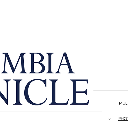
MUL
PHOT