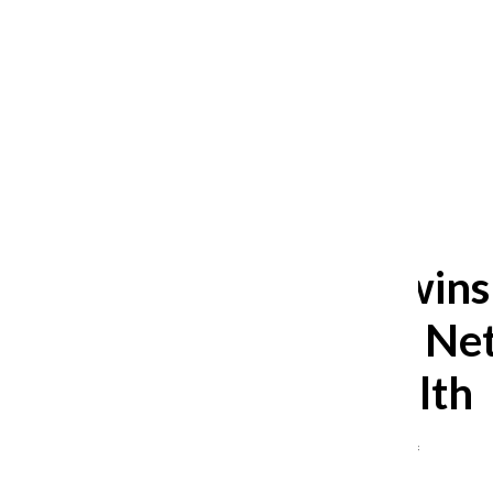
After 35 years, Lollapalooza fans
still ask: who is the festival for?
William Blakley
and
Guadalupe Loza-Sanchez
August 2, 2026
Chronicle wins
Journalism Net
mental health
Ruth Johnson
,
Editor-in-Chief
July 10, 2023