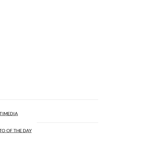
TIMEDIA
O OF THE DAY