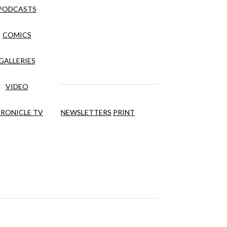
PODCASTS
COMICS
GALLERIES
VIDEO
RONICLE TV
NEWSLETTERS
PRINT