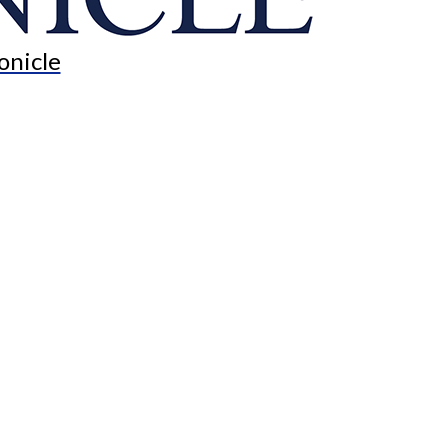
onicle