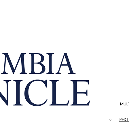
MUL
PHOT