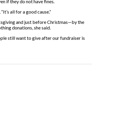
n if they do not have fines.
It’s all for a good cause.”
ksgiving and just before Christmas—by the
thing donations, she said.
ple still want to give after our fundraiser is