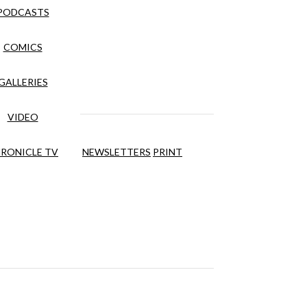
PODCASTS
COMICS
GALLERIES
VIDEO
RONICLE TV
NEWSLETTERS
PRINT