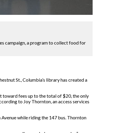
nes campaign, a program to collect food for
estnut St., Columbia’s library has created a
 toward fees up to the total of $20, the only
ccording to Joy Thornton, an access services
n Avenue while riding the 147 bus. Thornton