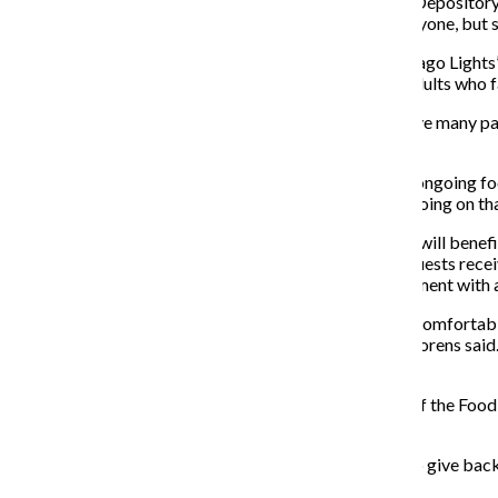
“We were going to go with the Greater Chicago Food Depository, b
Thornton said. “I know the food depository helps everyone, but s
Jackie Lorens, program development manager of Chicago Lights’ E
programs that focus on assisting children, youth and adults who 
Lorens said each of the organization’s six programs have many par
during mission trips.
“In terms of the food drive collection, we have a lot of ongoing f
there’s so many different programs and relationships going on that i
Lorens said the yield from the Food For Fines program will benef
Chicago Lights. As opposed to other pantries, where guests rece
based on the size of their household during an appointment with a 
“These are appointments where people can feel more comfortable j
in a large waiting room—there’s no bread line, per se,” Lorens sai
a stressful situation for them.”
Lorens said EDSSC is very excited about being a part of the Food
EDSSC offers.
“It’s a very creative idea,” Lorens said. “We’re excited to give back