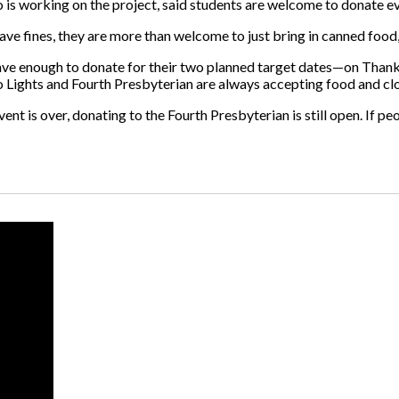
o is working on the project, said students are welcome to donate eve
ave fines, they are more than welcome to just bring in canned food, “
 have enough to donate for their two planned target dates—on Than
Lights and Fourth Presbyterian are always accepting food and clo
ent is over, donating to the Fourth Presbyterian is still open. If peo