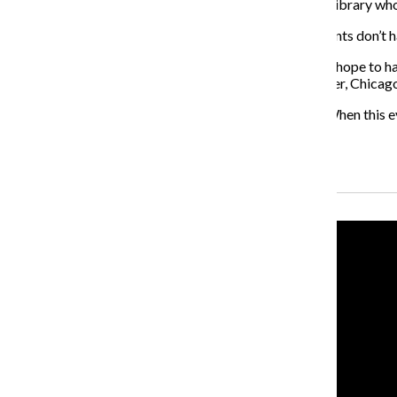
Edzen Lebita, also an access services assistant for the library wh
“We’re open to donations as well,” Lebita said. “If students don’t h
Thornton said they do not have a quantitative goal but hope to
time the Food For Fines program ends Dec. 12. However, Chicago 
“We’re just excited to be a part of it,” Thornton said. “When this ev
over, they are always accepting.”
Recent Stories