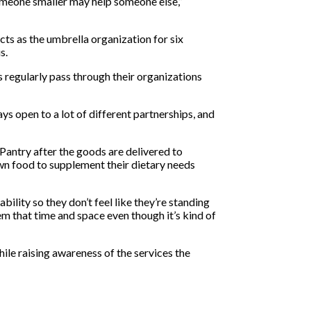
someone smaller may help someone else,”
ts as the umbrella organization for six
is.
s regularly pass through their organizations
ys open to a lot of different partnerships, and
Pantry after the goods are delivered to
wn food to supplement their dietary needs
lity so they don’t feel like they’re standing
em that time and space even though it’s kind of
ile raising awareness of the services the