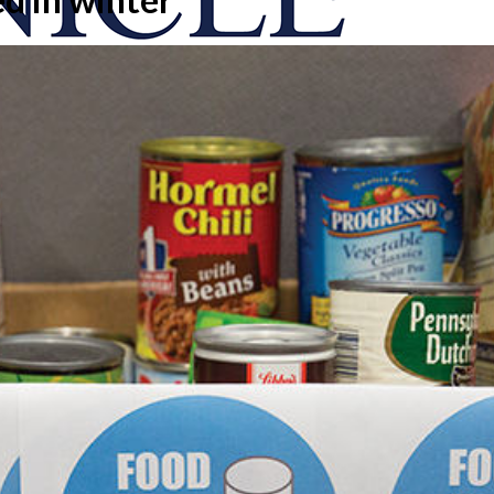
onicle