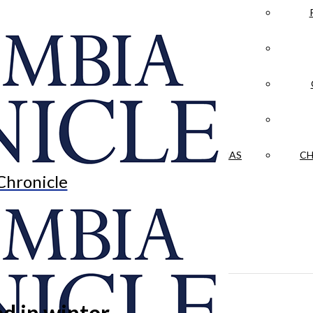
LA CRÓNICA
 & CULTURE
OPINION
HISTORIAS NUESTRAS
CH
Chronicle
ed in winter