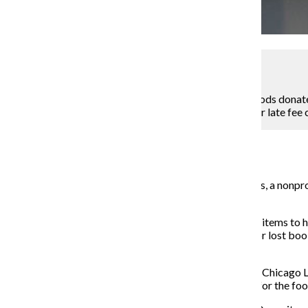
Kelly Wenzel
A box had already been filled with non-perishable goods donated
nonprofit organization Chicago Lights in exchange for late fee 
Assistant Campus Editor
November 24, 2014
In an effort to gather food donations for Chicago Lights, a nonpr
fine forgiveness program called Food For Fines.
Students have been able to donate nonperishable food items to ha
exception being fines accumulated through damaged or lost book 
assistant in the library.
Thornton said she got the idea for the partnership with Chicago 
said she became eager to partner with Chicago Lights for the food