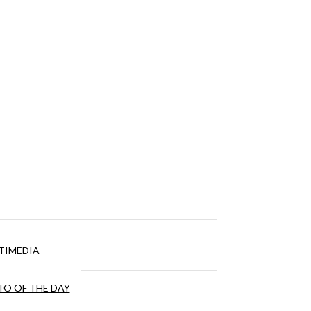
TIMEDIA
O OF THE DAY