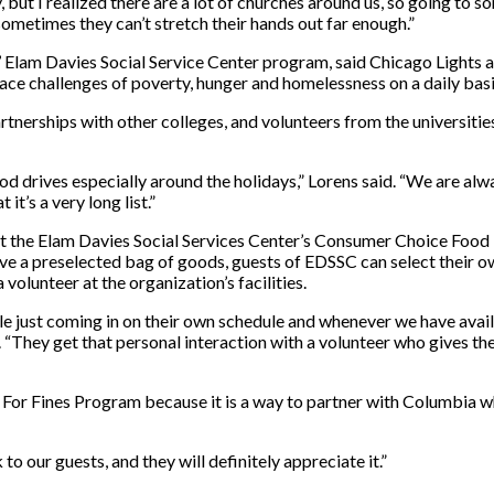
ut I realized there are a lot of churches around us, so going to 
ometimes they can’t stretch their hands out far enough.”
lam Davies Social Service Center program, said Chicago Lights ac
face challenges of poverty, hunger and homelessness on a daily bas
tnerships with other colleges, and volunteers from the universitie
ood drives especially around the holidays,” Lorens said. “We are alwa
t’s a very long list.”
it the Elam Davies Social Services Center’s Consumer Choice Food 
ive a preselected bag of goods, guests of EDSSC can select their o
volunteer at the organization’s facilities.
ust coming in on their own schedule and whenever we have availabi
d. “They get that personal interaction with a volunteer who gives th
 For Fines Program because it is a way to partner with Columbia wh
 to our guests, and they will definitely appreciate it.”