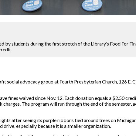
 by students during the first stretch of the Library’s Food For Fi
credit.
ofit social advocacy group at Fourth Presbyterian Church, 126 E. Ch
ve fines waived since Nov. 12. Each donation equals a $2.50 credit
charges. The program will run through the end of the semester, a
Lights after seeing its purple ribbons tied around trees on Michiga
 drive, especially because it is a smaller organization.