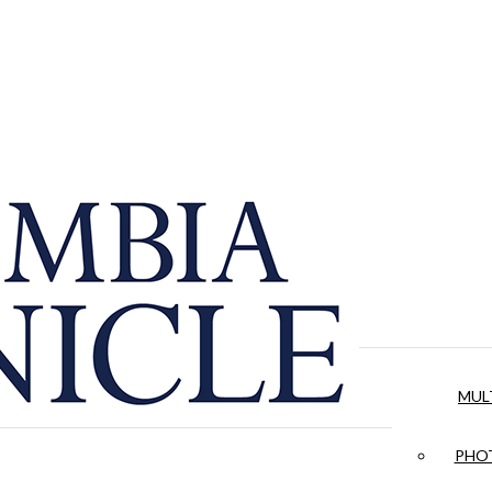
MUL
PHOT