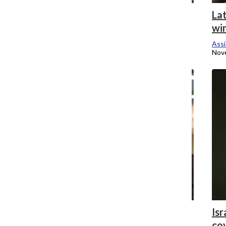
Retooling curricula for the 21st century
Lat
wi
Assistant Campus Editor
November 24, 2014
Assi
Nov
Jeremih visits Columbia to recruit talent
Isr
co