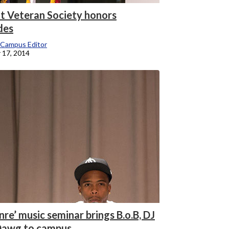
t Veteran Society honors
des
 Campus Editor
 17, 2014
re’ music seminar brings B.o.B, DJ
awg to campus