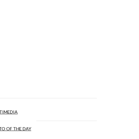
TIMEDIA
O OF THE DAY