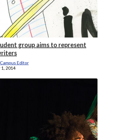
udent group aims to represent
riters
 Campus Editor
 1, 2014