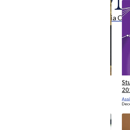
Search
Bar
The Columbia Chr
Workshop discusses student diversity,
St
culture
20
Assistant Campus Editor
Assi
December 8, 2014
Dec