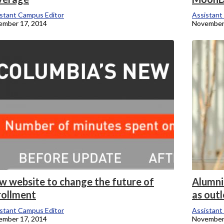
stant Campus Editor
Assistant
ember 17, 2014
November
w website to change the future of
Alumni
rollment
as out
stant Campus Editor
Assistant
ember 17, 2014
November