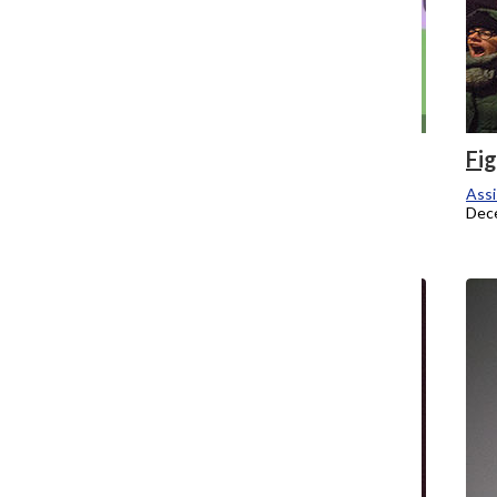
Columbia rushes around anti-Greek
Fi
policy
Assi
Dec
Assistant Campus Editor
December 1, 2014