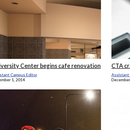
iversity Center begins cafe renovation
CTA cr
stant Campus Editor
Assistant
ember 1, 2014
December