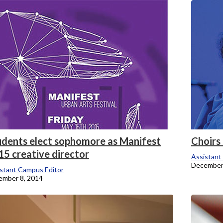
onicle
udents elect sophomore as Manifest
Choirs 
15 creative director
Assistant
December
stant Campus Editor
ember 8, 2014