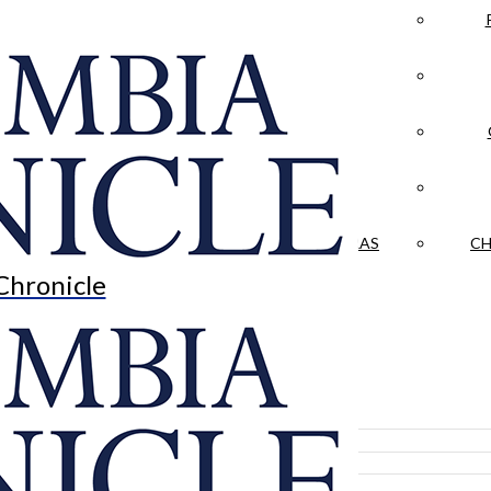
LA CRÓNICA
 & CULTURE
OPINION
HISTORIAS NUESTRAS
CH
Chronicle