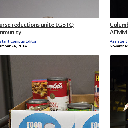
urse reductions unite LGBTQ
Columbi
mmunity
AEMM
stant Campus Editor
Assistant
ember 24, 2014
November