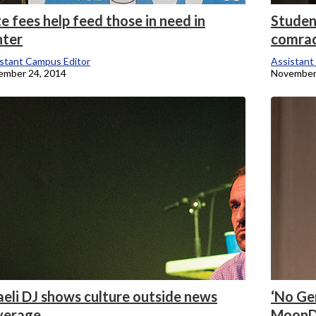
e fees help feed those in need in
Studen
nter
comra
stant Campus Editor
Assistant
ember 24, 2014
November
aeli DJ shows culture outside news
‘No Gen
verage
MoonD