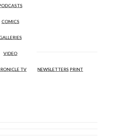
PODCASTS
COMICS
GALLERIES
VIDEO
RONICLE TV
NEWSLETTERS
PRINT