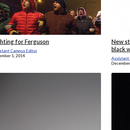
ghting for Ferguson
New st
black w
stant Campus Editor
ember 1, 2014
Assistant
December