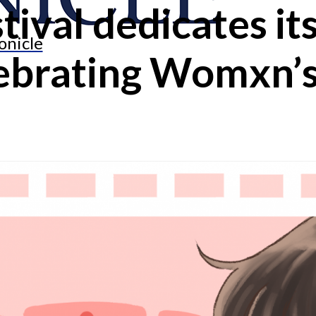
tival dedicates it
onicle
lebrating Womxn’s