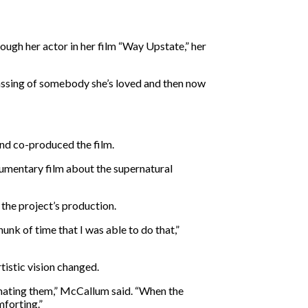
ough her actor in her film “Way Upstate,” her
passing of somebody she’s loved and then now
nd co-produced the film.
umentary film about the supernatural
the project’s production.
unk of time that I was able to do that,”
rtistic vision changed.
nimating them,” McCallum said. “When the
mforting.”