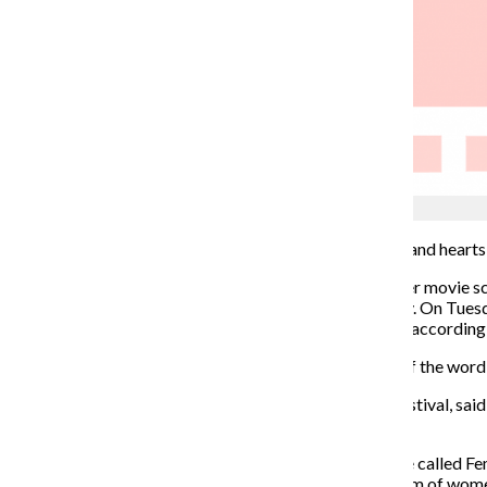
Vivian Jones
A hush fell over the crowd of moviegoers as their eyes and hearts
The
Midwest Film Festival
had
dedicated its November movie scr
celebrate voices in the male-dominated movie industry. On Tuesday,
filmmakers to celebrate their voices and their stories,” according
“
Womxn
” is a term that is used as an alternative form of the w
Erica Duffy, executive director of the Midwest Film Festival, sai
be more inclusive.
“Midwest Film Festival has been doing what used to be called Fem
really wanted to ensure it wasn’t just the traditional form of wom