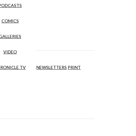
PODCASTS
COMICS
GALLERIES
VIDEO
RONICLE TV
NEWSLETTERS
PRINT