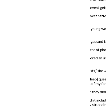
Duffy said she thought it was “super special” to see the event get
Beah Travis, one of the featured filmmakers
and a Midwest native
first film showcased in the Midwest Film Festival.
“‘Way Upstate’ is a journey through Greece; it’s about a young w
lost,” Travis said.
Travis said her film only has one actor, contains no dialogue and
The film was a collaboration between her and her director of ph
Northwestern University alum Delaney McCallum explored an und
experiences the women in her family have had.
McCallum said through their film “My Women See Ghosts,” she was 
“[The film] provided me an outlet to ask myself these [deep] questi
McCallum said. “It brought me even closer to members of my famil
McCallum said when they originally pitched the project, they
did
“I originally pitched the project as something that wouldn’t incl
pandemic hit and I started to create it, we were all really struggl