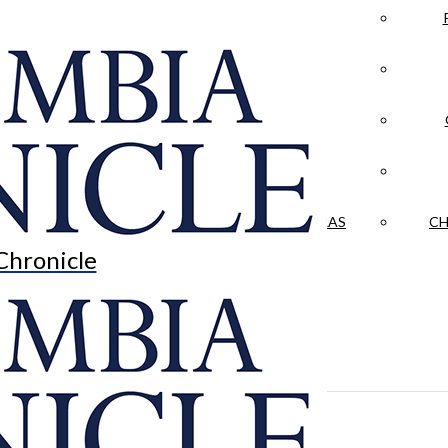
LA CRÓNICA
 & CULTURE
OPINION
HISTORIAS NUESTRAS
CH
Chronicle