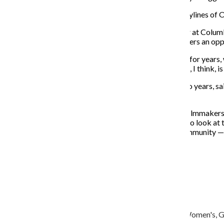
The festival showcased eleven films, ranging from storylines of 
Toni Nordone, a junior cinema and television arts major at Colu
conforming filmmaker’s night important because it offers an opp
“In this day and
age, [the film industry] is changing, and for years
have a night to celebrate those people and their stories, I think, 
Nordone, who has been working for the festival for two years, s
through.
“All of these films were amazing, and it seems like the filmmaker
really deep, a little sad, but I really think it’s important to look
womxn’s
perspective or from people in the LGBTQ community — yo
About the Writer
Olivia Cohen, Former Editor-in-Chief
ocohen@columbiachronicle.com
Olivia Cohen is a senior journalism major, minoring in Women's, Ge