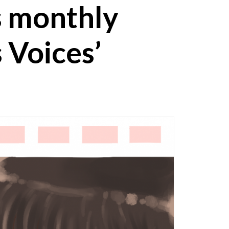
s monthly
 Voices’