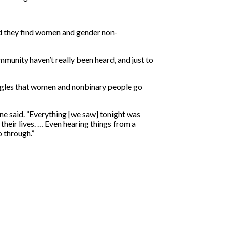
id they find women and gender non-
munity haven’t really been heard, and just to
uggles that women and nonbinary people go
one said. “Everything [we saw] tonight was
 their lives. … Even hearing things from a
 through.”