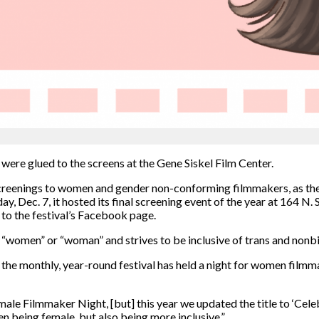
 were glued to the screens at the Gene Siskel Film Center.
eenings to women and gender non-conforming filmmakers, as the f
 Dec. 7, it hosted its final screening event of the year at 164 N. S
 to the festival’s Facebook page.
ord “women” or “woman”
and strives to be inclusive of trans and nonbi
d the monthly, year-round
festival has held
a night for women filmm
ale Filmmaker Night, [but] this year we updated the title to ‘Cel
en being female, but also being more inclusive.”