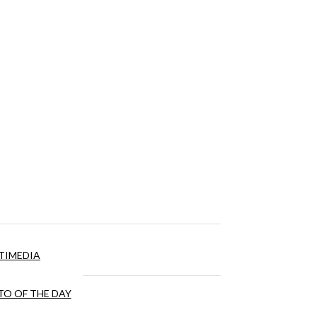
TIMEDIA
O OF THE DAY