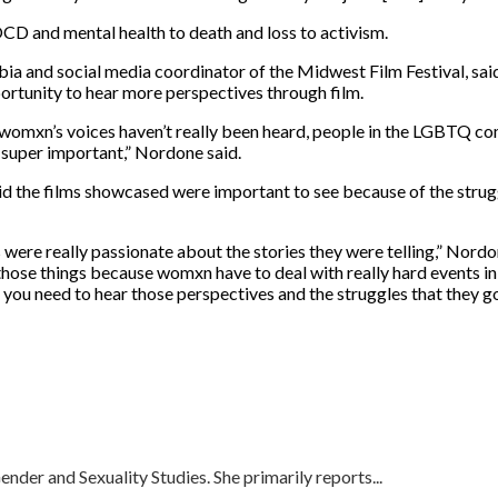
OCD and mental health to death and loss to activism.
mbia and social media coordinator of the Midwest Film Festival, sa
ortunity to hear more perspectives through film.
, womxn’s
voices haven’t really been heard, people in the LGBTQ com
is super important,” Nordone said.
aid the films showcased were important to see because of the str
s were really passionate about the stories they were telling,” Nord
 at those things because womxn have to deal with really hard events in
u need to hear those perspectives and the struggles that they go
nder and Sexuality Studies. She primarily reports...