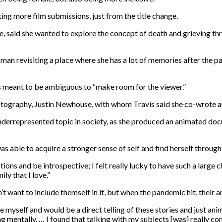
ting more film submissions, just from the title change.
, said she wanted to explore the concept of death and grieving thr
oman revisiting a place where she has a lot of memories after the 
 is meant to be ambiguous to “make room for the viewer.”
otography, Justin Newhouse, with whom Travis said she
co-wrote a
errepresented topic in society, as she produced an animated doc
able to acquire a stronger sense of self and find herself through 
ons and be introspective; I felt really lucky to have such a large ch
y that I love.”
n’t want to include themself
in it, but when the pandemic hit, their a
ude myself and would be a direct telling of these stories and just a
ing mentally. … I found that talking with my subjects [was] really co