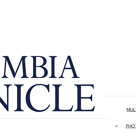
MUL
PHOT