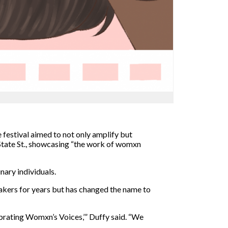
estival aimed to not only amplify but
tate St.,
showcasing “the work of womxn
nary individuals.
akers for years but has changed the name to
ebrating Womxn’s Voices,’”
Duffy said. “We