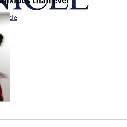
onicle