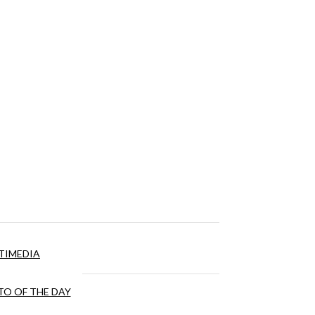
TIMEDIA
O OF THE DAY