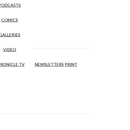
PODCASTS
COMICS
GALLERIES
VIDEO
RONICLE TV
NEWSLETTERS
PRINT