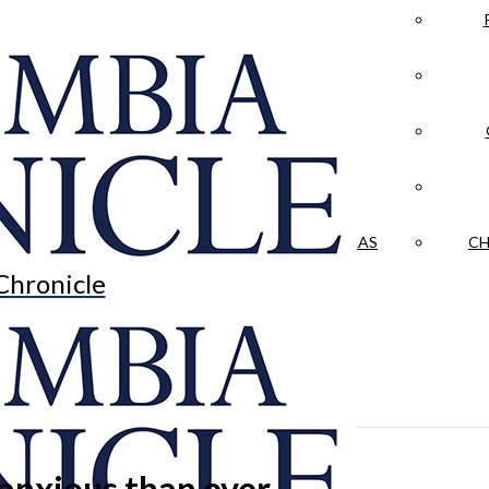
LA CRÓNICA
 & CULTURE
OPINION
HISTORIAS NUESTRAS
CH
Chronicle
anxious than ever