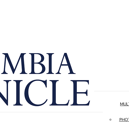
MUL
PHOT