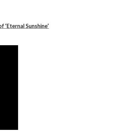
f ‘Eternal Sunshine’