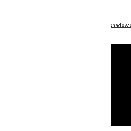
Review: Ariana Grande’s ‘petal’ blooms in the shadow o
Shawn Katz
, Reporter
August 5, 2026