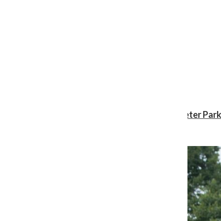
Review: ‘Spider-Man: Brand New Day’ gives Peter Park
Shawn Katz
, Reporter
August 3, 2026