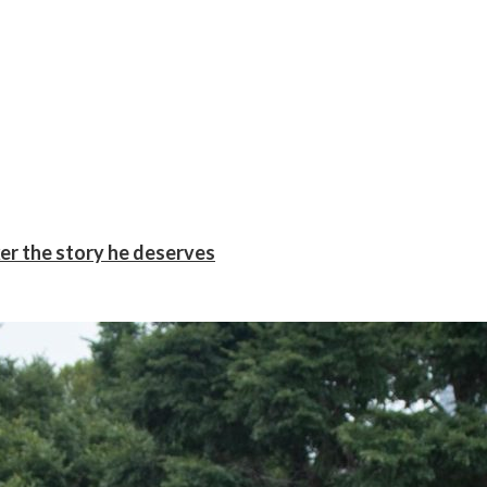
er the story he deserves