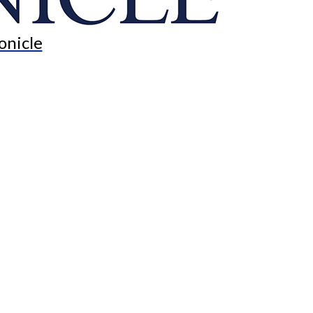
onicle