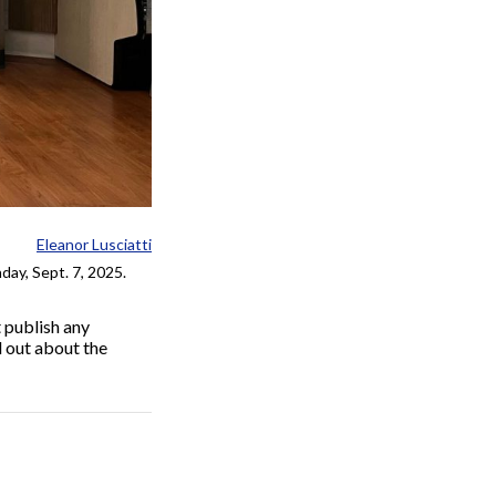
Eleanor Lusciatti
day, Sept. 7, 2025.
 publish any
d out about the