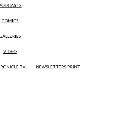
PODCASTS
COMICS
GALLERIES
VIDEO
RONICLE TV
NEWSLETTERS
PRINT