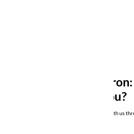
After 35 years, Lollapalooza fans
still ask: who is the festival for?
William Blakley
and
Guadalupe Loza-Sanchez
August 2, 2026
Tell the Chron
affected you?
Share your experience with us thr
Staff
September 8, 2025