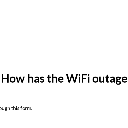
: How has the WiFi outage
ough this form.