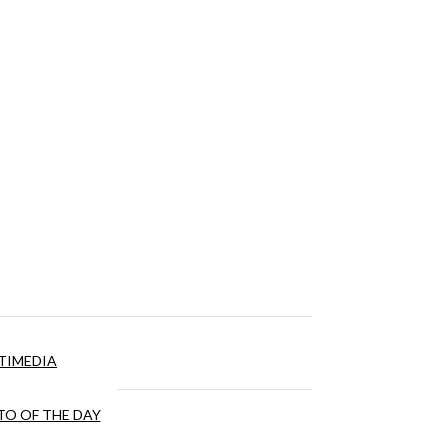
TIMEDIA
O OF THE DAY