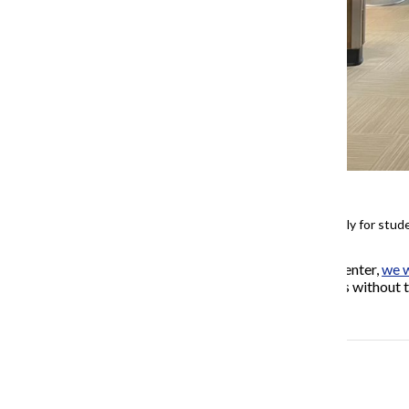
Meal cards are logged in manually for stu
If you live in the University Center,
we w
information you share with us without t
outage.
More to Discover