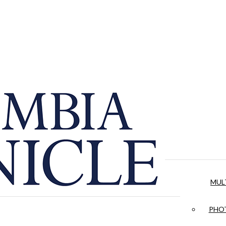
MUL
PHOT