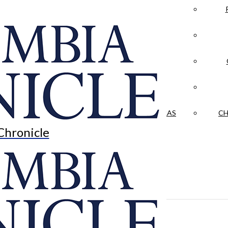
LA CRÓNICA
 & CULTURE
OPINION
HISTORIAS NUESTRAS
CH
Chronicle