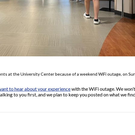
dents at the University Center because of a weekend WiFi outage, on Sun
ant to hear about your experience
with the WiFi outage. We won’t
alking to you first, and we plan to keep you posted on what we fin