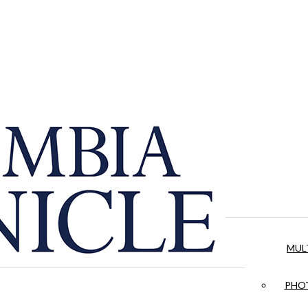
MUL
PHOT