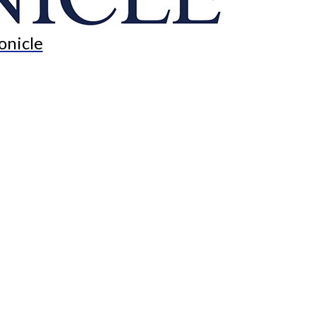
onicle