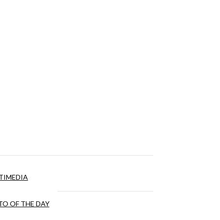
TIMEDIA
O OF THE DAY