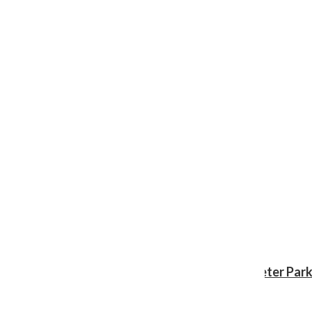
Review: ‘Spider-Man: Brand New Day’ gives Peter Park
Shawn Katz
, Reporter
August 3, 2026