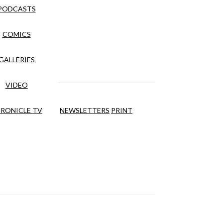
PODCASTS
COMICS
GALLERIES
VIDEO
RONICLE TV
NEWSLETTERS
PRINT