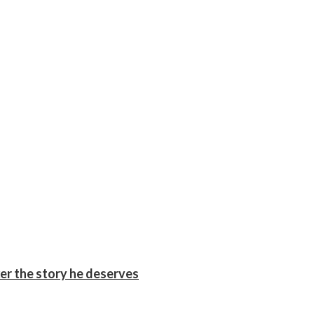
er the story he deserves