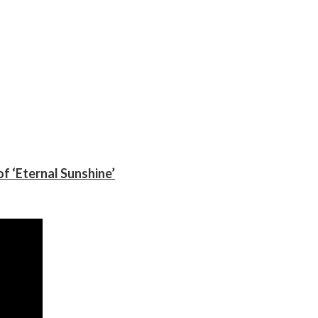
f ‘Eternal Sunshine’