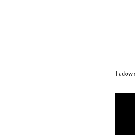
Review: Ariana Grande’s ‘petal’ blooms in the shadow o
Shawn Katz
, Reporter
August 5, 2026