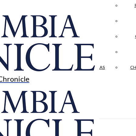
LA CRÓNICA
 & CULTURE
OPINION
HISTORIAS NUESTRAS
CH
Chronicle