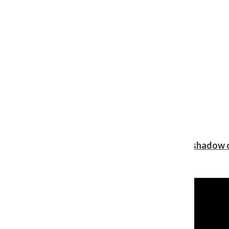
Review: Ariana Grande’s ‘petal’ blooms in the shadow o
Shawn Katz
, Reporter
August 5, 2026