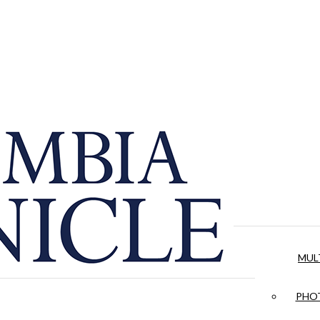
MUL
PHOT