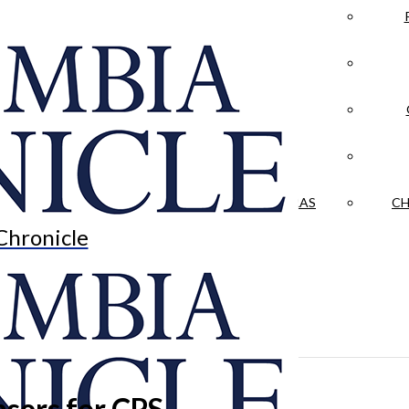
LA CRÓNICA
 & CULTURE
OPINION
HISTORIAS NUESTRAS
CH
Chronicle
sers for CPS