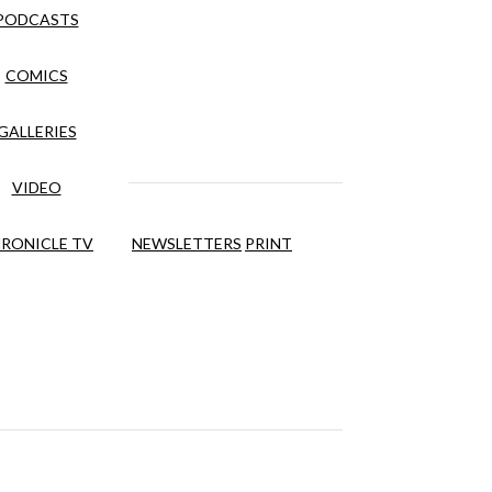
PODCASTS
COMICS
GALLERIES
VIDEO
RONICLE TV
NEWSLETTERS
PRINT