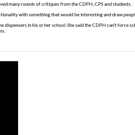
volved many rounds of critiques from the CDPH, CPS and students.
tionality with something that would be interesting and draw people 
 dispensers in his or her school. She said the CDPH can’t force scho
ms.