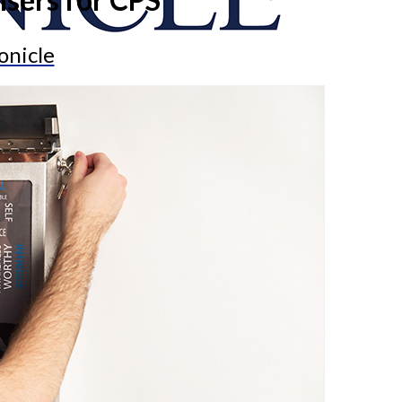
onicle