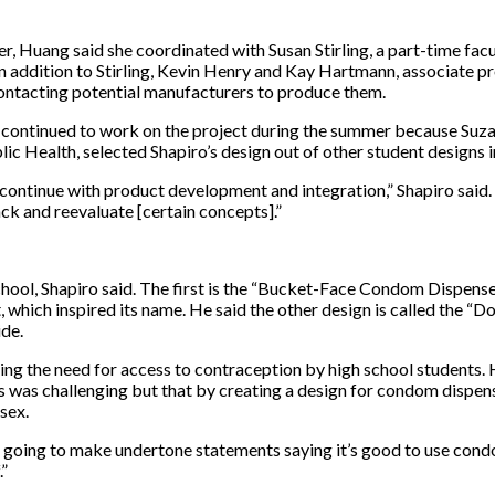
r, Huang said she coordinated with Susan Stirling, a part-time fa
 In addition to Stirling, Kevin Henry and Kay Hartmann, associate 
ontacting potential manufacturers to produce them.
 continued to work on the project during the summer because Suzan
 Health, selected Shapiro’s design out of other student designs i
 continue with product development and integration,” Shapiro sai
ck and reevaluate [certain concepts].”
hool, Shapiro said. The first is the “Bucket-Face Condom Dispenser,
 which inspired its name. He said the other design is called the
ide.
ding the need for access to contraception by high school students
 was challenging but that by creating a design for condom dispense
sex.
t’s going to make undertone statements saying it’s good to use con
.”