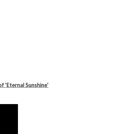
f ‘Eternal Sunshine’