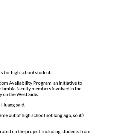
s for high school students.
om Availability Program, an initiative to
olumbia faculty members involved in the
y on the West Side.
, Huang said.
ame out of high school not long ago, so it’s
ated on the project, including students from