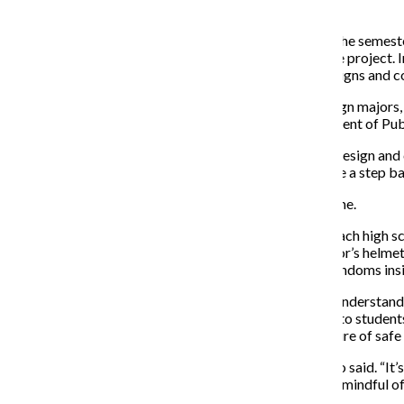
two sections of the “Information Design” class.
Because the project was not completed by the end of the semeste
and instructor of “Information Design,” to complete the project.
began contributing last summer by overseeing the designs and c
Samuel Shapiro and Korey Brisendine, senior art + design majors,
Adolescent and School Health at the Chicago Department of Public
“[Elder] asked me to make some modifications to the design and
dispenser, and in order to move forward, we had to take a step ba
Elder could not be reached for comment as of press time.
There are currently two designs for the dispensers in each high sc
FC2 female condoms and resembles a mask or a warrior’s helmet,
features two windows that inform users of the male condoms ins
Shapiro said his inspiration for the project came from understan
distribute the condoms while making them accessible to students
outlook on condoms and create a more accepting culture of safe 
“It’s going to normalize appropriate behaviors,” Shapiro said. “I
behavior I think not only students but adults should be mindful of