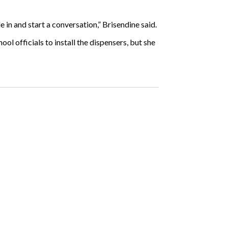
in and start a conversation,” Brisendine said.
ol officials to install the dispensers, but she