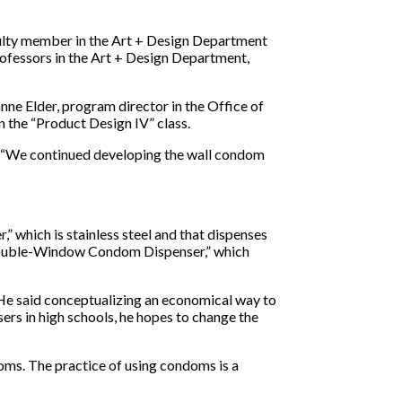
culty member in the Art + Design Department
professors in the Art + Design Department,
ne Elder, program director in the Office of
n the “Product Design IV” class.
d. “We continued developing the wall condom
” which is stainless steel and that dispenses
 “Double-Window Condom Dispenser,” which
. He said conceptualizing an economical way to
rs in high schools, he hopes to change the
doms. The practice of using condoms is a