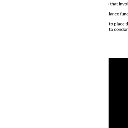
Brisendine said finalizing the design was a long process that in
“We just kept going through iterations of designs to balance func
Huang said each high school principal decides whether to place the
thinks they are an effective way to get students access to condo
Recent Stories