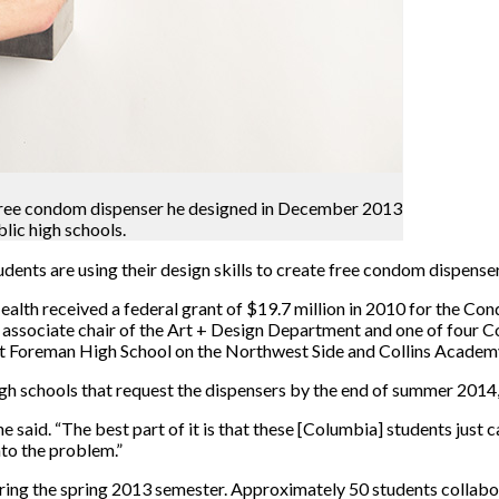
 a free condom dispenser he designed in December 2013
blic high schools.
nts are using their design skills to create free condom dispenser
th received a federal grant of $19.7 million in 2010 for the Cond
ssociate chair of the Art + Design Department and one of four C
 at Foreman High School on the Northwest Side and Collins Academ
igh schools that request the dispensers by the end of summer 2014
he said. “The best part of it is that these [Columbia] students just c
nto the problem.”
uring the spring 2013 semester. Approximately 50 students collabor