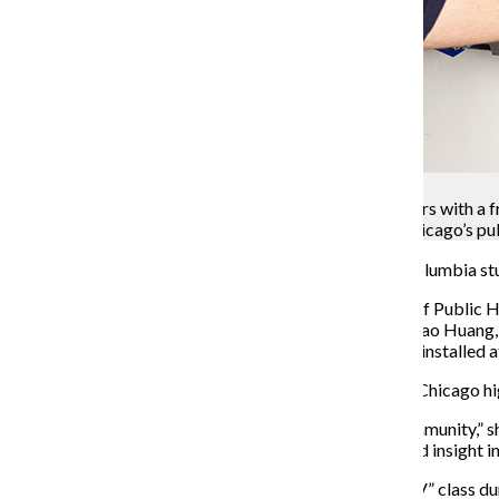
Courtesy Tao Huang
Samuel Shapiro, a senior art + design major, tinkers with
as part of an initiative to put the dispensers in Chicago’s pu
To promote safe sex among adolescents, a group of Columbia stude
Chicago Public Schools and the Chicago Department of Public Heal
promote safe sex among CPS students. According to Tao Huang, a
project, the student-made dispensers have so far been installed
The project is set to be fully implemented throughout Chicago h
“It definitely will have a very positive impact in the community,” s
students designing for students. It provides a very good insight i
Huang said the project began in the “Product Design IV” class d