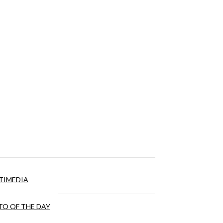
TIMEDIA
O OF THE DAY