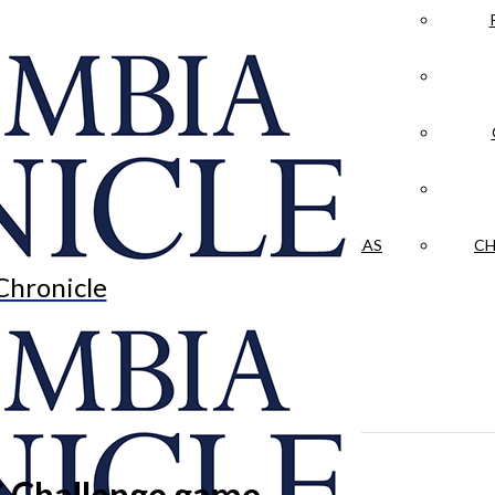
LA CRÓNICA
 & CULTURE
OPINION
HISTORIAS NUESTRAS
CH
Chronicle
C Challenge game