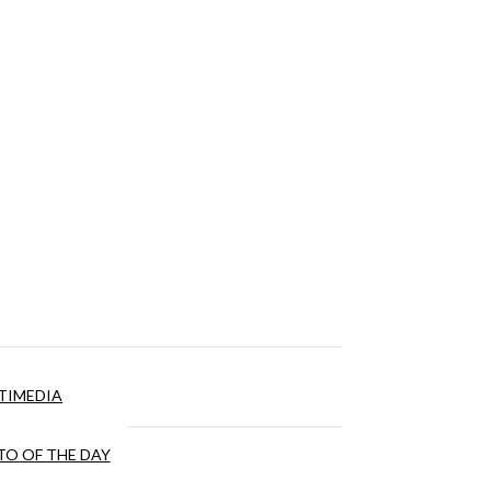
TIMEDIA
O OF THE DAY