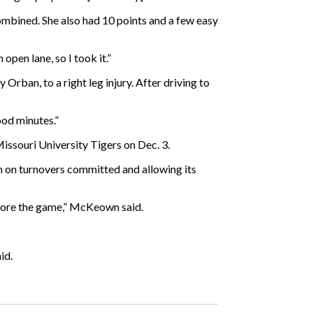
ombined. She also had 10 points and a few easy
 open lane, so I took it.”
Orban, to a right leg injury. After driving to
ood minutes.”
issouri University Tigers on Dec. 3.
n on turnovers committed and allowing its
before the game,” McKeown said.
id.