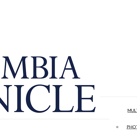
MUL
PHOT