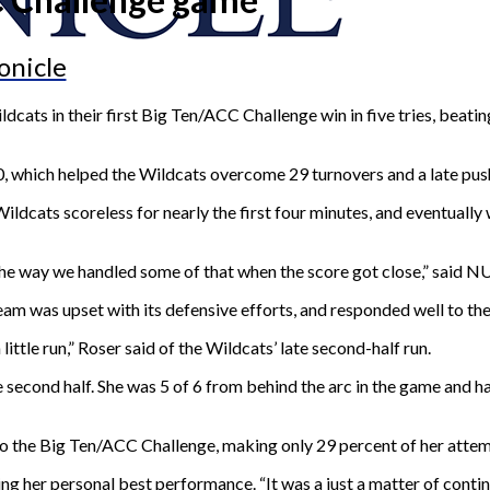
onicle
cats in their first Big Ten/ACC Challenge win in five tries, beati
, which helped the Wildcats overcome 29 turnovers and a late pus
ldcats scoreless for nearly the first four minutes, and eventually
of the way we handled some of that when the score got close,” sa
am was upset with its defensive efforts, and responded well to the
ttle run,” Roser said of the Wildcats’ late second-half run.
e second half. She was 5 of 6 from behind the arc in the game and ha
 to the Big Ten/ACC Challenge, making only 29 percent of her attem
ng her personal best performance. “It was a just a matter of continuin