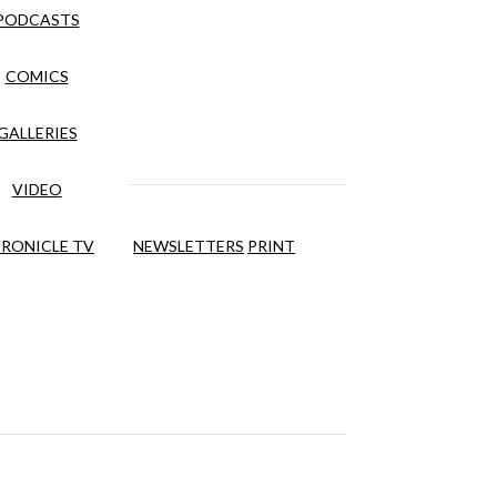
PODCASTS
COMICS
GALLERIES
VIDEO
RONICLE TV
NEWSLETTERS
PRINT