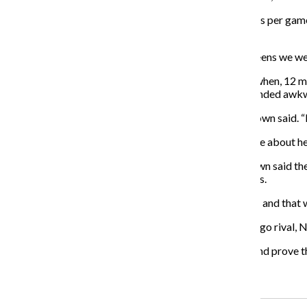
Roser, who entered the game fifth in the nation in assists per g
drives to the basket for layups.
“I think they were just kind of confused with all the screens we were
The Wildcats’ bench players contributed in a big way when, 12 minu
the basket, she was fouled as she missed a layup and landed awkw
“I thought our bench tonight really stepped up,” McKeown said. “
McKeown said the captain should be fine but is not sure about he
Despite stepping up for its missing teammate, McKeown said the 
opponent to grab a large number of offensive rebounds.
“We didn’t keep [the Wolfpack] off the offensive glass, and that
The Wildcats are now 5-1. Their only loss was to Chicago rival, 
“We just wanted to come out [against the Wolfpack] and prove tha
Recent Stories