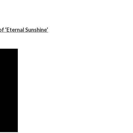
f ‘Eternal Sunshine’