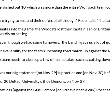
ame, dished out 10, which was more than the entire Wolfpack team c
 trying to run, and their defense fell through,” Roser said. “I had an
tes into the game, the Wildcats lost their captain, senior Brittany 
ardly on her leg.
Even though we had some turnovers, [the bench] gave us a lot of g
r availability for the team’s upcoming road match-up against the M
team needs to clean up a few of its mistakes, such as cutting dow
 was our big statement [on Nov. 29] in practice and [on Nov. 30] 
No. 20 DePaul University’s Blue Demons, on Nov. 27.
t loss [against the Blue Demons] could have been a win,” Roser sa