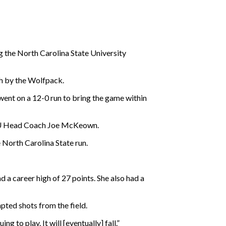
ng the North Carolina State University
h by the Wolfpack.
 went on a 12-0 run to bring the game within
id NU Head Coach Joe McKeown.
 North Carolina State run.
d a career high of 27 points. She also had a
pted shots from the field.
g to play. It will [eventually] fall.”