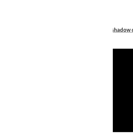
Review: Ariana Grande’s ‘petal’ blooms in the shadow o
Shawn Katz
, Reporter
August 5, 2026