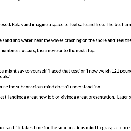
losed. Relax and imagine a space to feel safe and free. The best t
sand and water, hear the waves crashing on the shore and feel the 
or numbness occurs, then move onto the next step.
You might say to yourself, ‘I aced that test’ or ‘I now weigh 121 pou
oals.”
cause the subconscious mind doesn’t understand “no.”
est, landing a great new job or giving a great presentation,” Lauer s
Lauer said. “It takes time for the subconscious mind to grasp a conc