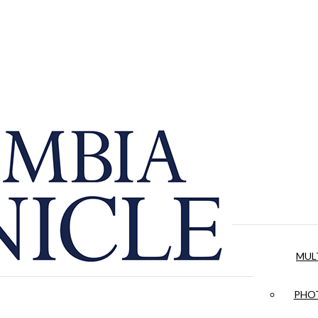
MUL
PHOT