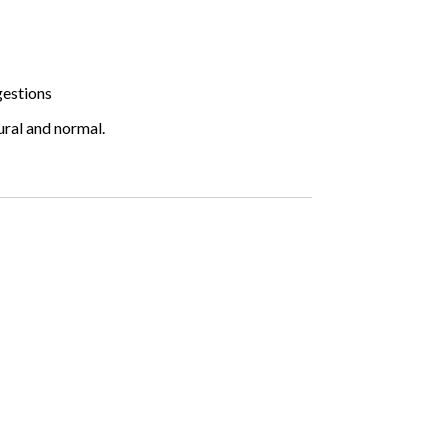
gestions
ural and normal.