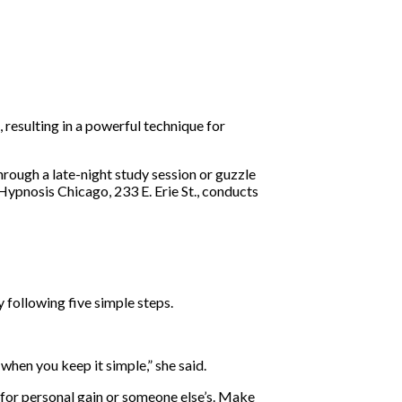
resulting in a powerful technique for
rough a late-night study session or guzzle
Hypnosis Chicago, 233 E. Erie St., conducts
 following five simple steps.
hen you keep it simple,” she said.
 for personal gain or someone else’s. Make