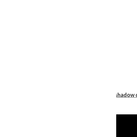
Review: Ariana Grande’s ‘petal’ blooms in the shadow o
Shawn Katz
, Reporter
August 5, 2026