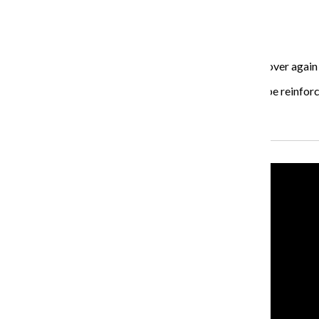
5. Be consistent and persistent
Even if the results don’t come right away, keep at it.
“With some people, the mind needs to hear it over and over again b
created through hypnotherapy on a daily basis should be reinforc
Recent Stories