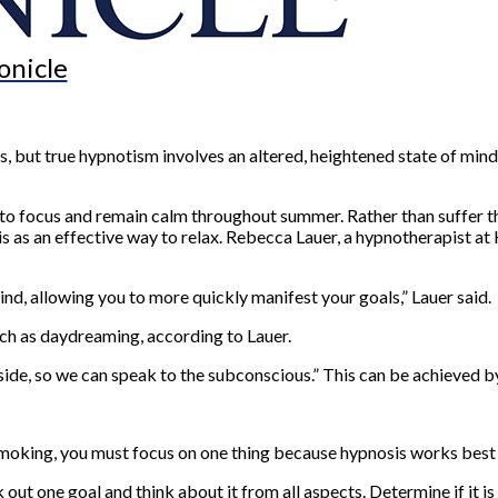
onicle
but true hypnotism involves an altered, heightened state of mind, 
 to focus and remain calm throughout summer. Rather than suffer th
s as an effective way to relax. Rebecca Lauer, a hypnotherapist at 
nd, allowing you to more quickly manifest your goals,” Lauer said.
uch as daydreaming, according to Lauer.
side, so we can speak to the subconscious.” This can be achieved by
 smoking, you must focus on one thing because hypnosis works best w
t one goal and think about it from all aspects. Determine if it is