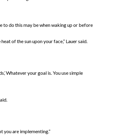
ime to do this may be when waking up or before
heat of the sun upon your face,” Lauer said.
nds,’ Whatever your goal is. You use simple
aid.
ept you are implementing.”