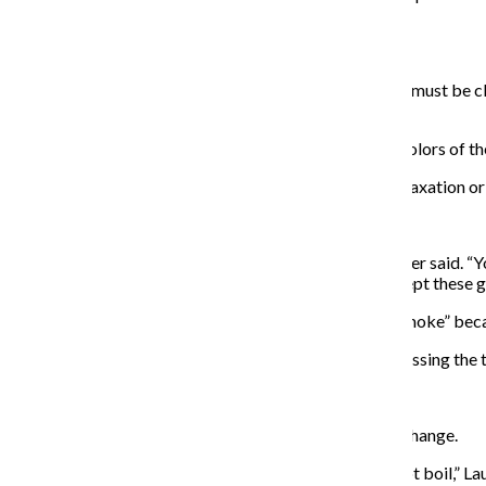
sure it’s realistic and healthy.
2. Privacy is key
Find a place to be alone for 10 to 15 minutes. The eyes must be c
bed
“You might imagine a beach where you would see the colors of the 
Experience the scene you imagined until a feeling of relaxation 
3. Give affirmation
“Use success in one area and transfer it to another,” Lauer said. “
positive reinforcement to encourage your mind to accept these g
According to Lauer, don’t say things like, “I no longer smoke” be
“See yourself wearing those skinny jeans, exercising, passing the t
4. Forget about it
After coming out of a trance, don’t expect immediate change.
“Don’t look for results because it’s like watching the pot boil,” 