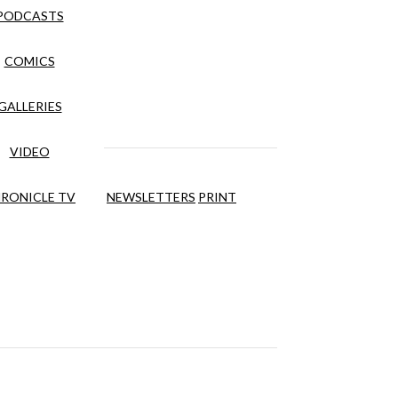
PODCASTS
COMICS
GALLERIES
VIDEO
RONICLE TV
NEWSLETTERS
PRINT