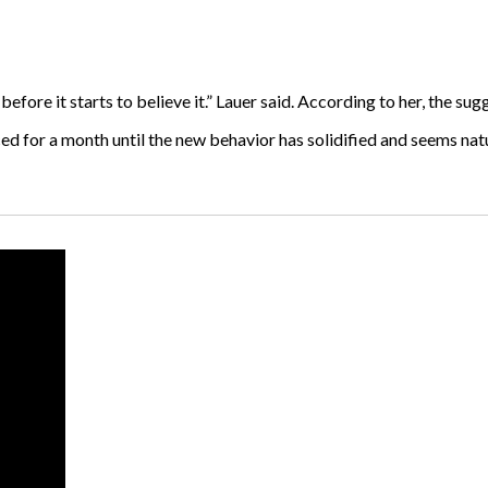
efore it starts to believe it.” Lauer said. According to her, the sug
ed for a month until the new behavior has solidified and seems nat