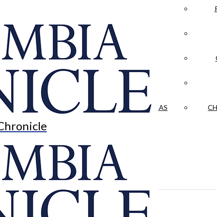
LA CRÓNICA
 & CULTURE
OPINION
HISTORIAS NUESTRAS
CH
Chronicle