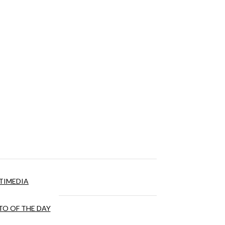
TIMEDIA
O OF THE DAY