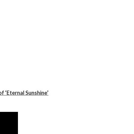
f ‘Eternal Sunshine’