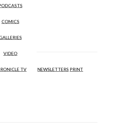
PODCASTS
COMICS
GALLERIES
VIDEO
RONICLE TV
NEWSLETTERS
PRINT