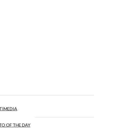
TIMEDIA
O OF THE DAY