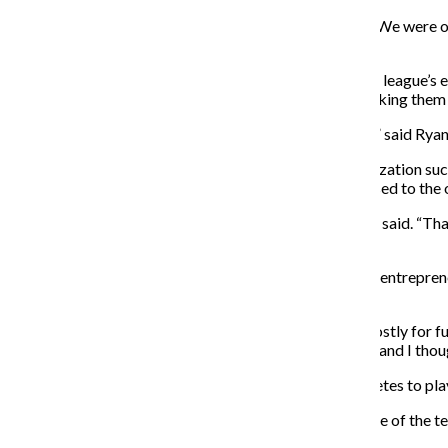
“[The team] came really close last year,” Montes said. “We were one
league.”
The team competes in the Chicago Fire and Recreation league’s ei
Renegades won their first two games 10-3 and 8-5, making them o
“It is looking a lot better than we looked last semester,” said Rya
Darbro said playing with a fresh roster and in an organization suc
record. The team also prefers playing indoors as opposed to the o
“It is better than the outdoor season in the fall,” Darbro said. “T
looking for.”
Co-captain Nic Ten Grotenhuis, a freshman business & entrepreneu
to continue the sport at Columbia.
“As a team, we probably want to be winning, but it’s mostly for f
people on the team last year that I started a band with, and I thou
The league is a co-ed one and requires two female athletes to p
Halle Mariner, a junior cinema art + science major, is one of the 
to join the Renegades on the soccer field.