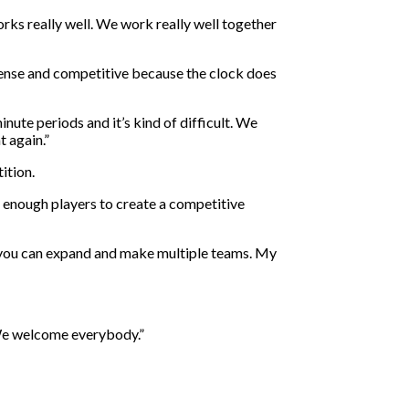
rks really well. We work really well together
tense and competitive because the clock does
inute periods and it’s kind of difficult. We
t again.”
ition.
g enough players to create a competitive
so you can expand and make multiple teams. My
. We welcome everybody.”