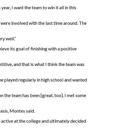
ar, I want the team to win it all in this
were involved with the last time around. The
ry well.”
eve its goal of finishing with a positive
titive, and that is what I think the team was
he played regularly in high school and wanted
on the team has been [great, too]. I met some
basis, Montes said.
e active at the college and ultimately decided