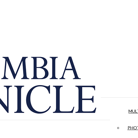
MUL
PHOT