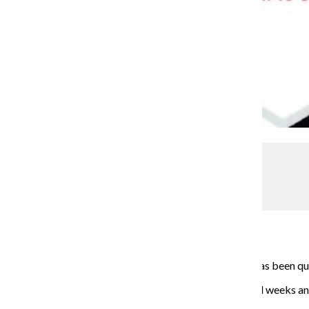
Cassidy Johnson
Renegades soccer dominating the field
Sports & Health
March 2, 2015
Captain Will Montes, a senior creative writing major, has been qui
The rebooted team has been up and running for several weeks and 
fall, according to Montes.