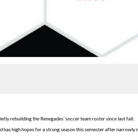
etly rebuilding the Renegades’ soccer team roster since last fall.
has high hopes for a strong season this semester after narrowly m