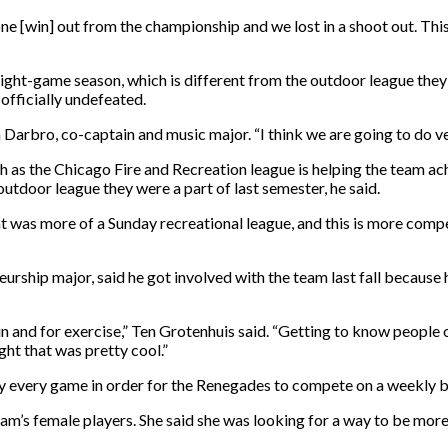
 [win] out from the championship and we lost in a shoot out. This ye
ght-game season, which is different from the outdoor league they 
fficially undefeated.
n Darbro, co-captain and music major. “I think we are going to do ve
h as the Chicago Fire and Recreation league is helping the team achi
utdoor league they were a part of last semester, he said.
hat was more of a Sunday recreational league, and this is more compe
rship major, said he got involved with the team last fall because 
un and for exercise,” Ten Grotenhuis said. “Getting to know people 
ght that was pretty cool.”
lay every game in order for the Renegades to compete on a weekly 
team’s female players. She said she was looking for a way to be mor