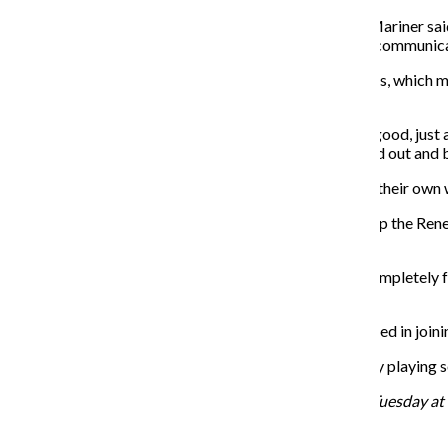
“Right now we are really getting to know each other,” Mariner sai
as a team. I think I want to see that growing more, and communica
Montes said the indoor soccer league plays with boards, which 
not stop.
“I forgot how fast indoor soccer is,” Mariner said. “It’s good, just
can’t run too much because we don’t want to get burned out and be
Mariner said the male players are more competitive in their own wa
Montes said bringing in more female players would help the Reneg
recreational team.
“I just want the team to stay together so that it’s not complete
goal is to have multiple teams in different leagues.”
Mariner said the team is still accepting players interested in join
“We are a fun group of people,” Mariner said. “We enjoy playing 
The Renegades play every Sunday and practice every Tuesday at 9
Recent Stories