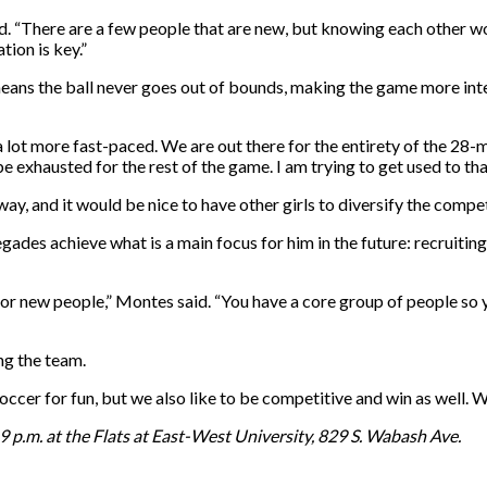
d. “There are a few people that are new, but knowing each other wo
tion is key.”
means the ball never goes out of bounds, making the game more in
 a lot more fast-paced. We are out there for the entirety of the 28-m
 exhausted for the rest of the game. I am trying to get used to tha
y, and it would be nice to have other girls to diversify the compet
ades achieve what is a main focus for him in the future: recruitin
ly for new people,” Montes said. “You have a core group of people 
ing the team.
soccer for fun, but we also like to be competitive and win as well
 p.m. at the Flats at East-West University, 829 S. Wabash Ave.