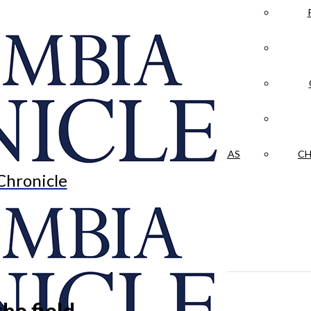
LA CRÓNICA
 & CULTURE
OPINION
HISTORIAS NUESTRAS
CH
Chronicle
he field