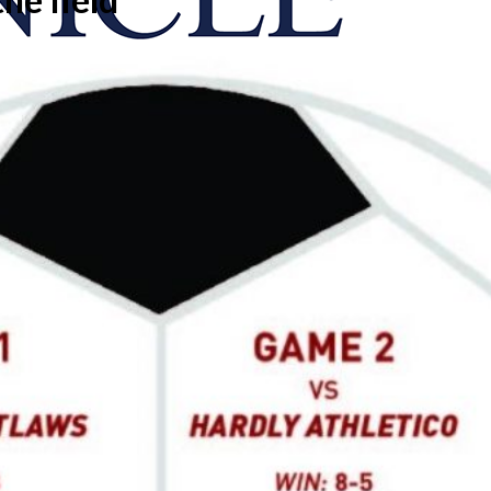
onicle