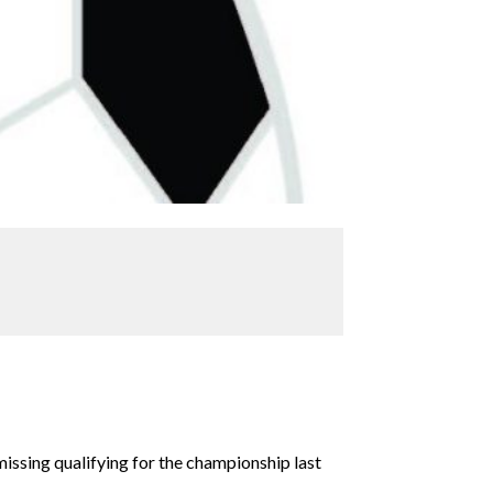
issing qualifying for the championship last