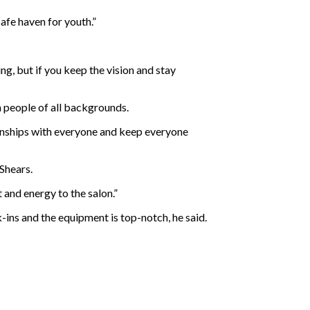
afe haven for youth.”
ng, but if you keep the vision and stay
 people of all backgrounds.
ationships with everyone and keep everyone
 Shears.
and energy to the salon.”
-ins and the equipment is top-notch, he said.