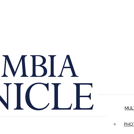
MUL
PHOT