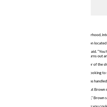
Lou Foglia
Barber trims a customer’s hair inside Bobby Dee’s.
Assistant Sports & Health Editor
September 8, 2014
Despite growing up poor in Chicago’s Uptown neighborhood, intern
Dixon currently runs Bobby Dee’s Barber and Hair Salon located
“As an athlete, you’re not going to play forever,” Dixon said. “You
than work for someone else, so I want to see how this turns out and
Dixon said Dwayne Brown, his best friend and co-owner of the sho
Dixon said the previous owner of the barbershop was looking to se
“The potential was good,” Dixon said. “I felt that, if it was handle
Dixon and Brown have co-owned the shop since July, but Brown s
“Ever since we were children, we always talked about it,” Brown
Brown said as a child the barbershop was a place where you could