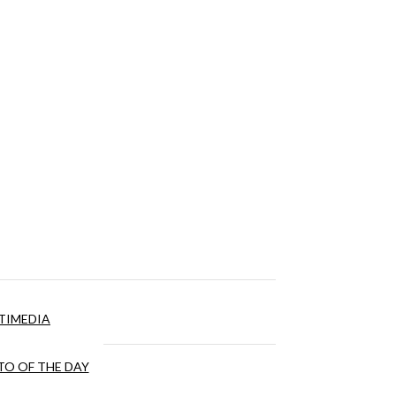
TIMEDIA
O OF THE DAY