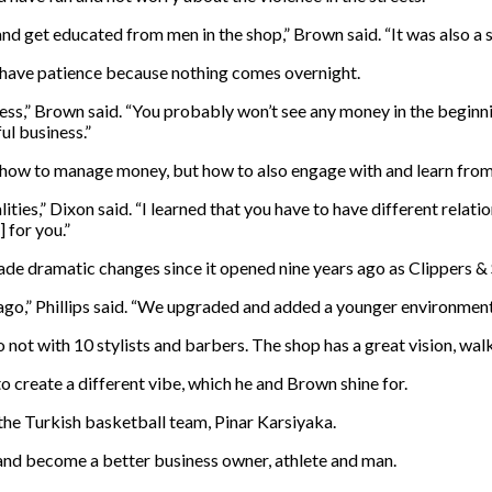
nd get educated from men in the shop,” Brown said. “It was also a s
have patience because nothing comes overnight.
cess,” Brown said. “You probably won’t see any money in the beginni
ul business.”
y how to manage money, but how to also engage with and learn from
lities,” Dixon said. “I learned that you have to have different rel
 for you.”
 made dramatic changes since it opened nine years ago as Clippers &
ago,” Phillips said. “We upgraded and added a younger environment 
not with 10 stylists and barbers. The shop has a great vision, walk
 create a different vibe, which he and Brown shine for.
the Turkish basketball team, Pinar Karsiyaka.
 and become a better business owner, athlete and man.