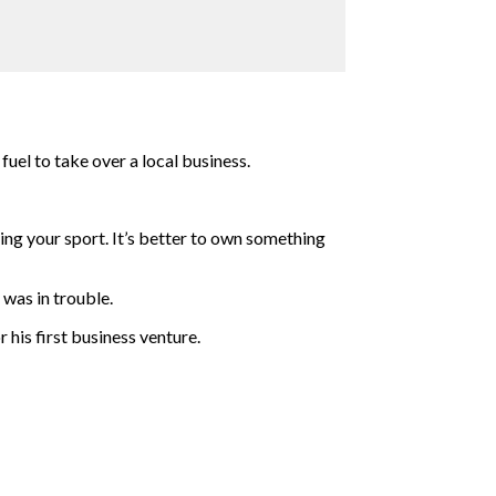
uel to take over a local business.
ying your sport. It’s better to own something
was in trouble.
 his first business venture.