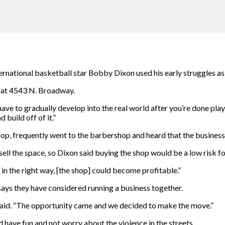
ational basketball star Bobby Dixon used his early struggles as f
 at 4543 N. Broadway.
 have to gradually develop into the real world after you’re done pla
 build off of it.”
p, frequently went to the barbershop and heard that the business 
ll the space, so Dixon said buying the shop would be a low risk for
d in the right way, [the shop] could become profitable.”
ays they have considered running a business together.
 said. “The opportunity came and we decided to make the move.”
 have fun and not worry about the violence in the streets.