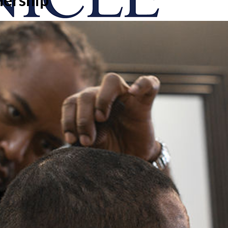
onicle