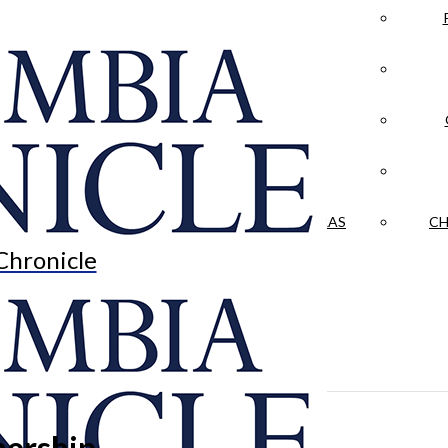
LA CRÓNICA
 & CULTURE
OPINION
HISTORIAS NUESTRAS
CH
Chronicle
nership