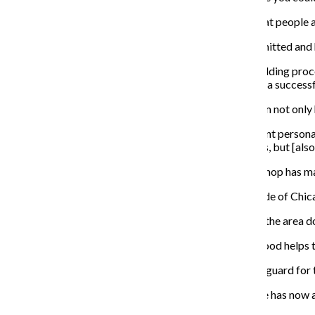
“You could always come and enjoy yourself, talk to great people a
Brown said when running a business you must be committed and 
“It takes dedication, time and knowing that this is a building pro
focused, sooner or later you will make money and have a successf
Dixon said being a first-time business owner taught him not onl
“When [you are] an owner, you deal with a lot of different persona
happy because they’re working for not only themselves, but [also]
Anton Phillips, a licensed barber at the salon, said the shop has
“We have the best stylists and barbers on the North Side of Chic
Brown said the barbershop offers what other shops in the area do 
Dixon said the new renovations and diverse neighborhood helps to
While Dixon does co-own the shop, he also plays point guard for 
Dixon, 31, said he wants to continue to build on what he has now