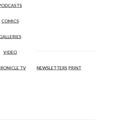
PODCASTS
COMICS
GALLERIES
VIDEO
RONICLE TV
NEWSLETTERS
PRINT