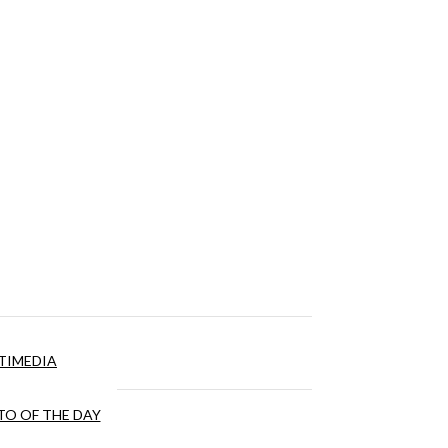
TIMEDIA
O OF THE DAY