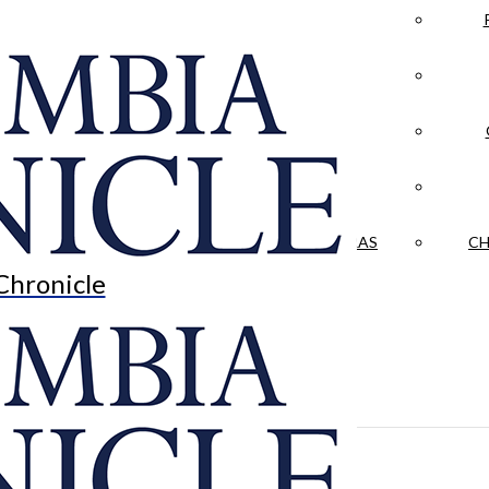
LA CRÓNICA
 & CULTURE
OPINION
HISTORIAS NUESTRAS
CH
Chronicle