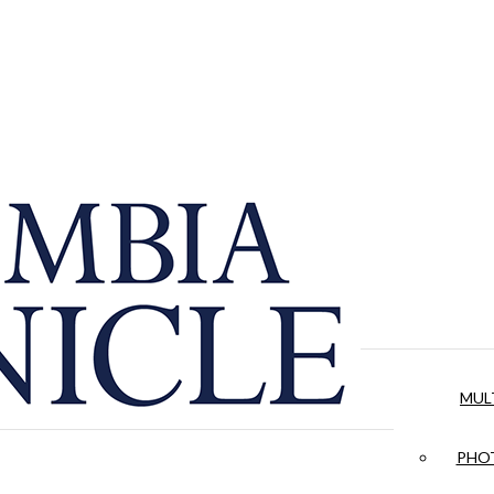
MUL
PHOT