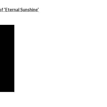
f ‘Eternal Sunshine’