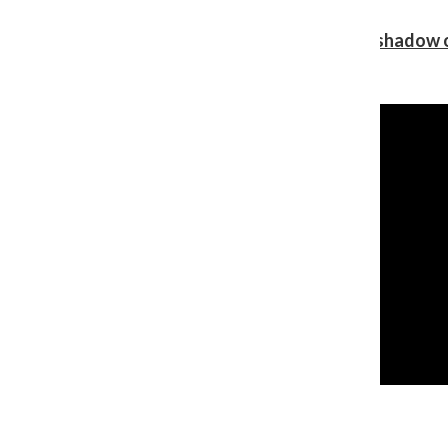
Review: Ariana Grande’s ‘petal’ blooms in the shadow o
Shawn Katz
, Reporter
August 5, 2026