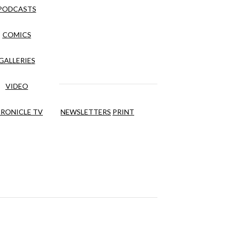
PODCASTS
COMICS
GALLERIES
VIDEO
RONICLE TV
NEWSLETTERS
PRINT