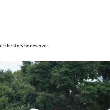
er the story he deserves