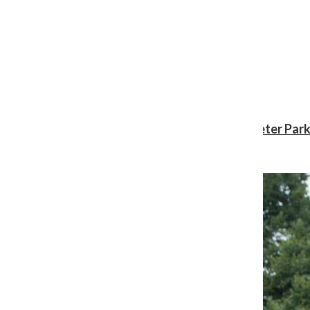
Review: ‘Spider-Man: Brand New Day’ gives Peter Park
Shawn Katz
, Reporter
August 3, 2026