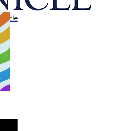
onicle