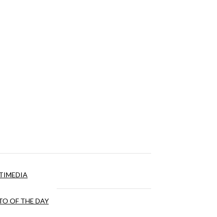
TIMEDIA
O OF THE DAY