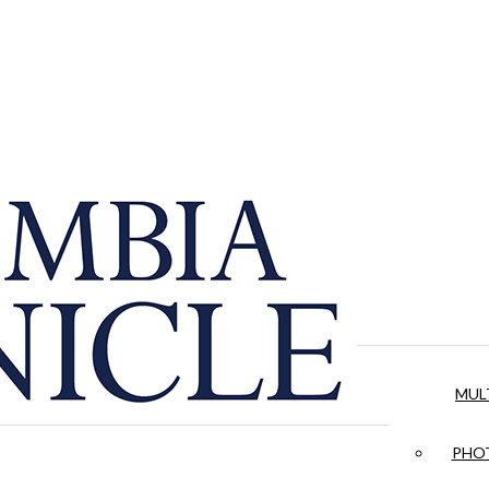
MUL
PHOT