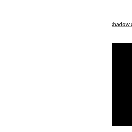
Review: Ariana Grande’s ‘petal’ blooms in the shadow o
Shawn Katz
, Reporter
August 5, 2026