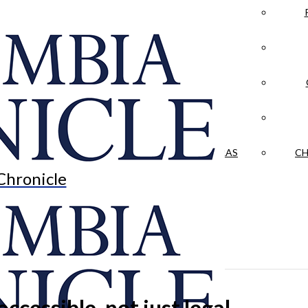
LA CRÓNICA
 & CULTURE
OPINION
HISTORIAS NUESTRAS
CH
Chronicle
cessible, not just legal