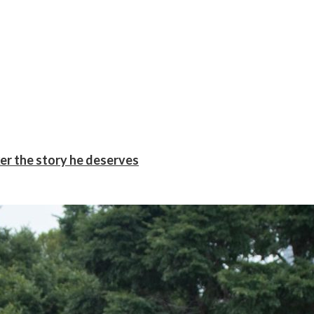
er the story he deserves