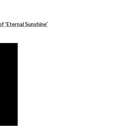
f ‘Eternal Sunshine’