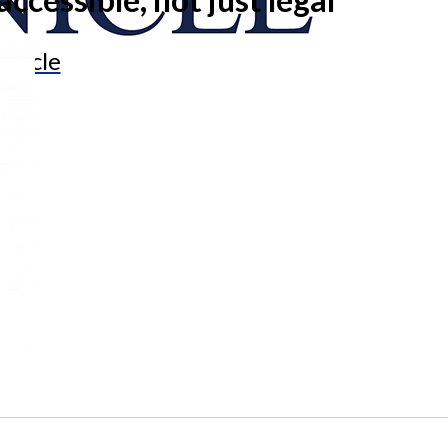
onicle