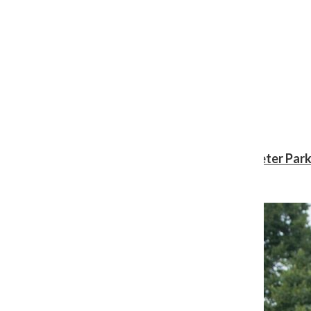
Review: ‘Spider-Man: Brand New Day’ gives Peter Park
Shawn Katz
, Reporter
August 3, 2026