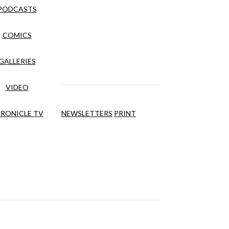
PODCASTS
COMICS
GALLERIES
VIDEO
RONICLE TV
NEWSLETTERS
PRINT