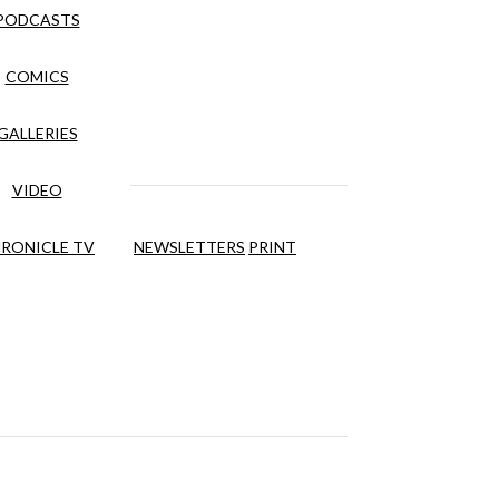
PODCASTS
COMICS
GALLERIES
VIDEO
RONICLE TV
NEWSLETTERS
PRINT