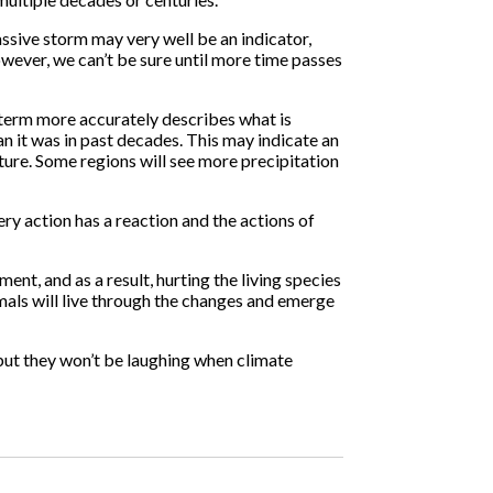
assive storm may very well be an indicator,
owever, we can’t be sure until more time passes
s term more accurately describes what is
n it was in past decades. This may indicate an
rature. Some regions will see more precipitation
ery action has a reaction and the actions of
ent, and as a result, hurting the living species
nimals will live through the changes and emerge
but they won’t be laughing when climate