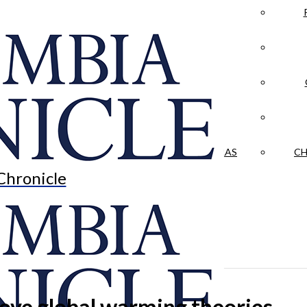
LA CRÓNICA
 & CULTURE
OPINION
HISTORIAS NUESTRAS
CH
Chronicle
rove global warming theories