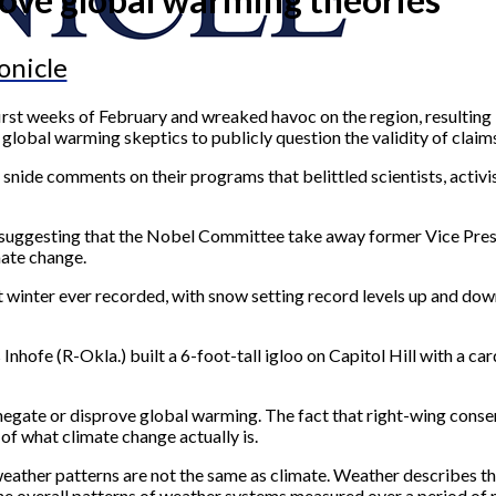
onicle
first weeks of February and wreaked havoc on the region, resulting
lobal warming skeptics to publicly question the validity of claims 
ide comments on their programs that belittled scientists, activi
r, suggesting that the Nobel Committee take away former Vice Pres
ate change.
 winter ever recorded, with snow setting record levels up and do
s Inhofe (R-Okla.) built a 6-foot-tall igloo on Capitol Hill with a 
egate or disprove global warming. The fact that right-wing conser
of what climate change actually is.
eather patterns are not the same as climate. Weather describes th
the overall patterns of weather systems measured over a period of 