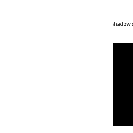
Review: Ariana Grande’s ‘petal’ blooms in the shadow o
Shawn Katz
, Reporter
August 5, 2026