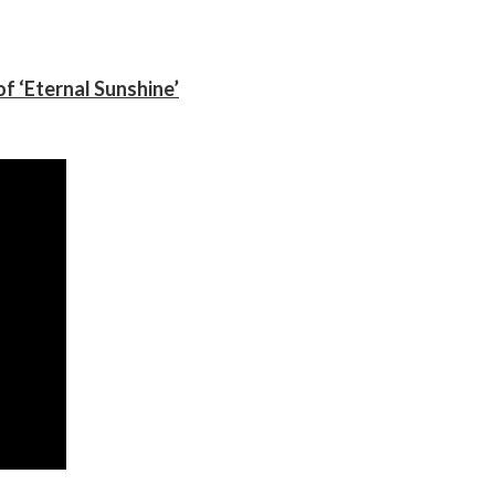
f ‘Eternal Sunshine’