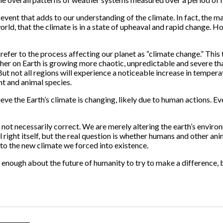
event that adds to our understanding of the climate. In fact, the m
rld, that the climate is in a state of upheaval and rapid change. H
refer to the process affecting our planet as “climate change.” Thi
ther on Earth is growing more chaotic, unpredictable and severe tha
. But not all regions will experience a noticeable increase in tempe
ant and animal species.
ieve the Earth’s climate is changing, likely due to human actions. Ev
not necessarily correct. We are merely altering the earth’s environm
ll right itself, but the real question is whether humans and other a
 to the new climate we forced into existence.
nough about the future of humanity to try to make a difference, 