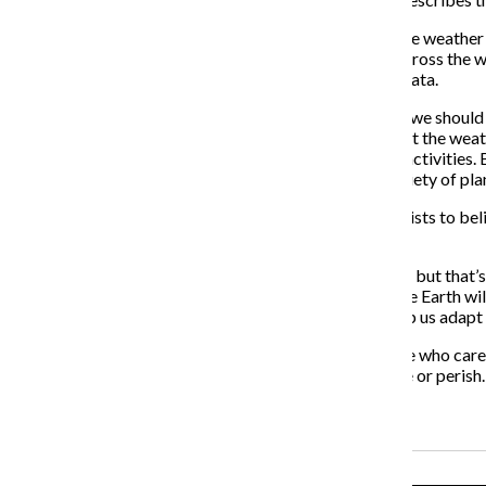
The extreme blizzard that hit the northeast was just one weather 
along with other sporadic and rare weather patterns across the wo
and meteorologists and climate experts collect more data.
Therefore, instead of using the term “global warming,” we should 
happening to the global weather systems. It is clear that the wea
underlying shift in overall climate as a result of human activities
and flooding, while others will see a decrease in the variety of pl
But no matter what we call it, the evidence leads scientists to bel
humans seem to result in a changing climate.
Many people say the actions of humans hurt the planet, but that’s 
that have evolved to function in its specific climate. The Earth wi
on the other side with new evolutionary features to help us adapt
Glenn Beck and Rush Limbaugh can make fun of people who care e
change continues to escalate, forcing humans to evolve or perish.
Recent Stories