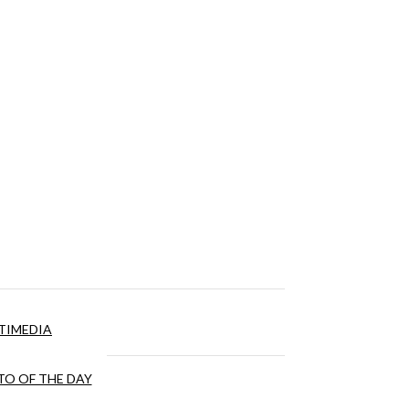
TIMEDIA
O OF THE DAY