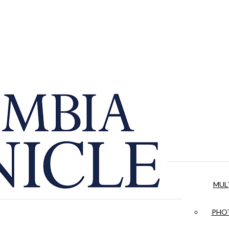
MUL
PHOT