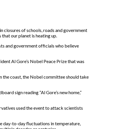
 in closures of schools, roads and government
that our planet is heating up.
sts and government officials who believe
ident Al Gore’s Nobel Peace Prize that was
wn the coast, the Nobel committee should take
cardboard sign reading “Al Gore’s new home,”
vatives used the event to attack scientists
e day-to-day fluctuations in temperature,
multiple decades or centuries.