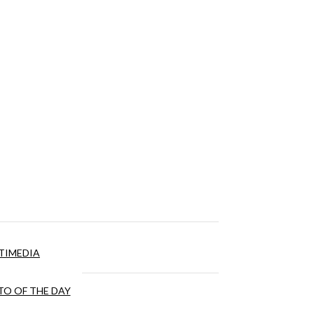
TIMEDIA
O OF THE DAY