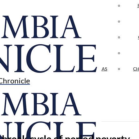
LA CRÓNICA
 & CULTURE
OPINION
HISTORIAS NUESTRAS
CH
Chronicle
break cycle of period poverty