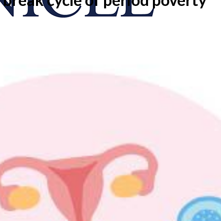
onicle