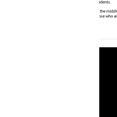
would prove that this administration cares about its students.
On a campus that cares deeply about human rights—in the middle o
to menstrual products, not only for students, but for those who 
do not are complicit in the cycle of period poverty.
Recent Stories