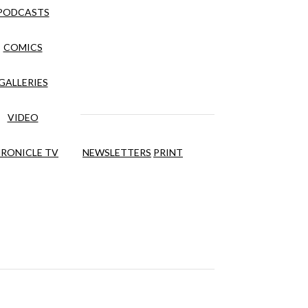
PODCASTS
COMICS
GALLERIES
VIDEO
RONICLE TV
NEWSLETTERS
PRINT