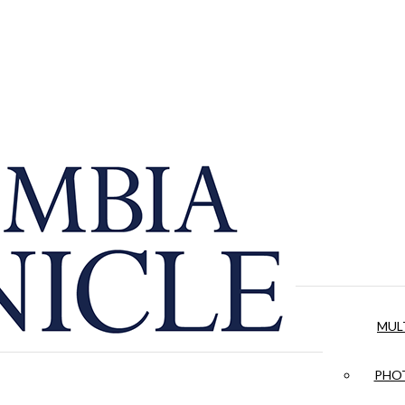
MUL
PHOT