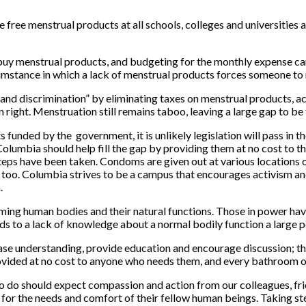
 free menstrual products at all schools, colleges and universities 
uy menstrual products, and budgeting for the monthly expense can 
cumstance in which a lack of menstrual products forces someone to
s and discrimination” by eliminating taxes on menstrual products, 
ight. Menstruation still remains taboo, leaving a large gap to be f
ded by the government, it is unlikely legislation will pass in the
Columbia should help fill the gap by providing them at no cost to 
 steps have been taken. Condoms are given out at various locations
, too. Columbia strives to be a campus that encourages activism and
.
ing human bodies and their natural functions. Those in power have
ds to a lack of knowledge about a normal bodily function a large 
ase understanding, provide education and encourage discussion; thi
rovided at no cost to anyone who needs them, and every bathroom 
o do should expect compassion and action from our colleagues, fri
g for the needs and comfort of their fellow human beings. Taking 