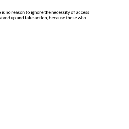
is no reason to ignore the necessity of access
 stand up and take action, because those who