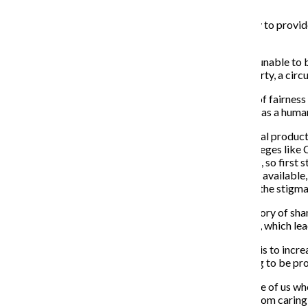
September 10, 2018
Beginning in August, Scotland became the first country to provide
according to an Aug. 29 New York Times article.
In the U.S., many homeless and low-income people are unable to b
This lack of access creates an epidemic of period poverty, a cir
In 2016, Chicago took initiative to answer “a question of fairnes
The United Nations lists access to menstrual products as a human r
Though there is a growing movement to make menstrual products fun
provide the basic necessity of menstrual products, colleges like 
classes that explain the biology of human reproduction, so first
critical to reproductive health and sanitation should be available
showcase this mission than to take active steps to end the stigma
The taboo around menstruation stems from a long history of sham
Health education is segregated by sex in many schools, which lea
The only way to meet the need for menstrual products is to incre
products should be seen as basic healthcare, something to be p
Even though cisgender men will never menstruate, those of us wh
Individuals not affected by an issue are not absolved from carin