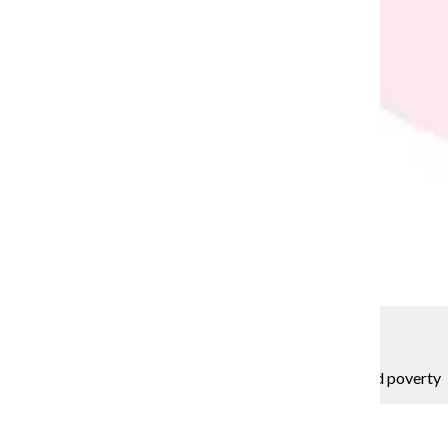
Samantha Conrad
EDITORIAL: Columbia can help break cycle of period poverty
Editorial Board