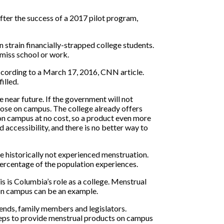
after the success of a 2017 pilot program,
strain financially-strapped college students.
 miss school or work.
according to a March 17, 2016, CNN article.
illed.
 near future. If the government will not
those on campus. The college already offers
 on campus at no cost, so a product even more
 accessibility, and there is no better way to
 historically not experienced menstruation.
percentage of the population experiences.
s is Columbia’s role as a college. Menstrual
on campus can be an example.
ends, family members and legislators.
steps to provide menstrual products on campus