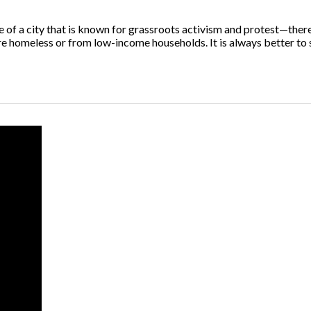
f a city that is known for grassroots activism and protest—there 
are homeless or from low-income households. It is always better to