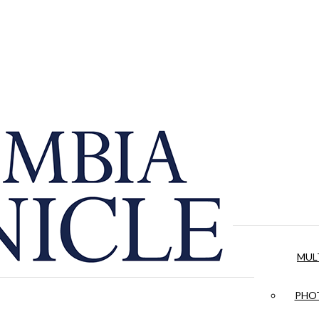
MUL
PHOT