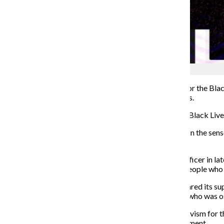
Shane Tolentino
Influencers and corporate brands have used protests for the Bl
black culture rather than actually respecting black lives.
T
his month, many brands are
coming out in support of Black Liv
To me, “brandwagoning”
is similar to “bandwagoning” in the sen
questionable
history.
The killing of George Floyd by a Minneapolis police officer in l
country demanding justice for Floyd and other black people who hav
The National Football League, which has recently declared its sup
league did not directly apologize to Colin Kaepernick, who was os
Name brands also took to performative activism
—activism for t
text vaguely referencing the Black Lives Matter Movement.