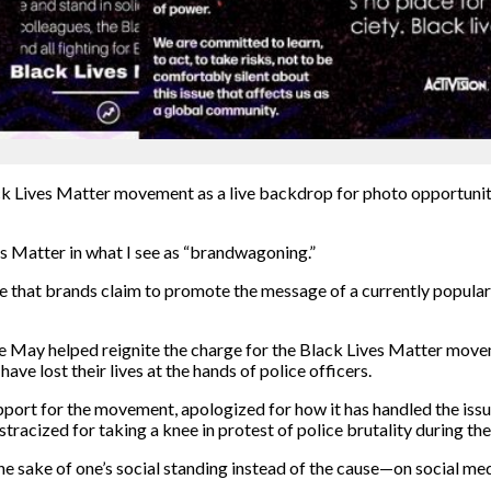
ack Lives Matter movement as a live backdrop for photo
opportunit
es Matter
in what I see as “brandwagoning.”
se that brands claim to promote the message of a currently popula
ate May helped reignite the charge for the Black Lives Matter mov
e lost their lives at the hands of police officers.
port for the movement, apologized for how it has handled the issue
tracized for taking a knee in protest of police brutality during t
he sake of one’s social standing instead of the cause—
on social med