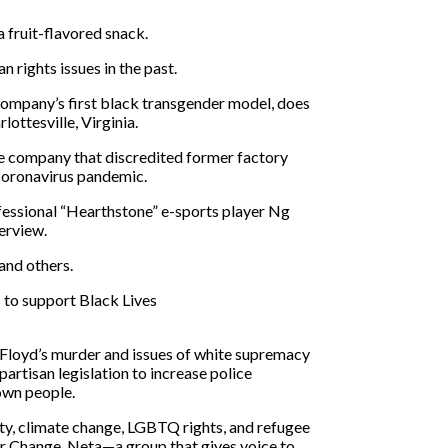
a fruit-flavored snack.
 rights issues in the past
.
ompany’s first black transgender model, does
lottesville, Virginia.
me company that discredited former factory
e coronavirus pandemic.
fessional “Hearthstone” e-sports player Ng
terview.
and others.
 to support Black Lives
 Floyd’s murder and issues of white supremacy
rtisan legislation to increase police
rown people.
ity, climate change, LGBTQ rights, and refugee
or Change,
Neta—a group that gives voice to