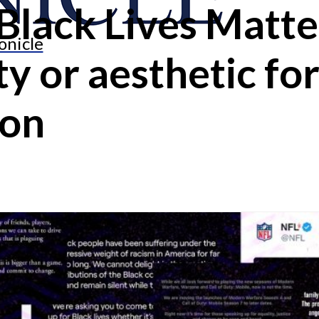
Black Lives Matt
onicle
y or aesthetic fo
ion