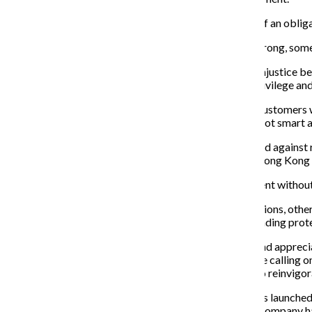
The brands ranged from
larger companies with more of an obligat
While solidarity is important to keep this movement strong, som
It is easy for
L’Oréal
to promote speaking out against injustice be
not erase firing her for speaking openly about
white privilege an
Amazon’s CEO Jeff Bezos can say he is happy to lose customers w
worker Chris Smalls, who is black, by labeling him as “not smart 
Blizzard Entertainment said it supports those who stand against r
“Blitzchung” Wai Chungin for voicing his support for Hong Kong 
Some brands want
credit for being
part
of the movement without 
While some have joined the cause for good public relations, othe
Matter
through
matching
financial donations and attending prot
Ben and Jerry’s have
surpassed vague words of unity and appreci
in the U.S. The company’s
website has a dedicated page calling o
accountability and asking the Department of Justice to reinvigor
“Pecan Resist,” the
ice cream company’s new flavor, was launched t
and immigrant rights, according to their website. The company h