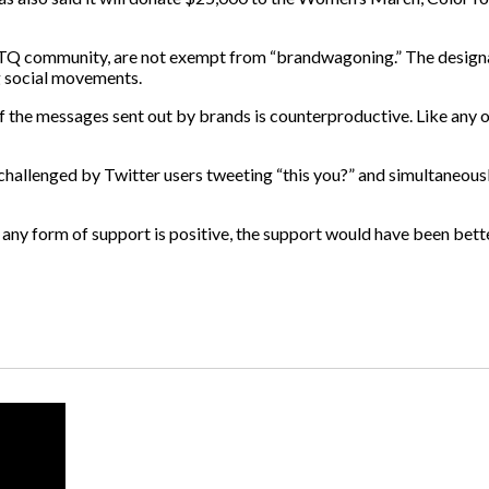
LGBTQ community, are not exempt from “brandwagoning.” The
design
 social movements.
f the messages sent out by brands is counterproductive. Like any o
hallenged by Twitter users tweeting “this you?” and simultaneousl
 any form of support is positive,
the support would have been better