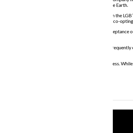
people of color in the Rio Grande Valley—and Honor the Earth.
It’s worth mentioning that other groups, such as those in the 
time
of
opportunistic
and
empty gestures
from
brands
co-opting
Solidarity is paramount to the movement, but blind acceptance o
accountability for what they say and do.
The seemingly fake dedication from brands has been frequently c
not align with the statements they are making now.
Until brands
actually take action, their words are baseless. While
About the Writer
Isaiah Colbert, Former Opinions Editor
Recent Stories