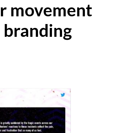
er movement
r branding