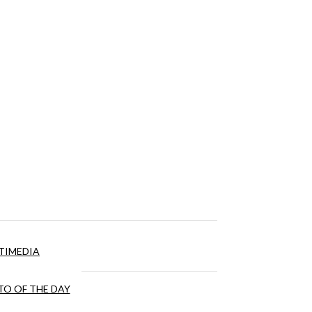
TIMEDIA
O OF THE DAY