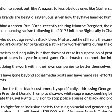
ion to speak out, like
Amaz
on, to
l
ess obvious
ones like
Gushers, 
e brands are being
disingenuous,
given how they have handled human
hind a screen. But
L’Oréal
recently
rehiring Munroe Bergdorf, the c
d denouncing racism following the 2017
Unite the Right rally in
Char
ho do not agree with Black Lives Matter, but he still runs the sa
and articulate” for organizing a strike for worker rights during th
acism and inequality but that does not erase its suspension of p
ro
protesters last year in a post-game
Grandmasters competition
in
doing the work within their own companies to better themselves 
rs have gone beyond social media posts and have made real efforts
ests.
ation for their black customers
by specifically addressing George
n President Donald Trump to disavow white supremacy, seeking bipa
ate the Civil Rights Division to stop police abuses of black and b
o fight for an inclusive society focusing on racial and gender equ
as also said it will donate $25,000 to the Women’s March, Color f