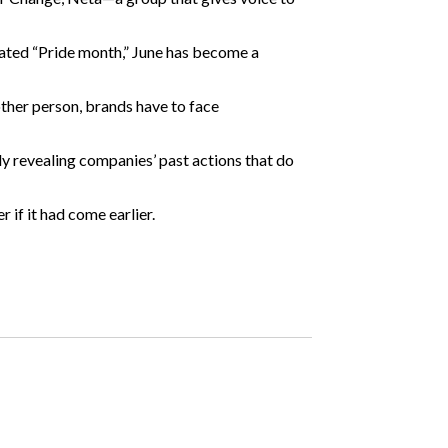
ated “Pride month,” June
has become
a
ther person, brands have to face
y revealing companies’ past actions that do
 if it had come earlier.