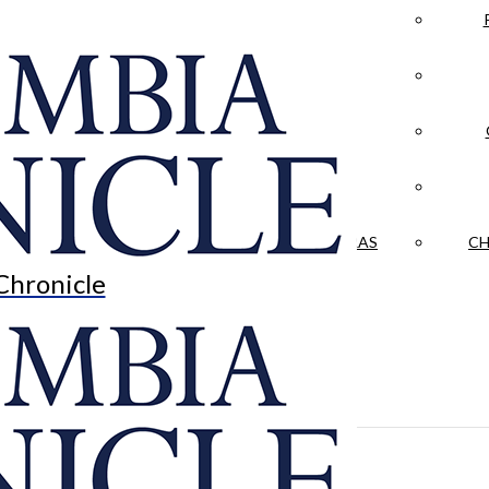
LA CRÓNICA
 & CULTURE
OPINION
HISTORIAS NUESTRAS
CH
Chronicle