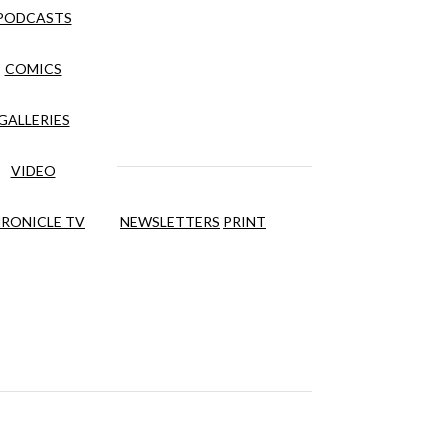
PODCASTS
COMICS
GALLERIES
VIDEO
RONICLE TV
NEWSLETTERS
PRINT