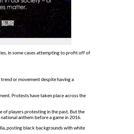
ies,
in some cases attempting to profit
off of
r trend or movement despite having a
ement. Protests have taken place across the
 of players protesting in the past. But the
he national anthem before a game in 2016.
ia,
posting
black backgrounds
with white