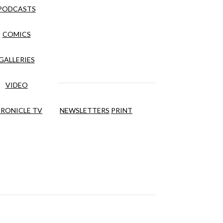
PODCASTS
COMICS
GALLERIES
VIDEO
RONICLE TV
NEWSLETTERS
PRINT