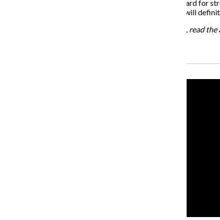
Athletes are often seen as role models and as the standard for st
athletes are beginning to share their stories, the world will defi
For more information about the U of M’s new program, read the a
Recent Stories