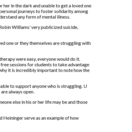
 her in the dark and unable to get a loved one
 personal journeys to foster solidarity among
derstand any form of mental illness.
Robin Williams’ very publicized suicide,
loved one or they themselves are struggling with
 therapy were easy, everyone would do it.
free sessions for students to take advantage
why it is incredibly important to note how the
lable to support anyone who is struggling. U
s are always open.
eone else in his or her life may be and those
and Heininger serve as an example of how