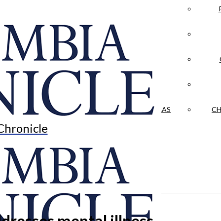
LA CRÓNICA
 & CULTURE
OPINION
HISTORIAS NUESTRAS
CH
Chronicle
dresses mental illness