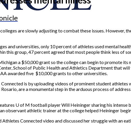
onicle
colleges are slowly adjusting to combat these issues. However, th
ges and universities, only 10 percent of athletes used mental heal
thin this group, 47 percent agreed that most people think less of
of Michigan a $50,000 grant so the college can begin to promote i
enter, School of Public Health and Athletics Department that will w
CAA awarded five $10,000 grants to other universities.
 Connected is by uploading videos of prominent student athletes wh
el Rosario, are a monumental step in the arduous process of addre
eatures U of M football player Will Heininger sharing his intense b
 an observant athletic trainer at the college helped Heininger begi
 Athletes Connected video and discussed her struggle with an eatin