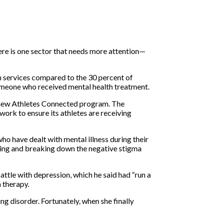
ere is one sector that needs more attention—
th services compared to the 30 percent of
 someone who received mental health treatment.
ts new Athletes Connected program. The
ork to ensure its athletes are receiving
o have dealt with mental illness during their
ssing and breaking down the negative stigma
attle with depression, which he said had “run a
n therapy.
g disorder. Fortunately, when she finally