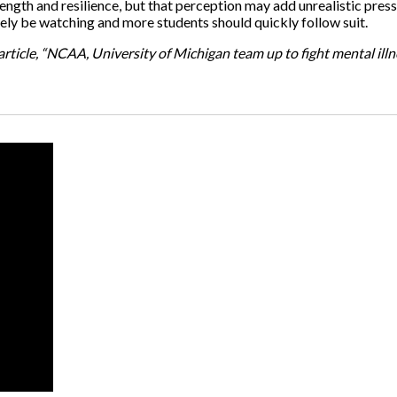
rength and resilience, but that perception may add unrealistic pres
nitely be watching and more students should quickly follow suit.
rticle, “NCAA, University of Michigan team up to fight mental ill