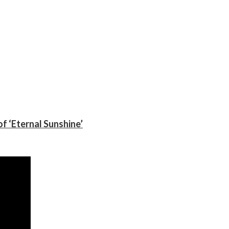
f ‘Eternal Sunshine’