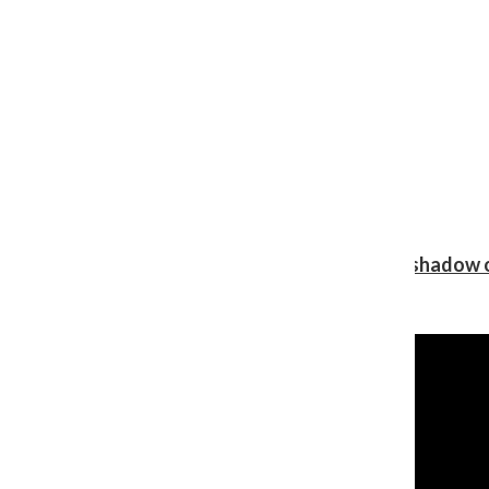
Review: Ariana Grande’s ‘petal’ blooms in the shadow o
Shawn Katz
, Reporter
August 5, 2026