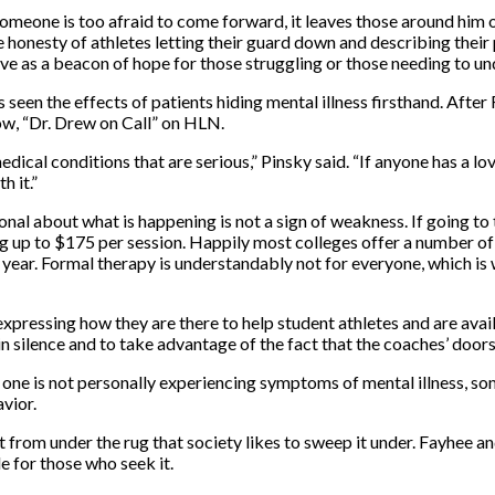
meone is too afraid to come forward, it leaves those around him or
 honesty of athletes letting their guard down and describing their
rve as a beacon of hope for those struggling or those needing to un
seen the effects of patients hiding mental illness firsthand. After 
ow, “Dr. Drew on Call” on HLN.
medical conditions that are serious,” Pinsky said. “If anyone has a 
h it.”
onal about what is happening is not a sign of weakness. If going to
 up to $175 per session. Happily most colleges offer a number of 
 year. Formal therapy is understandably not for everyone, which is 
pressing how they are there to help student athletes and are avai
n silence and to take advantage of the fact that the coaches’ door
f one is not personally experiencing symptoms of mental illness, som
vior.
out from under the rug that society likes to sweep it under. Fayhee 
e for those who seek it.