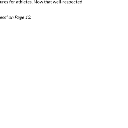
sures for athletes. Now that well-respected
ness” on Page 13.