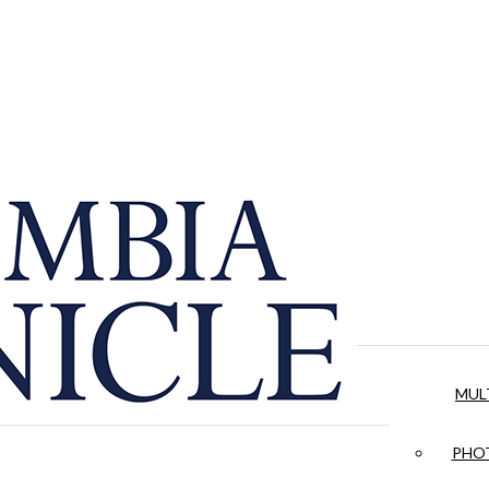
MUL
PHOT