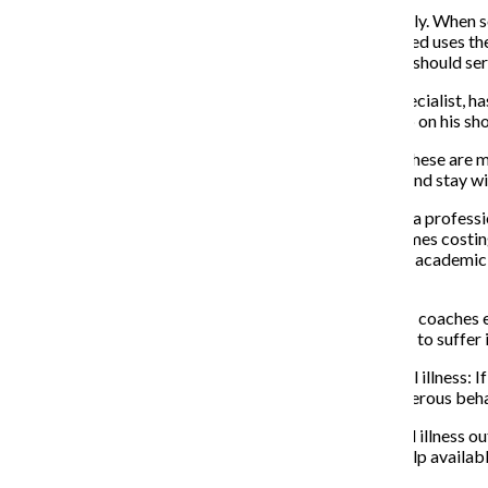
The negative stigma against mental health can be deadly. When so
the help he or she desperately needs. Athletes Connected uses the
students, and the positive response it has gotten so far should se
Drew Pinsky, a famous California-based addictions specialist, has 
Pinsky spoke out about the dangers of not getting help on his sh
“It is a really important thing to remind ourselves that these are 
this sort of thing, please take advantage of treatment and stay wit
Mental illness is not something to overlook. Talking to a professi
However, therapy can be incredibly expensive, sometimes costing
of. Columbia offers 10 free sessions to its students per academic
director of the videos decided to end them.
Near the end of the videos, Del Rosario showed U of M coaches ex
of M softball coach Carol Hutchins urged students not to suffer i
Fayhee highlights another far-reaching effect of mental illness: I
close to them need to be vigilant in detecting any dangerous beha
These videos are not only for athletes. They pull mental illness 
anyone can be suffering. However, there is hope and help availabl