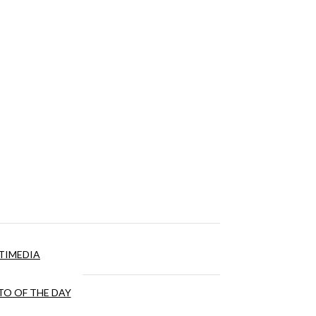
TIMEDIA
O OF THE DAY