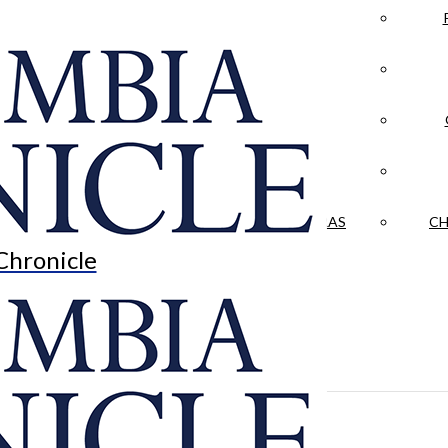
LA CRÓNICA
 & CULTURE
OPINION
HISTORIAS NUESTRAS
CH
Chronicle