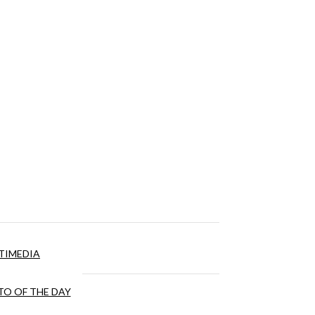
TIMEDIA
O OF THE DAY