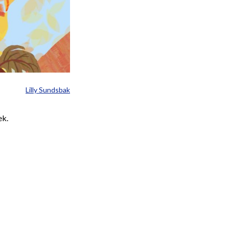
Lilly Sundsbak
ek.