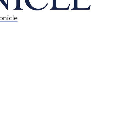
onicle