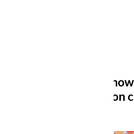
After 35 years, Lollapalooza fans
still ask: who is the festival for?
William Blakley
and
Guadalupe Loza-Sanchez
August 2, 2026
Three to Know 
coming up on 
Levi Libson
,
Podcast host
October 22, 2025