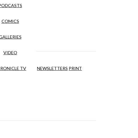
PODCASTS
COMICS
GALLERIES
VIDEO
RONICLE TV
NEWSLETTERS
PRINT