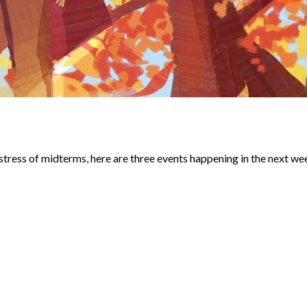
 stress of midterms, here are three events happening in the next we