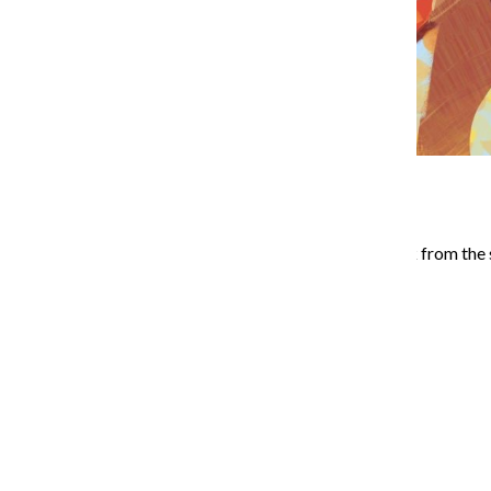
If you are looking for a break from the