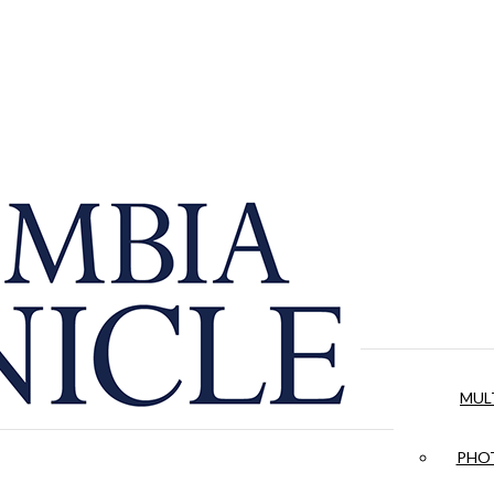
MUL
PHOT