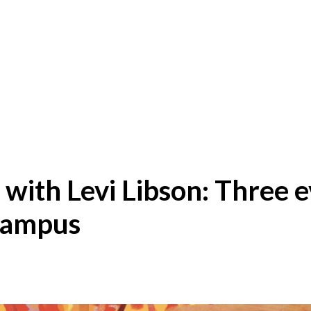
with Levi Libson: Three 
campus