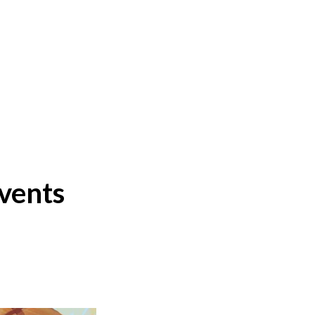
events